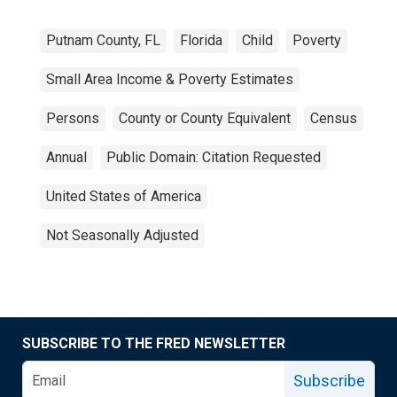
Putnam County, FL
Florida
Child
Poverty
Small Area Income & Poverty Estimates
Persons
County or County Equivalent
Census
Annual
Public Domain: Citation Requested
United States of America
Not Seasonally Adjusted
SUBSCRIBE TO THE FRED NEWSLETTER
Subscribe