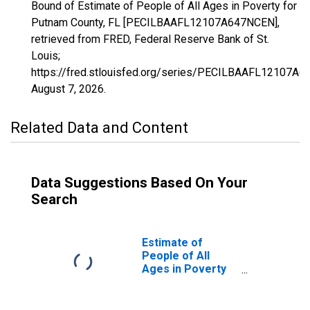
Bound of Estimate of People of All Ages in Poverty for
Putnam County, FL [PECILBAAFL12107A647NCEN],
retrieved from FRED, Federal Reserve Bank of St.
Louis;
https://fred.stlouisfed.org/series/PECILBAAFL12107A
August 7, 2026
.
Related Data and Content
Data Suggestions Based On Your
Search
Estimate of
People of All
Ages in Poverty
in Putnam County,
FL