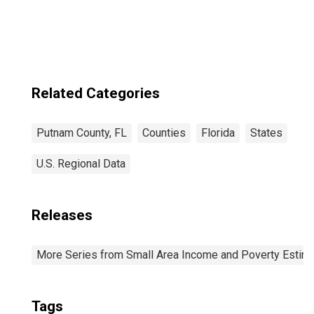
Related Categories
Putnam County, FL
Counties
Florida
States
U.S. Regional Data
Releases
More Series from Small Area Income and Poverty Estim
Tags