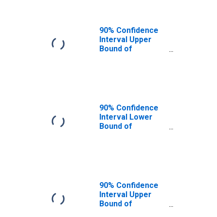
90% Confidence
Interval Upper
Bound of
Estimate of
People of All
Ages in Poverty
for Putnam
County, FL
90% Confidence
Interval Lower
Bound of
Estimate of
People Age 0-17
in Poverty for
Putnam County,
FL
90% Confidence
Interval Upper
Bound of
Estimate of