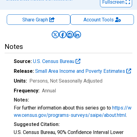
Fullscreen
Share Graph
Account
Tools
Notes
Source:
U.S. Census Bureau
Release:
Small Area Income and Poverty Estimates
Units:
Persons
, Not Seasonally Adjusted
Frequency:
Annual
Notes:
For further information about this series go to
https://w
ww.census.gov/programs-surveys/saipe/about.html
.
Suggested Citation:
U.S. Census Bureau, 90% Confidence Interval Lower