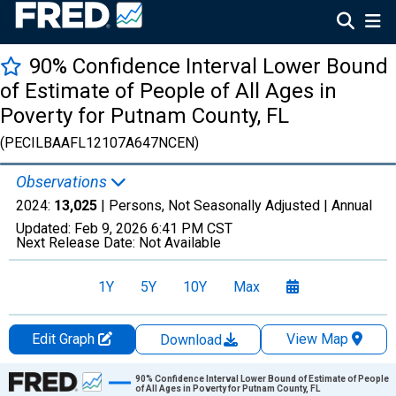
90% Confidence Interval Lower Bound
of Estimate of People of All Ages in
Poverty for Putnam County, FL
(PECILBAAFL12107A647NCEN)
Observations
2024:
13,025
| Persons, Not Seasonally Adjusted |
Annual
Updated:
Feb 9, 2026
6:41 PM CST
Next Release Date:
Not Available
1Y
5Y
10Y
Max
Edit Graph
View Map
Download
Chart
90% Confidence Interval Lower Bound of Estimate of People
of All Ages in Poverty for Putnam County, FL