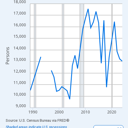
18,000
Line chart with 33 data points.
View as data table, Chart
17,000
The chart has 1 X axis displaying xAxis. Data ranges from 1989
16,000
The chart has 2 Y axes displaying Persons and yAxisRight.
15,000
14,000
Persons
13,000
12,000
11,000
10,000
9,000
1990
2000
2010
2020
End of interactive chart.
Source: U.S. Census Bureau
via
FRED
®
Shaded areas indicate U.S. recessions.