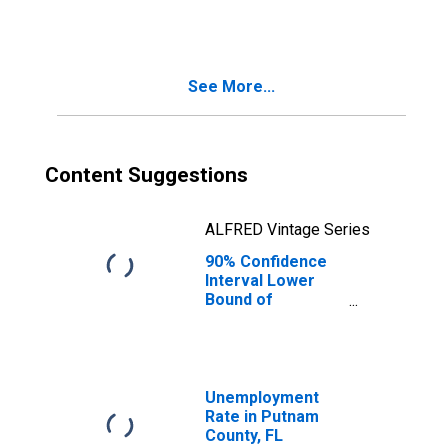
People Age 0-17
in Poverty for
Putnam County,
FL
See More...
Content Suggestions
ALFRED Vintage Series
90% Confidence
Interval Lower
Bound of
Estimate of
People of All
Ages in Poverty
for Putnam
County, FL
Unemployment
Rate in Putnam
County, FL