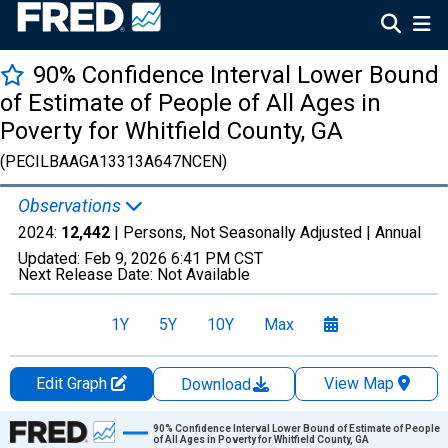
90% Confidence Interval Lower Bound
of Estimate of People of All Ages in
Poverty for Whitfield County, GA
(PECILBAAGA13313A647NCEN)
Observations
2024:
12,442
| Persons, Not Seasonally Adjusted |
Annual
Updated:
Feb 9, 2026
6:41 PM CST
Next Release Date:
Not Available
1Y
5Y
10Y
Max
Edit Graph
View Map
Download
Chart
90% Confidence Interval Lower Bound of Estimate of People
of All Ages in Poverty for Whitfield County, GA