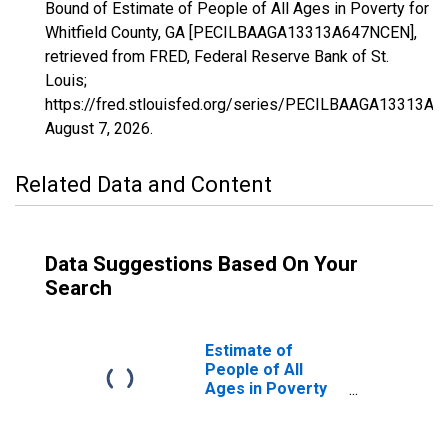
Bound of Estimate of People of All Ages in Poverty for
Whitfield County, GA [PECILBAAGA13313A647NCEN],
retrieved from FRED, Federal Reserve Bank of St.
Louis;
https://fred.stlouisfed.org/series/PECILBAAGA13313A
August 7, 2026
.
Related Data and Content
Data Suggestions Based On Your
Search
Estimate of
People of All
Ages in Poverty
in Whitfield
County, GA