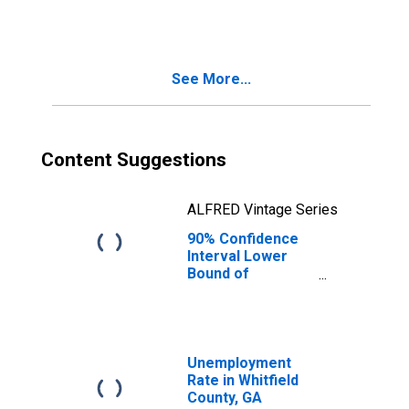
People Age 0-17
in Poverty for
Whitfield County,
GA
See More...
Content Suggestions
ALFRED Vintage Series
90% Confidence
Interval Lower
Bound of
Estimate of
People of All
Ages in Poverty
for Whitfield
County, GA
Unemployment
Rate in Whitfield
County, GA