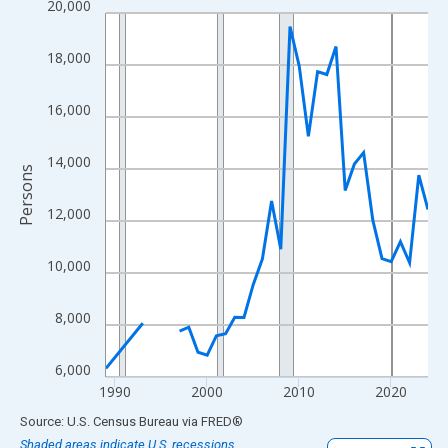
20,000
Line chart with 33 data points.
View as data table, Chart
18,000
The chart has 1 X axis displaying xAxis. Data ranges from 1989
The chart has 2 Y axes displaying Persons and yAxisRight.
16,000
14,000
Persons
12,000
10,000
8,000
6,000
1990
2000
2010
2020
End of interactive chart.
Source: U.S. Census Bureau
via
FRED
®
Shaded areas indicate U.S. recessions.