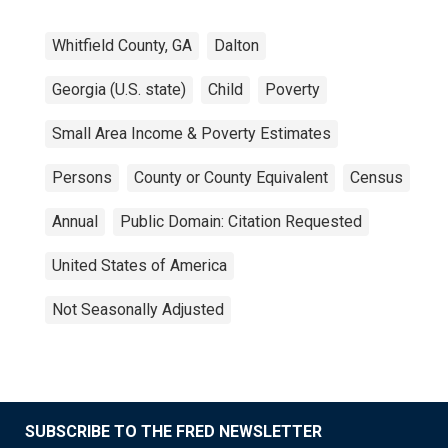
Whitfield County, GA
Dalton
Georgia (U.S. state)
Child
Poverty
Small Area Income & Poverty Estimates
Persons
County or County Equivalent
Census
Annual
Public Domain: Citation Requested
United States of America
Not Seasonally Adjusted
SUBSCRIBE TO THE FRED NEWSLETTER