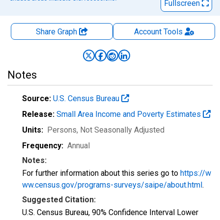
Fullscreen
Share Graph
Account
Tools
Notes
Source:
U.S. Census Bureau
Release:
Small Area Income and Poverty Estimates
Units:
Persons
, Not Seasonally Adjusted
Frequency:
Annual
Notes:
For further information about this series go to
https://w
ww.census.gov/programs-surveys/saipe/about.html
.
Suggested Citation:
U.S. Census Bureau, 90% Confidence Interval Lower