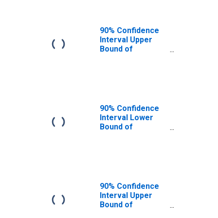
90% Confidence
Interval Upper
Bound of
Estimate of
People of All
Ages in Poverty
for Whitfield
County, GA
90% Confidence
Interval Lower
Bound of
Estimate of
People Age 0-17
in Poverty for
Whitfield County,
GA
90% Confidence
Interval Upper
Bound of
Estimate of