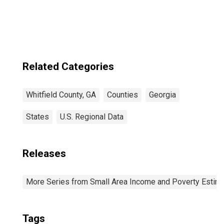
Related Categories
Whitfield County, GA
Counties
Georgia
States
U.S. Regional Data
Releases
More Series from Small Area Income and Poverty Estim
Tags