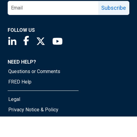
Subscribe
FOLLOW US
Saint Louis Fed linkedin page
Saint Louis Fed facebook page
Saint Louis Fed X page
Saint Louis Fed YouTube page
NEED HELP?
Questions or Comments
FRED Help
Legal
Privacy Notice & Policy