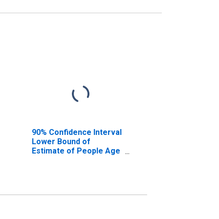
90% Confidence Interval
Lower Bound of
Estimate of People Age
0-17 in Poverty for
Shelby County, IA