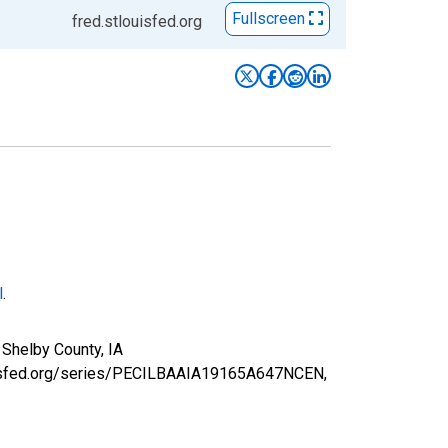
Fullscreen
fred.stlouisfed.org
l
.
 Shelby County, IA
louisfed.org/series/PECILBAAIA19165A647NCEN,