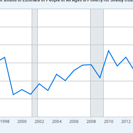
nges from 1989-01-01 1:00:00 to 2024-01-01 1:00:00.
xisRight.
1998
2000
2002
2004
2006
2008
2010
2012