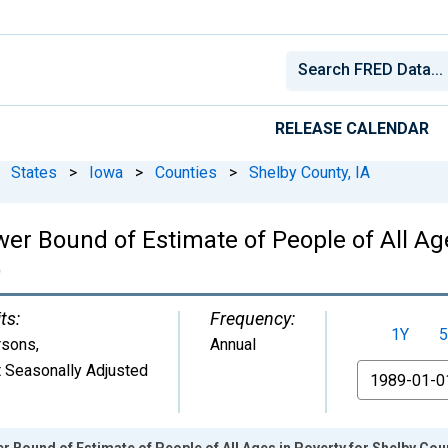
RELEASE CALENDAR
States
>
Iowa
>
Counties
>
Shelby County, IA
er Bound of Estimate of People of All Age
)
ts:
Frequency:
1Y
5
rsons
,
Annual
 Seasonally Adjusted
From
 Bound of Estimate of People of All Ages in Poverty for Shelby Coun