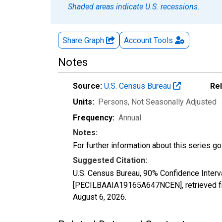
Shaded areas indicate U.S. recessions.
Share Graph
Account
Tools
Notes
Source:
U.S. Census Bureau
Re
Units:
Persons
, Not Seasonally Adjusted
Frequency:
Annual
Notes:
For further information about this series g
Suggested Citation:
U.S. Census Bureau, 90% Confidence Interva
[PECILBAAIA19165A647NCEN], retrieved fr
August 6, 2026
.