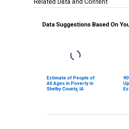
Related Data and Content
Data Suggestions Based On Yo
Estimate of People of
90
All Ages in Poverty in
Up
Shelby County, IA
Es
Al
Sh