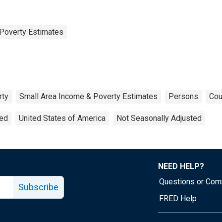
Poverty Estimates
rty
Small Area Income & Poverty Estimates
Persons
Cou
ted
United States of America
Not Seasonally Adjusted
NEED HELP?
Questions or Co
Subscribe
FRED Help