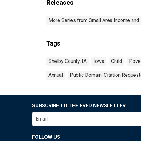
Releases
More Series from Small Area Income and 
Tags
Shelby County, IA
Iowa
Child
Pove
Annual
Public Domain: Citation Reques
SUBSCRIBE TO THE FRED NEWSLETTER
FOLLOW US