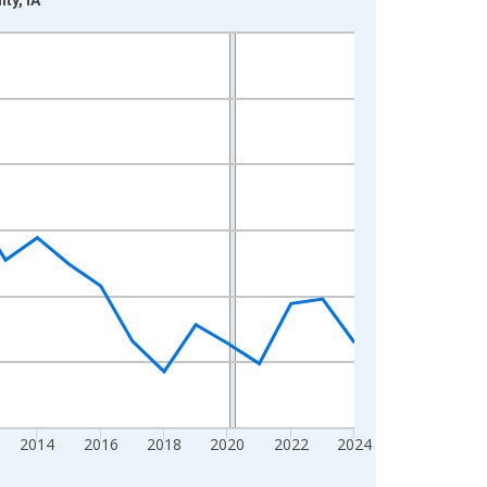
2014
2016
2018
2020
2022
2024