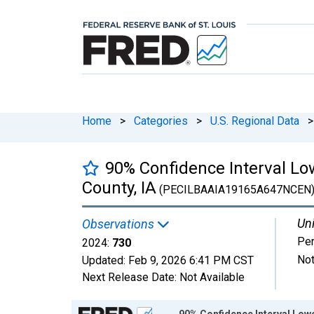
Home
>
Categories
>
U.S. Regional Data
>
90% Confidence Interval Low
County, IA
(PECILBAAIA19165A647NCEN
Uni
Observations
Pe
2024:
730
Not
Updated:
Feb 9, 2026
6:41 PM CST
Next Release Date:
Not Available
Chart
90% Confidence Interval Lower