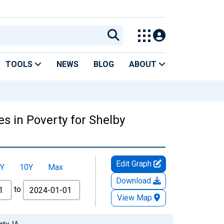
TOOLS
NEWS
BLOG
ABOUT
s in Poverty for Shelby
Edit Graph
Y
10Y
Max
Download
to
View Map
ty, IA