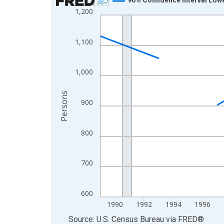
1,200
Line chart with 33 data points.
View as data table, Chart
The chart has 1 X axis displaying xAxis. Data ra
1,100
The chart has 2 Y axes displaying Persons and yA
1,000
Persons
900
800
700
600
1990
1992
1994
1996
End of interactive chart.
Source: U.S. Census Bureau
via
FRED
®