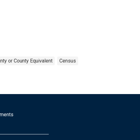
nty or County Equivalent
Census
mments