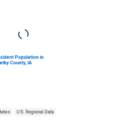
sident Population in
elby County, IA
tates
U.S. Regional Data