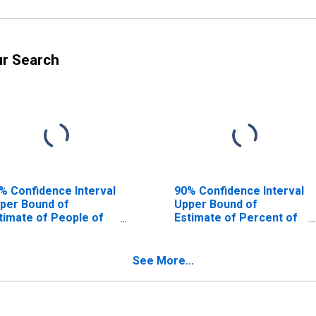
ur Search
% Confidence Interval
90% Confidence Interval
per Bound of
Upper Bound of
timate of People of
Estimate of Percent of
l Ages in Poverty for
People of All Ages in
elby County, IA
Poverty for Shelby
County, IA
See More...