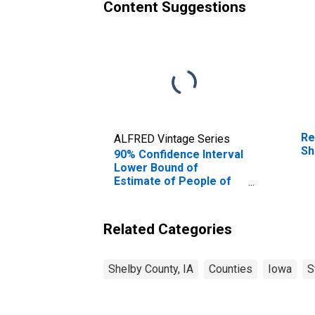
Content Suggestions
Re
ALFRED Vintage Series
Sh
90% Confidence Interval
Lower Bound of
Estimate of People of
All Ages in Poverty for
Shelby County, IA
Related Categories
Shelby County, IA
Counties
Iowa
S