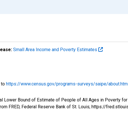
lease:
Small Area Income and Poverty Estimates
o to
https://www.census.gov/programs-surveys/saipe/about.htm
l Lower Bound of Estimate of People of All Ages in Poverty for
om FRED, Federal Reserve Bank of St. Louis; https://fred.st