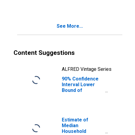
People Age 0-17
in Poverty for
Bracken County,
KY
See More...
Content Suggestions
ALFRED Vintage Series
90% Confidence
Interval Lower
Bound of
Estimate of
People of All
Ages in Poverty
for Bracken
County, KY
Estimate of
Median
Household