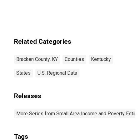
Income for
Bracken County,
KY
Related Categories
Bracken County, KY
Counties
Kentucky
States
U.S. Regional Data
Releases
More Series from Small Area Income and Poverty Estim
Tags