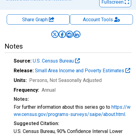
Fullscreen
Share Graph
Account
Tools
Notes
Source:
U.S. Census Bureau
Release:
Small Area Income and Poverty Estimates
Units:
Persons
, Not Seasonally Adjusted
Frequency:
Annual
Notes:
For further information about this series go to
https://w
ww.census.gov/programs-surveys/saipe/about.html
.
Suggested Citation:
U.S. Census Bureau, 90% Confidence Interval Lower