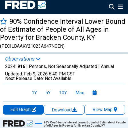
90% Confidence Interval Lower Bound
of Estimate of People of All Ages in
Poverty for Bracken County, KY
(PECILBAAKY21023A647NCEN)
Observations
2024:
916
| Persons, Not Seasonally Adjusted |
Annual
Updated:
Feb 9, 2026
6:40 PM CST
Next Release Date:
Not Available
1Y
5Y
10Y
Max
Edit Graph
View Map
Download
Chart
90% Confidence Interval Lower Bound of Estimate of People
of All Ages in Poverty for Bracken County, KY