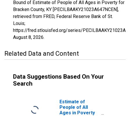
Bound of Estimate of People of All Ages in Poverty for
Bracken County, KY [PECILBAAKY21023A647NCEN],
retrieved from FRED, Federal Reserve Bank of St.
Louis;
https://fred.stlouisfed.org/series/PECILBAAKY21023A
August 8, 2026
.
Related Data and Content
Data Suggestions Based On Your
Search
Estimate of
People of All
Ages in Poverty
in Bracken
County, KY