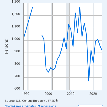
1,300
Line chart with 33 data points.
View as data table, Chart
1,200
The chart has 1 X axis displaying xAxis. Data ranges from 1989
The chart has 2 Y axes displaying Persons and yAxisRight.
1,100
1,000
Persons
900
800
700
600
1990
2000
2010
2020
End of interactive chart.
Source: U.S. Census Bureau
via
FRED
®
Shaded areas indicate U.S. recessions.