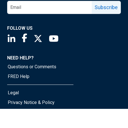
Subscribe
FOLLOW US
Saint Louis Fed linkedin page
Saint Louis Fed facebook page
Saint Louis Fed X page
Saint Louis Fed YouTube page
NEED HELP?
Questions or Comments
FRED Help
Legal
Privacy Notice & Policy