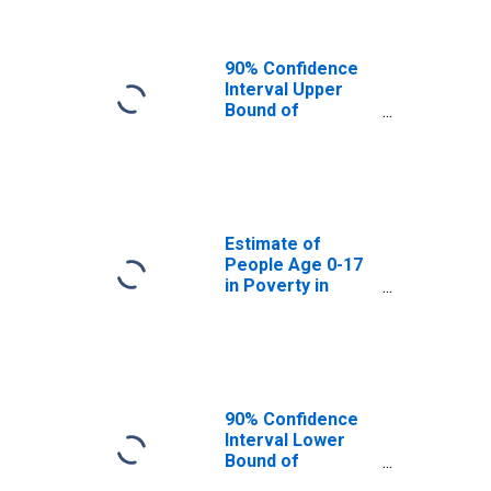
90% Confidence
Interval Upper
Bound of
Estimate of
People of All
Ages in Poverty
for Bracken
County, KY
Estimate of
People Age 0-17
in Poverty in
Bracken County,
KY
90% Confidence
Interval Lower
Bound of
Estimate of