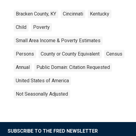
Bracken County, KY
Cincinnati
Kentucky
Child
Poverty
Small Area Income & Poverty Estimates
Persons
County or County Equivalent
Census
Annual
Public Domain: Citation Requested
United States of America
Not Seasonally Adjusted
SUBSCRIBE TO THE FRED NEWSLETTER