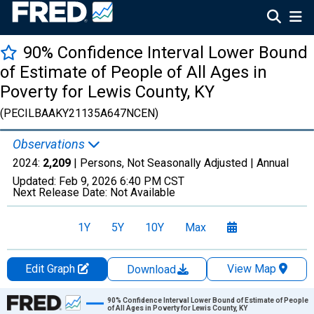
90% Confidence Interval Lower Bound
of Estimate of People of All Ages in
Poverty for Lewis County, KY
(PECILBAAKY21135A647NCEN)
Observations
2024:
2,209
| Persons, Not Seasonally Adjusted |
Annual
Updated:
Feb 9, 2026
6:40 PM CST
Next Release Date:
Not Available
1Y
5Y
10Y
Max
Edit Graph
View Map
Download
Chart
90% Confidence Interval Lower Bound of Estimate of People
of All Ages in Poverty for Lewis County, KY