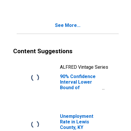
People Age 0-17
in Poverty for
Lewis County, KY
See More...
Content Suggestions
ALFRED Vintage Series
90% Confidence
Interval Lower
Bound of
Estimate of
People of All
Ages in Poverty
for Lewis County,
KY
Unemployment
Rate in Lewis
County, KY