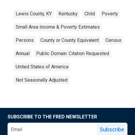
Lewis County, KY
Kentucky
Child
Poverty
Small Area Income & Poverty Estimates
Persons
County or County Equivalent
Census
Annual
Public Domain: Citation Requested
United States of America
Not Seasonally Adjusted
SUBSCRIBE TO THE FRED NEWSLETTER
Subscribe