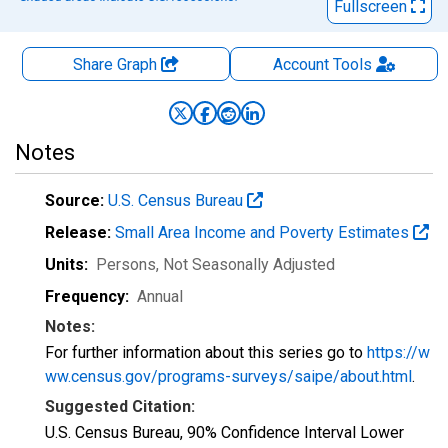
Fullscreen
Share Graph
Account
Tools
Notes
Source:
U.S. Census Bureau
Release:
Small Area Income and Poverty Estimates
Units:
Persons
, Not Seasonally Adjusted
Frequency:
Annual
Notes:
For further information about this series go to
https://w
ww.census.gov/programs-surveys/saipe/about.html
.
Suggested Citation:
U.S. Census Bureau, 90% Confidence Interval Lower