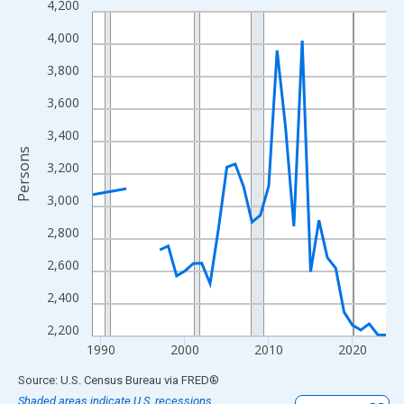
4,200
Line chart with 33 data points.
View as data table, Chart
4,000
The chart has 1 X axis displaying xAxis. Data ranges from 1989
3,800
The chart has 2 Y axes displaying Persons and yAxisRight.
3,600
3,400
Persons
3,200
3,000
2,800
2,600
2,400
2,200
1990
2000
2010
2020
End of interactive chart.
Source: U.S. Census Bureau
via
FRED
®
Shaded areas indicate U.S. recessions.