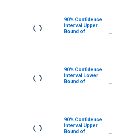
90% Confidence
Interval Upper
Bound of
Estimate of
People of All
Ages in Poverty
for Lewis County,
KY
90% Confidence
Interval Lower
Bound of
Estimate of
People Age 0-17
in Poverty for
Lewis County, KY
90% Confidence
Interval Upper
Bound of
Estimate of