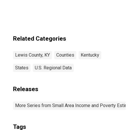
Related Categories
Lewis County, KY
Counties
Kentucky
States
U.S. Regional Data
Releases
More Series from Small Area Income and Poverty Estim
Tags