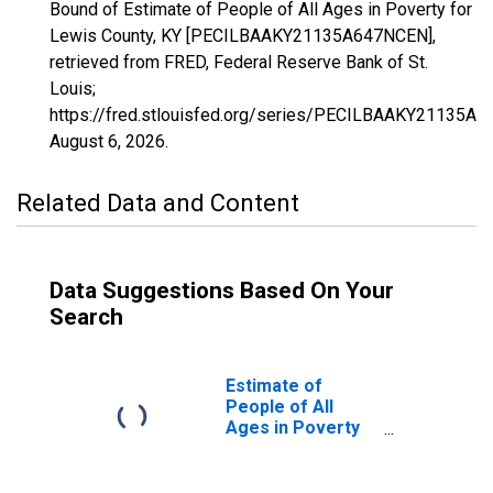
Bound of Estimate of People of All Ages in Poverty for
Lewis County, KY [PECILBAAKY21135A647NCEN],
retrieved from FRED, Federal Reserve Bank of St.
Louis;
https://fred.stlouisfed.org/series/PECILBAAKY21135A
August 6, 2026
.
Related Data and Content
Data Suggestions Based On Your
Search
Estimate of
People of All
Ages in Poverty
in Lewis County,
KY