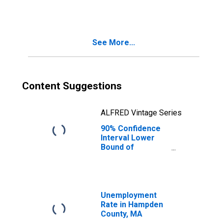
People Age 0-17
in Poverty for
Hampden County,
MA
See More...
Content Suggestions
ALFRED Vintage Series
90% Confidence
Interval Lower
Bound of
Estimate of
People of All
Ages in Poverty
for Hampden
County, MA
Unemployment
Rate in Hampden
County, MA