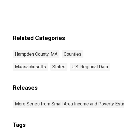
Related Categories
Hampden County, MA
Counties
Massachusetts
States
U.S. Regional Data
Releases
More Series from Small Area Income and Poverty Estim
Tags