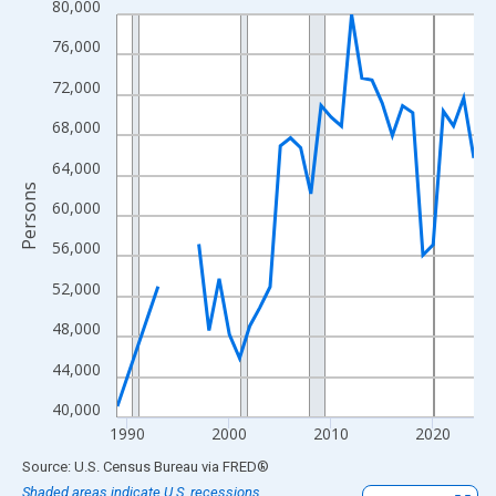
80,000
Line chart with 33 data points.
View as data table, Chart
76,000
The chart has 1 X axis displaying xAxis. Data ranges from 1989
72,000
The chart has 2 Y axes displaying Persons and yAxisRight.
68,000
64,000
Persons
60,000
56,000
52,000
48,000
44,000
40,000
1990
2000
2010
2020
End of interactive chart.
Source: U.S. Census Bureau
via
FRED
®
Shaded areas indicate U.S. recessions.