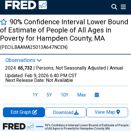
90% Confidence Interval Lower Bound
of Estimate of People of All Ages in
Poverty for Hampden County, MA
(PECILBAAMA25013A647NCEN)
Observations
2024:
65,732
| Persons, Not Seasonally Adjusted |
Annual
Updated:
Feb 9, 2026
6:40 PM CST
Next Release Date:
Not Available
1Y
5Y
10Y
Max
Edit Graph
View Map
Download
Chart
90% Confidence Interval Lower Bound of Estimate of People
of All Ages in Poverty for Hampden County, MA