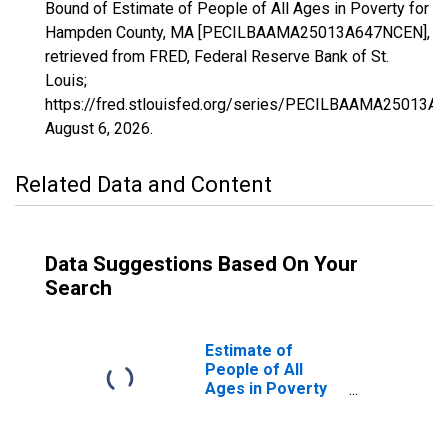
Bound of Estimate of People of All Ages in Poverty for
Hampden County, MA [PECILBAAMA25013A647NCEN],
retrieved from FRED, Federal Reserve Bank of St.
Louis;
https://fred.stlouisfed.org/series/PECILBAAMA25013A
August 6, 2026
.
Related Data and Content
Data Suggestions Based On Your
Search
Estimate of
People of All
Ages in Poverty
in Hampden
County, MA