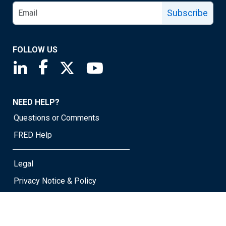
Subscribe
FOLLOW US
Saint Louis Fed linkedin page
Saint Louis Fed facebook page
Saint Louis Fed X page
Saint Louis Fed YouTube page
NEED HELP?
Questions or Comments
FRED Help
Legal
Privacy Notice & Policy