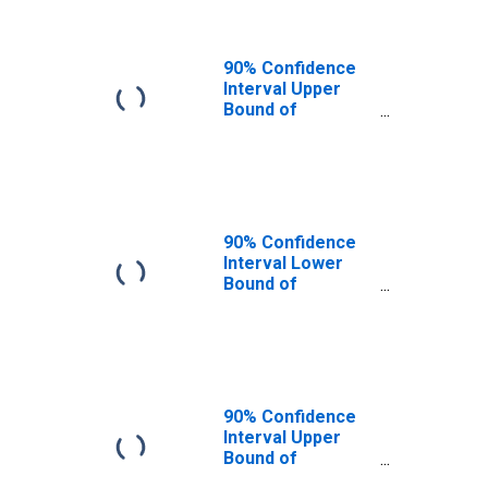
90% Confidence
Interval Upper
Bound of
Estimate of
People of All
Ages in Poverty
for Hampden
County, MA
90% Confidence
Interval Lower
Bound of
Estimate of
People Age 0-17
in Poverty for
Hampden County,
MA
90% Confidence
Interval Upper
Bound of
Estimate of