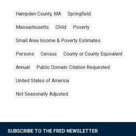
Hampden County, MA
Springfield
Massachusetts
Child
Poverty
Small Area Income & Poverty Estimates
Persons
Census
County or County Equivalent
Annual
Public Domain: Citation Requested
United States of America
Not Seasonally Adjusted
SUBSCRIBE TO THE FRED NEWSLETTER