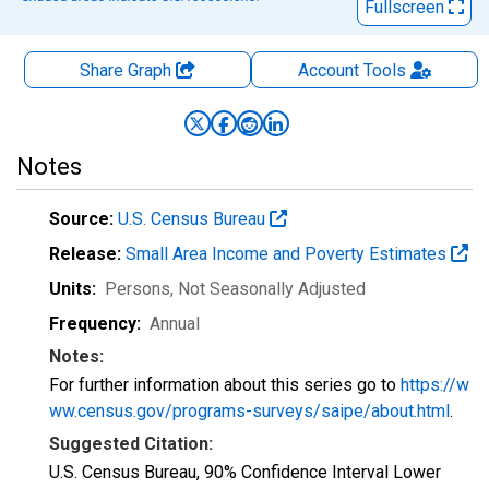
Fullscreen
Share Graph
Account
Tools
Notes
Source:
U.S. Census Bureau
Release:
Small Area Income and Poverty Estimates
Units:
Persons
, Not Seasonally Adjusted
Frequency:
Annual
Notes:
For further information about this series go to
https://w
ww.census.gov/programs-surveys/saipe/about.html
.
Suggested Citation:
U.S. Census Bureau, 90% Confidence Interval Lower