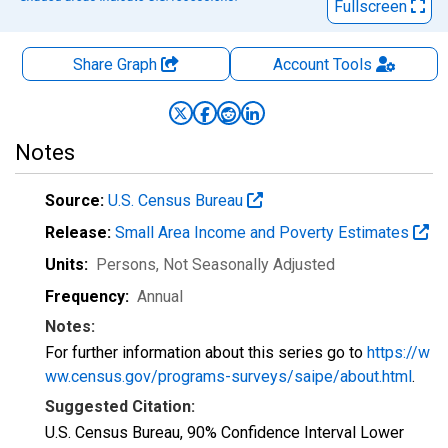
Fullscreen
Share Graph
Account
Tools
Notes
Source:
U.S. Census Bureau
Release:
Small Area Income and Poverty Estimates
Units:
Persons
, Not Seasonally Adjusted
Frequency:
Annual
Notes:
For further information about this series go to
https://w
ww.census.gov/programs-surveys/saipe/about.html
.
Suggested Citation:
U.S. Census Bureau, 90% Confidence Interval Lower