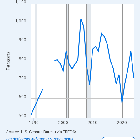
1,100
Line chart with 33 data points.
View as data table, Chart
The chart has 1 X axis displaying xAxis. Data ranges from 1989
1,000
The chart has 2 Y axes displaying Persons and yAxisRight.
900
Persons
800
700
600
500
1990
2000
2010
2020
End of interactive chart.
Source: U.S. Census Bureau
via
FRED
®
Shaded areas indicate U.S. recessions.