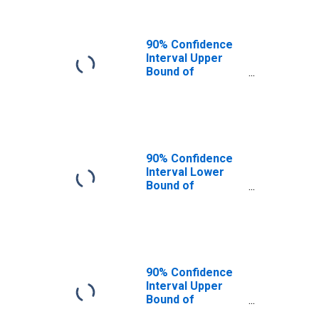
90% Confidence
Interval Upper
Bound of
Estimate of
People of All
Ages in Poverty
for Jefferson
County, MT
90% Confidence
Interval Lower
Bound of
Estimate of
People Age 0-17
in Poverty for
Jefferson
County, MT
90% Confidence
Interval Upper
Bound of
Estimate of