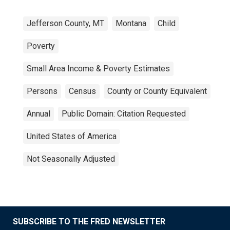
Jefferson County, MT
Montana
Child
Poverty
Small Area Income & Poverty Estimates
Persons
Census
County or County Equivalent
Annual
Public Domain: Citation Requested
United States of America
Not Seasonally Adjusted
SUBSCRIBE TO THE FRED NEWSLETTER