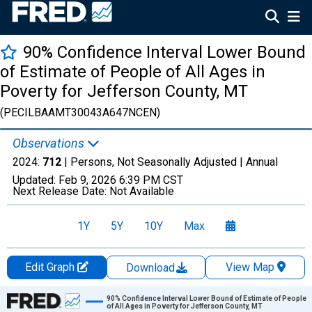
90% Confidence Interval Lower Bound
of Estimate of People of All Ages in
Poverty for Jefferson County, MT
(PECILBAAMT30043A647NCEN)
Observations
2024:
712
| Persons, Not Seasonally Adjusted |
Annual
Updated:
Feb 9, 2026
6:39 PM CST
Next Release Date:
Not Available
1Y
5Y
10Y
Max
Edit Graph
View Map
Download
Chart
90% Confidence Interval Lower Bound of Estimate of People
of All Ages in Poverty for Jefferson County, MT