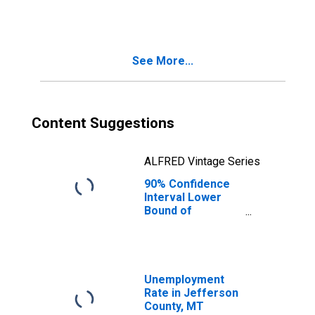
People Age 0-17
in Poverty for
Jefferson
County, MT
See More...
Content Suggestions
ALFRED Vintage Series
90% Confidence
Interval Lower
Bound of
Estimate of
People of All
Ages in Poverty
for Jefferson
County, MT
Unemployment
Rate in Jefferson
County, MT