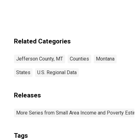
Related Categories
Jefferson County, MT
Counties
Montana
States
U.S. Regional Data
Releases
More Series from Small Area Income and Poverty Estim
Tags