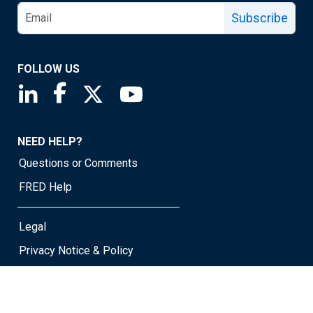
Subscribe
FOLLOW US
Saint Louis Fed linkedin page
Saint Louis Fed facebook page
Saint Louis Fed X page
Saint Louis Fed YouTube page
NEED HELP?
Questions or Comments
FRED Help
Legal
Privacy Notice & Policy