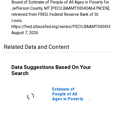
Bound of Estimate of People of All Ages in Poverty for
Jefferson County, MT [PECILBAAMT30043A647NCEN],
retrieved from FRED, Federal Reserve Bank of St.
Louis;
https://fred.stlouisfed.org/series/PECILBAAMT30043A
August 7, 2026
.
Related Data and Content
Data Suggestions Based On Your
Search
Estimate of
People of All
Ages in Poverty
in Jefferson
County, MT