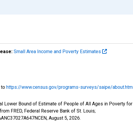
lease:
Small Area Income and Poverty Estimates
o to
https://www.census.gov/programs-surveys/saipe/about.htm
al Lower Bound of Estimate of People of All Ages in Poverty for
om FRED, Federal Reserve Bank of St. Louis;
ILBAANC37027A647NCEN,
August 5, 2026
.