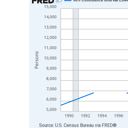
15,000
Line chart with 33 data points.
View as data table, Chart
14,000
The chart has 1 X axis displaying xAxis. Data ra
13,000
The chart has 2 Y axes displaying Persons and yA
12,000
11,000
Persons
10,000
9,000
8,000
7,000
6,000
5,000
1990
1992
1994
1996
End of interactive chart.
Source: U.S. Census Bureau
via
FRED
®