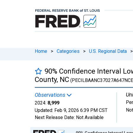
Home
>
Categories
>
U.S. Regional Data
>
90% Confidence Interval Low
County, NC
(PECILBAANC37027A647NCE
Uni
Observations
Pe
2024:
8,999
Not
Updated:
Feb 9, 2026
6:39 PM CST
Next Release Date:
Not Available
Chart
90% Confidence Interval Lowe