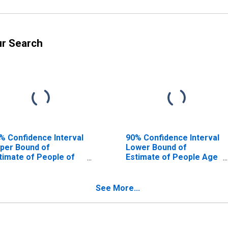
ur Search
% Confidence Interval
90% Confidence Interval
per Bound of
Lower Bound of
timate of People of
Estimate of People Age
l Ages in Poverty for
0-17 in Poverty for
ldwell County, NC
Caldwell County, NC
See More...