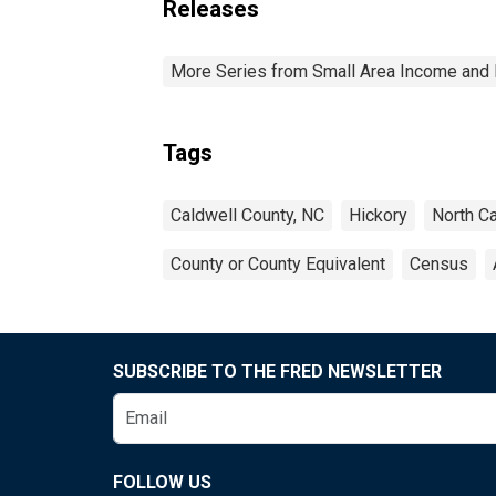
Releases
More Series from Small Area Income and 
Tags
Caldwell County, NC
Hickory
North Ca
County or County Equivalent
Census
SUBSCRIBE TO THE FRED NEWSLETTER
FOLLOW US