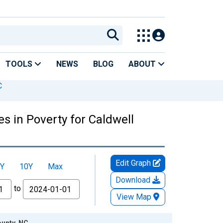
TOOLS
NEWS
BLOG
ABOUT
C
s in Poverty for Caldwell
Edit Graph
Y
10Y
Max
Download
to
View Map
ounty, NC