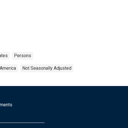
ates
Persons
 America
Not Seasonally Adjusted
mments