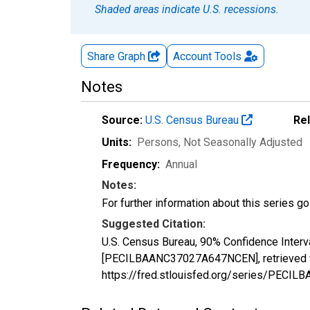
Shaded areas indicate U.S. recessions.
Share Graph
Account
Tools
Notes
Source:
U.S. Census Bureau
Re
Units:
Persons
, Not Seasonally Adjusted
Frequency:
Annual
Notes:
For further information about this series g
Suggested Citation:
U.S. Census Bureau, 90% Confidence Interv
[PECILBAANC37027A647NCEN], retrieved fr
https://fred.stlouisfed.org/series/PEC