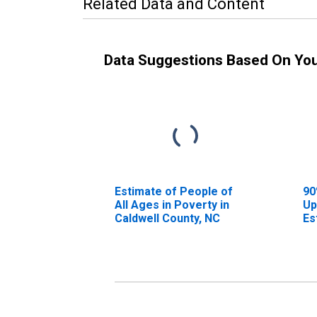
Related Data and Content
Data Suggestions Based On Yo
Estimate of People of
90
All Ages in Poverty in
Up
Caldwell County, NC
Es
Al
Ca