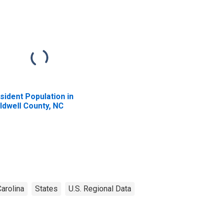
sident Population in
ldwell County, NC
arolina
States
U.S. Regional Data