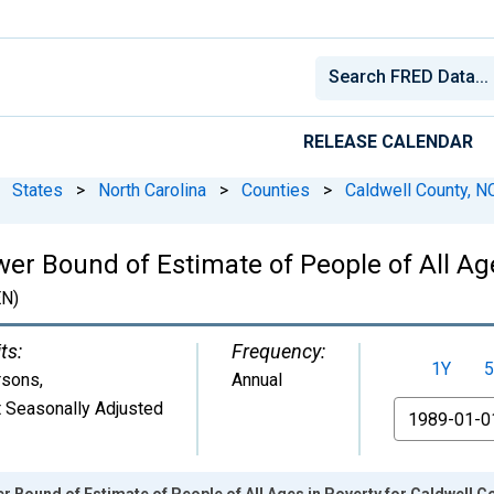
RELEASE CALENDAR
States
>
North Carolina
>
Counties
>
Caldwell County, N
er Bound of Estimate of People of All Age
N)
ts:
Frequency:
1Y
5
rsons
,
Annual
 Seasonally Adjusted
From
r Bound of Estimate of People of All Ages in Poverty for Caldwell C