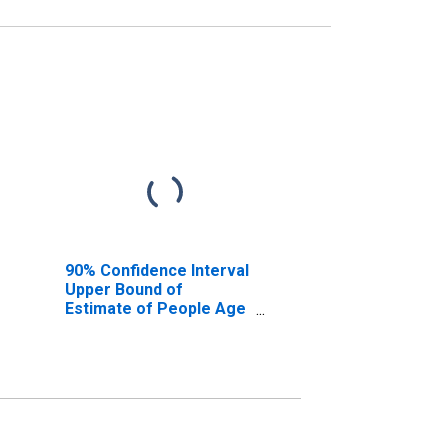
90% Confidence Interval
Upper Bound of
Estimate of People Age
0-17 in Poverty for
Caldwell County, NC