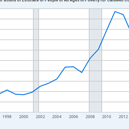
nges from 1989-01-01 1:00:00 to 2024-01-01 1:00:00.
xisRight.
1998
2000
2002
2004
2006
2008
2010
2012