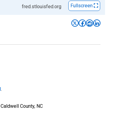
Fullscreen
fred.stlouisfed.org
l
.
 Caldwell County, NC