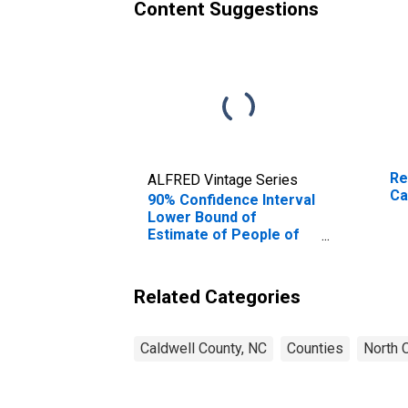
Content Suggestions
Re
ALFRED Vintage Series
Ca
90% Confidence Interval
Lower Bound of
Estimate of People of
All Ages in Poverty for
Caldwell County, NC
Related Categories
Caldwell County, NC
Counties
North C