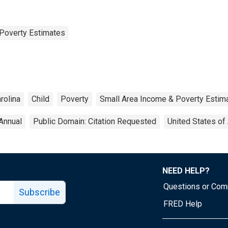
Poverty Estimates
rolina
Child
Poverty
Small Area Income & Poverty Estim
Annual
Public Domain: Citation Requested
United States of
NEED HELP?
Questions or Co
Subscribe
FRED Help