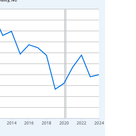
2014
2016
2018
2020
2022
2024