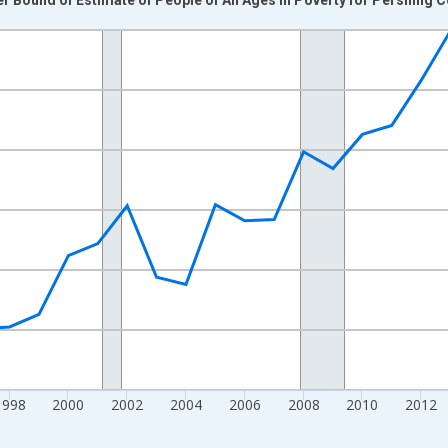
nges from 1989-01-01 1:00:00 to 2024-01-01 1:00:00.
xisRight.
1998
2000
2002
2004
2006
2008
2010
2012