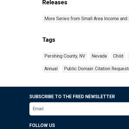
Releases
More Series from Small Area Income and 
Tags
Pershing County, NV
Nevada
Child
Annual
Public Domain: Citation Reques
SUBSCRIBE TO THE FRED NEWSLETTER
FOLLOW US