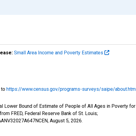
lease:
Small Area Income and Poverty Estimates
o to
https://www.census.gov/programs-surveys/saipe/about.htm
al Lower Bound of Estimate of People of All Ages in Poverty for
om FRED, Federal Reserve Bank of St. Louis;
ILBAANV32027A647NCEN,
August 5, 2026
.