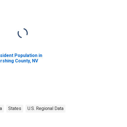
sident Population in
rshing County, NV
a
States
U.S. Regional Data