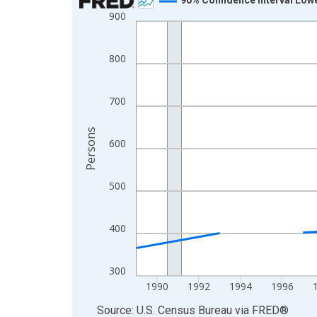
900
Line chart with 33 data points.
View as data table, Chart
The chart has 1 X axis displaying xAxis. Data ra
800
The chart has 2 Y axes displaying Persons and yA
700
Persons
600
500
400
300
1990
1992
1994
1996
End of interactive chart.
Source: U.S. Census Bureau
via
FRED
®