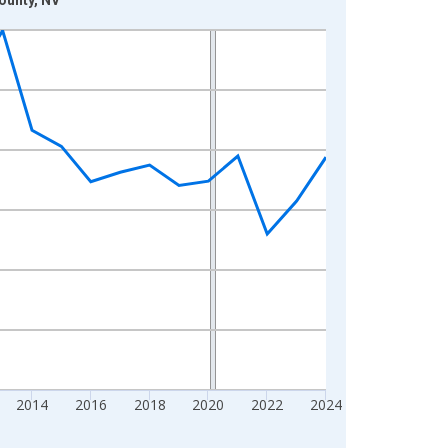
2014
2016
2018
2020
2022
2024