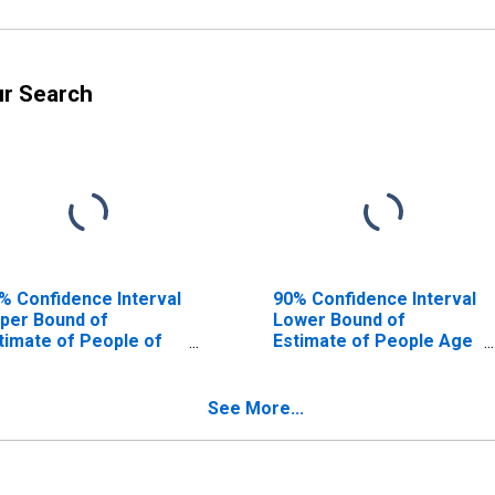
ur Search
% Confidence Interval
90% Confidence Interval
per Bound of
Lower Bound of
timate of People of
Estimate of People Age
l Ages in Poverty for
0-17 in Poverty for
rshing County, NV
Pershing County, NV
See More...