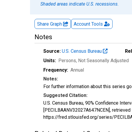
Shaded areas indicate U.S. recessions.
Share Graph
Account
Tools
Notes
Source:
U.S. Census Bureau
Re
Units:
Persons
, Not Seasonally Adjusted
Frequency:
Annual
Notes:
For further information about this series g
Suggested Citation:
U.S. Census Bureau, 90% Confidence Interv
[PECILBAANV32027A647NCEN], retrieved fr
https://fred.stlouisfed.org/series/PEC