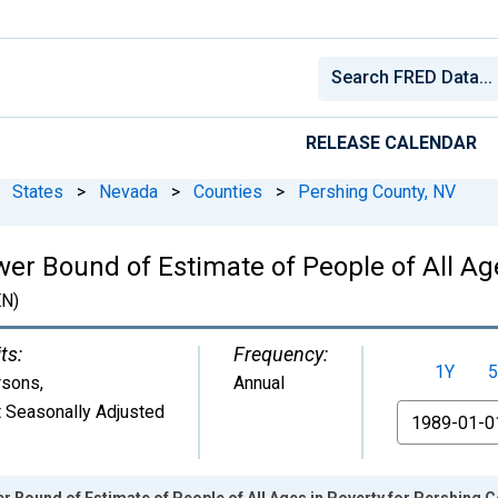
RELEASE CALENDAR
States
>
Nevada
>
Counties
>
Pershing County, NV
er Bound of Estimate of People of All Ag
N)
ts:
Frequency:
1Y
5
rsons
,
Annual
 Seasonally Adjusted
From
r Bound of Estimate of People of All Ages in Poverty for Pershing C