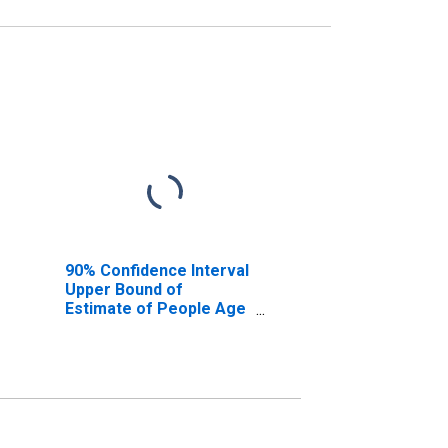
90% Confidence Interval
Upper Bound of
Estimate of People Age
0-17 in Poverty for
Pershing County, NV