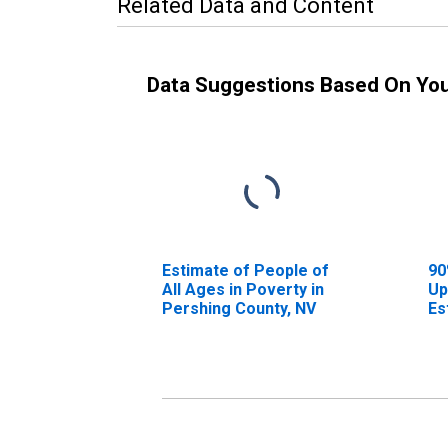
Related Data and Content
Data Suggestions Based On Yo
Estimate of People of
90
All Ages in Poverty in
Up
Pershing County, NV
Es
Al
Pe