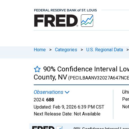
Home
>
Categories
>
U.S. Regional Data
>
90% Confidence Interval Low
County, NV
(PECILBAANV32027A647NCE
Uni
Observations
Pe
2024:
688
Not
Updated:
Feb 9, 2026
6:39 PM CST
Next Release Date:
Not Available
Chart
90% Confidence Interval Lowe