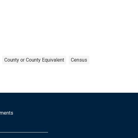
County or County Equivalent
Census
mments