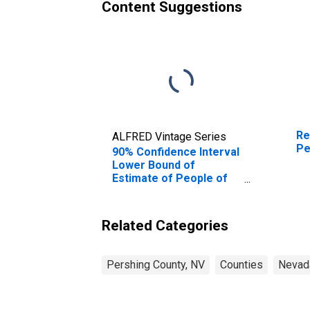
Content Suggestions
Re
ALFRED Vintage Series
Pe
90% Confidence Interval
Lower Bound of
Estimate of People of
All Ages in Poverty for
Pershing County, NV
Related Categories
Pershing County, NV
Counties
Nevad