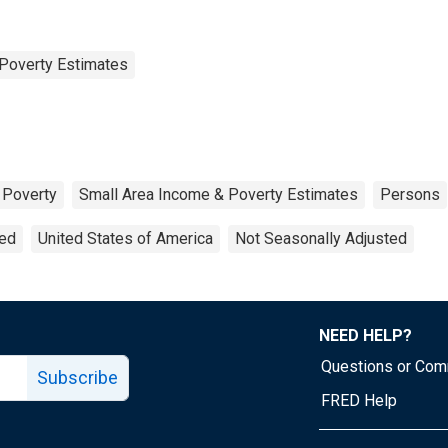
Poverty Estimates
Poverty
Small Area Income & Poverty Estimates
Persons
ted
United States of America
Not Seasonally Adjusted
NEED HELP?
Questions or Co
Subscribe
FRED Help