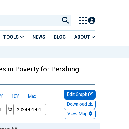
TOOLS
NEWS
BLOG
ABOUT
es in Poverty for Pershing
Edit Graph
Y
10Y
Max
Download
to
View Map
ounty, NV