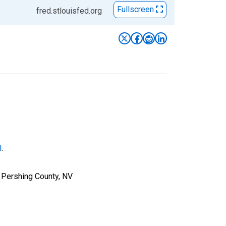
Fullscreen
fred.stlouisfed.org
l
.
 Pershing County, NV