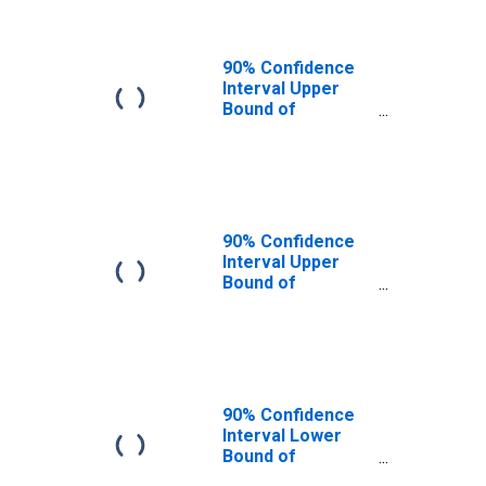
90% Confidence
Interval Upper
Bound of
Estimate of
People of All
Ages in Poverty
for Pushmataha
County, OK
90% Confidence
Interval Upper
Bound of
Estimate of
Percent of
People of All
Ages in Poverty
for Pushmataha
County, OK
90% Confidence
Interval Lower
Bound of
Estimate of