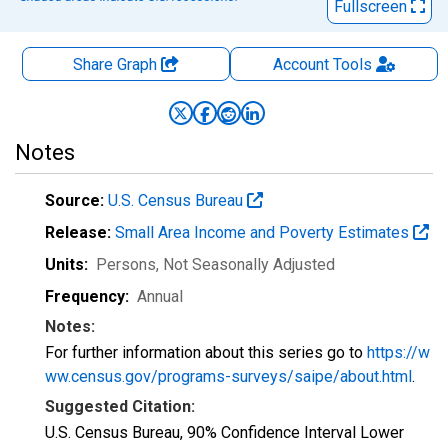
Fullscreen
Share Graph
Account
Tools
Notes
Source:
U.S. Census Bureau
Release:
Small Area Income and Poverty Estimates
Units:
Persons
, Not Seasonally Adjusted
Frequency:
Annual
Notes:
For further information about this series go to
https://w
ww.census.gov/programs-surveys/saipe/about.html
.
Suggested Citation:
U.S. Census Bureau, 90% Confidence Interval Lower