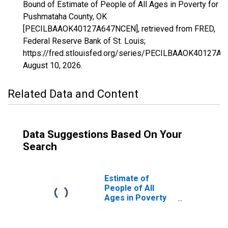
Bound of Estimate of People of All Ages in Poverty for
Pushmataha County, OK
[PECILBAAOK40127A647NCEN], retrieved from FRED,
Federal Reserve Bank of St. Louis;
https://fred.stlouisfed.org/series/PECILBAAOK40127A
August 10, 2026
.
Related Data and Content
Data Suggestions Based On Your
Search
Estimate of
People of All
Ages in Poverty
in Pushmataha
County, OK