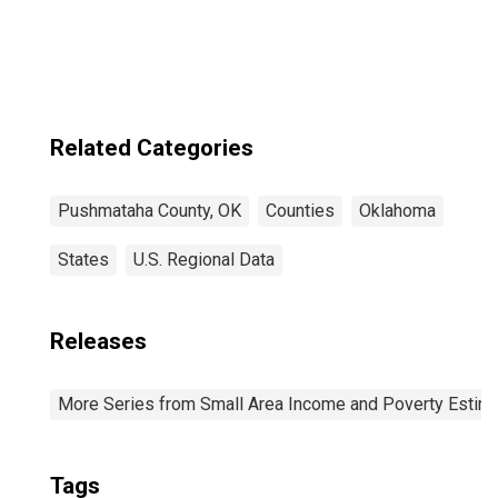
County, OK
Related Categories
Pushmataha County, OK
Counties
Oklahoma
States
U.S. Regional Data
Releases
More Series from Small Area Income and Poverty Estim
Tags