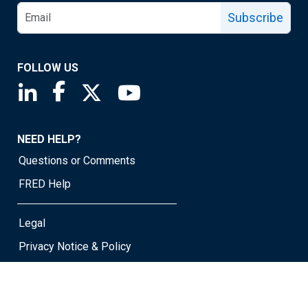
Subscribe
FOLLOW US
Saint Louis Fed linkedin page
Saint Louis Fed facebook page
Saint Louis Fed X page
Saint Louis Fed YouTube page
NEED HELP?
Questions or Comments
FRED Help
Legal
Privacy Notice & Policy