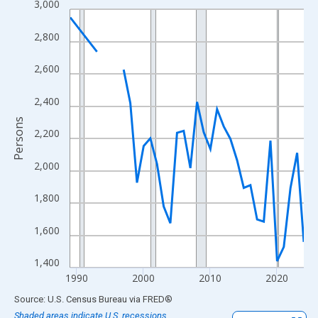
3,000
Line chart with 33 data points.
View as data table, Chart
2,800
The chart has 1 X axis displaying xAxis. Data ranges from 1989
The chart has 2 Y axes displaying Persons and yAxisRight.
2,600
2,400
Persons
2,200
2,000
1,800
1,600
1,400
1990
2000
2010
2020
End of interactive chart.
Source: U.S. Census Bureau
via
FRED
®
Shaded areas indicate U.S. recessions.