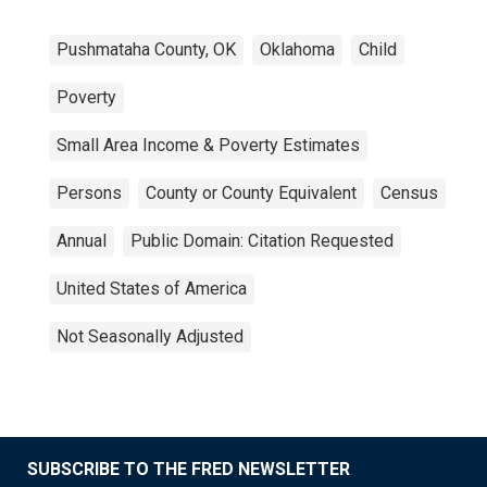
Pushmataha County, OK
Oklahoma
Child
Poverty
Small Area Income & Poverty Estimates
Persons
County or County Equivalent
Census
Annual
Public Domain: Citation Requested
United States of America
Not Seasonally Adjusted
SUBSCRIBE TO THE FRED NEWSLETTER