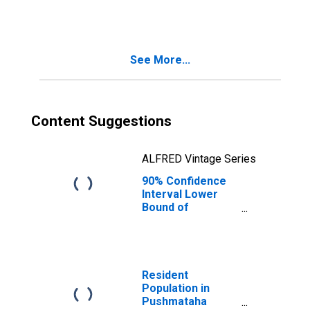
People Age 0-17
in Poverty for
Pushmataha
County, OK
See More...
Content Suggestions
ALFRED Vintage Series
90% Confidence
Interval Lower
Bound of
Estimate of
People of All
Ages in Poverty
for Pushmataha
County, OK
Resident
Population in
Pushmataha