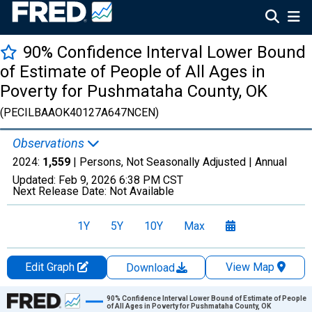
90% Confidence Interval Lower Bound
of Estimate of People of All Ages in
Poverty for Pushmataha County, OK
(PECILBAAOK40127A647NCEN)
Observations
2024:
1,559
| Persons, Not Seasonally Adjusted |
Annual
Updated:
Feb 9, 2026
6:38 PM CST
Next Release Date:
Not Available
1Y
5Y
10Y
Max
Edit Graph
View Map
Download
Chart
90% Confidence Interval Lower Bound of Estimate of People
of All Ages in Poverty for Pushmataha County, OK