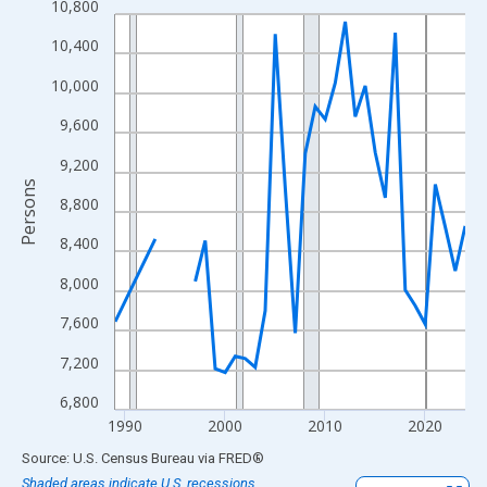
10,800
Line chart with 33 data points.
View as data table, Chart
10,400
The chart has 1 X axis displaying xAxis. Data ranges from 1989
10,000
The chart has 2 Y axes displaying Persons and yAxisRight.
9,600
9,200
Persons
8,800
8,400
8,000
7,600
7,200
6,800
1990
2000
2010
2020
End of interactive chart.
Source: U.S. Census Bureau
via
FRED
®
Shaded areas indicate U.S. recessions.