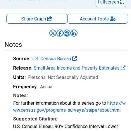
Fullscreen
Share Graph
Account
Tools
Notes
Source:
U.S. Census Bureau
Release:
Small Area Income and Poverty Estimates
Units:
Persons
, Not Seasonally Adjusted
Frequency:
Annual
Notes:
For further information about this series go to
https://w
ww.census.gov/programs-surveys/saipe/about.html
.
Suggested Citation:
U.S. Census Bureau, 90% Confidence Interval Lower