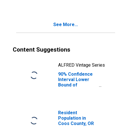
People Age 0-17
in Poverty for
Coos County, OR
See More...
Content Suggestions
ALFRED Vintage Series
90% Confidence
Interval Lower
Bound of
Estimate of
People of All
Ages in Poverty
for Coos County,
OR
Resident
Population in
Coos County, OR