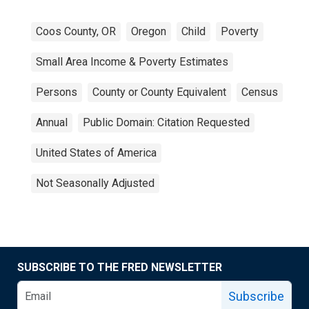
Coos County, OR
Oregon
Child
Poverty
Small Area Income & Poverty Estimates
Persons
County or County Equivalent
Census
Annual
Public Domain: Citation Requested
United States of America
Not Seasonally Adjusted
SUBSCRIBE TO THE FRED NEWSLETTER
Subscribe