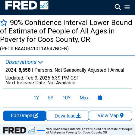
90% Confidence Interval Lower Bound
of Estimate of People of All Ages in
Poverty for Coos County, OR
(PECILBAAOR41011A647NCEN)
Observations
2024:
8,658
| Persons, Not Seasonally Adjusted |
Annual
Updated:
Feb 9, 2026
6:39 PM CST
Next Release Date:
Not Available
1Y
5Y
10Y
Max
Edit Graph
View Map
Download
Chart
90% Confidence Interval Lower Bound of Estimate of People
of All Ages in Poverty for Coos County, OR