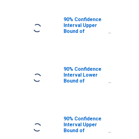
90% Confidence
Interval Upper
Bound of
Estimate of
People of All
Ages in Poverty
for Coos County,
OR
90% Confidence
Interval Lower
Bound of
Estimate of
People Age 0-17
in Poverty for
Coos County, OR
90% Confidence
Interval Upper
Bound of
Estimate of