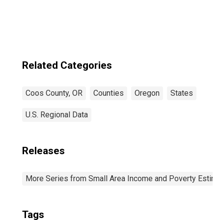
Related Categories
Coos County, OR
Counties
Oregon
States
U.S. Regional Data
Releases
More Series from Small Area Income and Poverty Estim
Tags