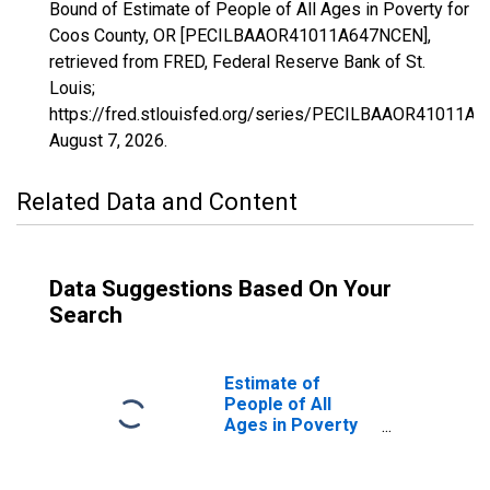
Bound of Estimate of People of All Ages in Poverty for
Coos County, OR [PECILBAAOR41011A647NCEN],
retrieved from FRED, Federal Reserve Bank of St.
Louis;
https://fred.stlouisfed.org/series/PECILBAAOR41011A
August 7, 2026
.
Related Data and Content
Data Suggestions Based On Your
Search
Estimate of
People of All
Ages in Poverty
in Coos County,
OR