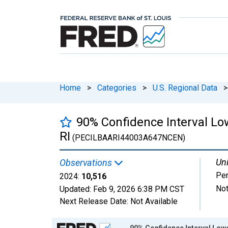
Home
>
Categories
>
U.S. Regional Data
>
90% Confidence Interval Low
RI
(PECILBAARI44003A647NCEN)
Uni
Observations
Pe
2024:
10,516
Not
Updated:
Feb 9, 2026
6:38 PM CST
Next Release Date:
Not Available
Chart
90% Confidence Interval Lower