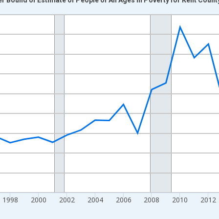
nges from 1989-01-01 1:00:00 to 2024-01-01 1:00:00.
xisRight.
1998
2000
2002
2004
2006
2008
2010
2012