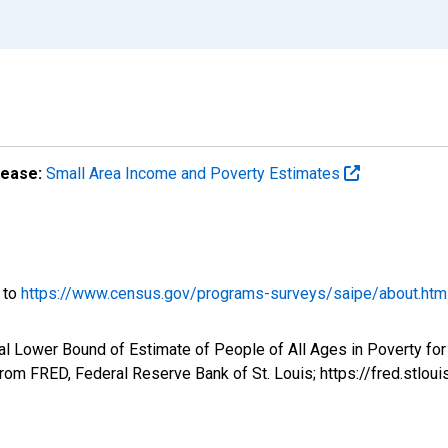
lease:
Small Area Income and Poverty Estimates
o to
https://www.census.gov/programs-surveys/saipe/about.htm
l Lower Bound of Estimate of People of All Ages in Poverty for 
om FRED, Federal Reserve Bank of St. Louis; https://fred.st