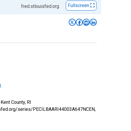
Fullscreen
fred.stlouisfed.org
l
.
Kent County, RI
louisfed.org/series/PECILBAARI44003A647NCEN,