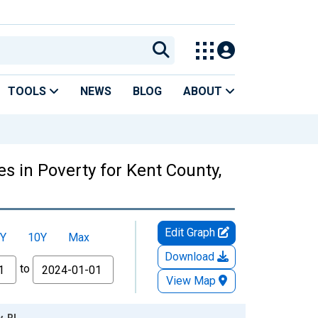
TOOLS
NEWS
BLOG
ABOUT
s in Poverty for Kent County,
Edit Graph
Y
10Y
Max
Download
to
View Map
, RI