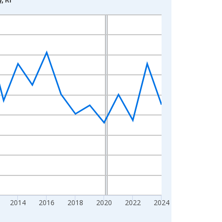
2014
2016
2018
2020
2022
2024