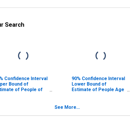
ur Search
% Confidence Interval
90% Confidence Interval
per Bound of
Lower Bound of
timate of People of
Estimate of People Age
l Ages in Poverty for
0-17 in Poverty for Kent
nt County, RI
County, RI
See More...