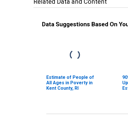
Related Data and Content
Data Suggestions Based On Yo
Estimate of People of
90
All Ages in Poverty in
Up
Kent County, RI
Es
Al
Ke