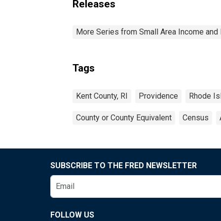
Releases
More Series from Small Area Income and 
Tags
Kent County, RI
Providence
Rhode Is
County or County Equivalent
Census
SUBSCRIBE TO THE FRED NEWSLETTER
FOLLOW US