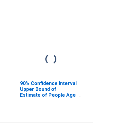
90% Confidence Interval
Upper Bound of
Estimate of People Age
0-17 in Poverty for Kent
County, RI