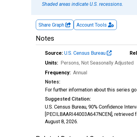
Shaded areas indicate U.S. recessions.
Share Graph
Account
Tools
Notes
Source:
U.S. Census Bureau
Re
Units:
Persons
, Not Seasonally Adjusted
Frequency:
Annual
Notes:
For further information about this series g
Suggested Citation:
U.S. Census Bureau, 90% Confidence Interva
[PECILBAARI44003A647NCEN], retrieved fr
August 8, 2026
.