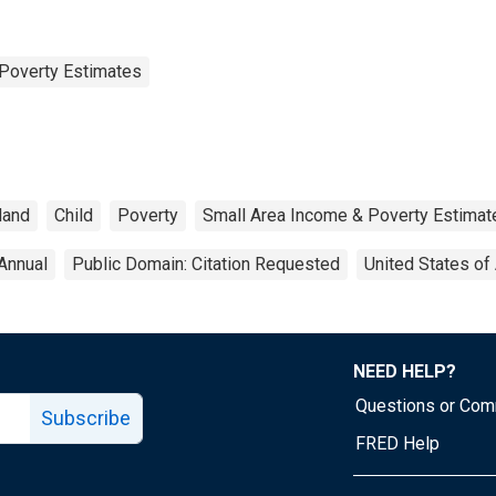
Poverty Estimates
land
Child
Poverty
Small Area Income & Poverty Estimat
Annual
Public Domain: Citation Requested
United States of
NEED HELP?
Questions or Co
Subscribe
FRED Help