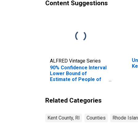
Content Suggestions
Un
ALFRED Vintage Series
Ke
90% Confidence Interval
Lower Bound of
Estimate of People of
All Ages in Poverty for
Kent County, RI
Related Categories
Kent County, RI
Counties
Rhode Isla