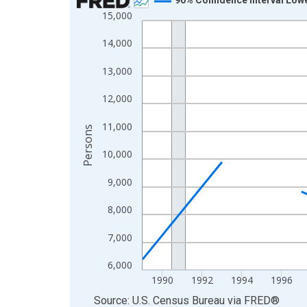
15,000
Line chart with 33 data points.
View as data table, Chart
14,000
The chart has 1 X axis displaying xAxis. Data ra
13,000
The chart has 2 Y axes displaying Persons and yA
12,000
11,000
Persons
10,000
9,000
8,000
7,000
6,000
1990
1992
1994
1996
End of interactive chart.
Source: U.S. Census Bureau
via
FRED
®