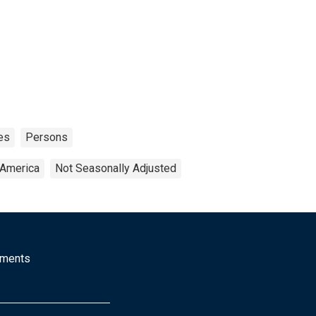
es
Persons
 America
Not Seasonally Adjusted
mments