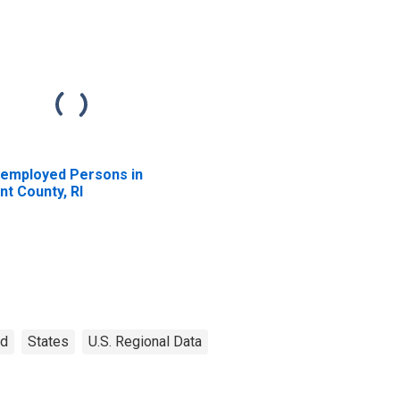
employed Persons in
nt County, RI
nd
States
U.S. Regional Data