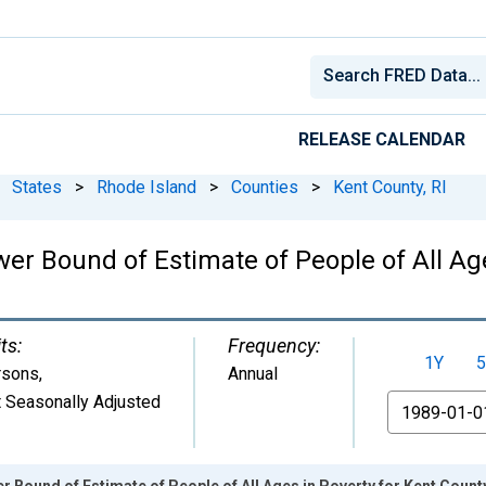
RELEASE CALENDAR
States
>
Rhode Island
>
Counties
>
Kent County, RI
er Bound of Estimate of People of All Age
ts:
Frequency:
1Y
5
rsons
,
Annual
 Seasonally Adjusted
From
 Bound of Estimate of People of All Ages in Poverty for Kent County