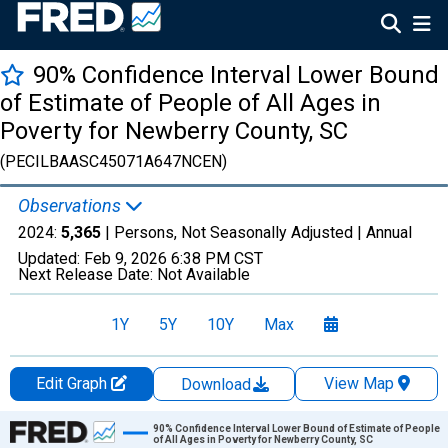
90% Confidence Interval Lower Bound
of Estimate of People of All Ages in
Poverty for Newberry County, SC
(PECILBAASC45071A647NCEN)
Observations
2024:
5,365
| Persons, Not Seasonally Adjusted |
Annual
Updated:
Feb 9, 2026
6:38 PM CST
Next Release Date:
Not Available
1Y
5Y
10Y
Max
Edit Graph
View Map
Download
Chart
90% Confidence Interval Lower Bound of Estimate of People
of All Ages in Poverty for Newberry County, SC