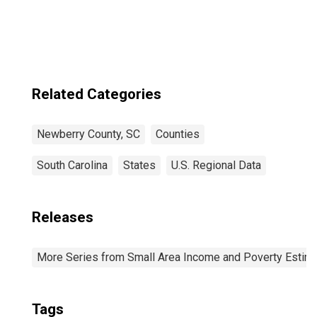
Related Categories
Newberry County, SC
Counties
South Carolina
States
U.S. Regional Data
Releases
More Series from Small Area Income and Poverty Estim
Tags