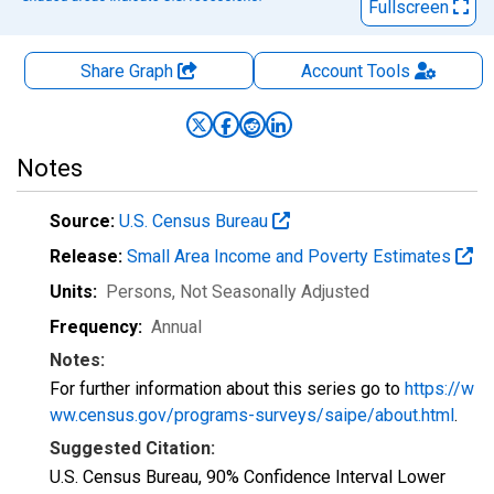
Fullscreen
Share Graph
Account
Tools
Notes
Source:
U.S. Census Bureau
Release:
Small Area Income and Poverty Estimates
Units:
Persons
, Not Seasonally Adjusted
Frequency:
Annual
Notes:
For further information about this series go to
https://w
ww.census.gov/programs-surveys/saipe/about.html
.
Suggested Citation:
U.S. Census Bureau, 90% Confidence Interval Lower