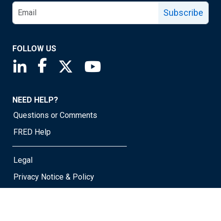
Subscribe
FOLLOW US
Saint Louis Fed linkedin page
Saint Louis Fed facebook page
Saint Louis Fed X page
Saint Louis Fed YouTube page
NEED HELP?
Questions or Comments
FRED Help
Legal
Privacy Notice & Policy