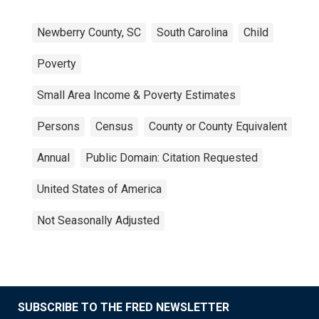
Newberry County, SC
South Carolina
Child
Poverty
Small Area Income & Poverty Estimates
Persons
Census
County or County Equivalent
Annual
Public Domain: Citation Requested
United States of America
Not Seasonally Adjusted
SUBSCRIBE TO THE FRED NEWSLETTER