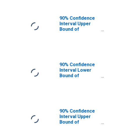
90% Confidence
Interval Upper
Bound of
Estimate of
People of All
Ages in Poverty
for Newberry
County, SC
90% Confidence
Interval Lower
Bound of
Estimate of
People Age 0-17
in Poverty for
Newberry County,
SC
90% Confidence
Interval Upper
Bound of
Estimate of