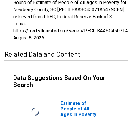
Bound of Estimate of People of All Ages in Poverty for
Newberry County, SC [PECILBAASC45071A647NCEN],
retrieved from FRED, Federal Reserve Bank of St.
Louis;
https://fred.stlouisfed.org/series/PECILBAASC45071A
August 8, 2026
.
Related Data and Content
Data Suggestions Based On Your
Search
Estimate of
People of All
Ages in Poverty
in Newberry
County, SC