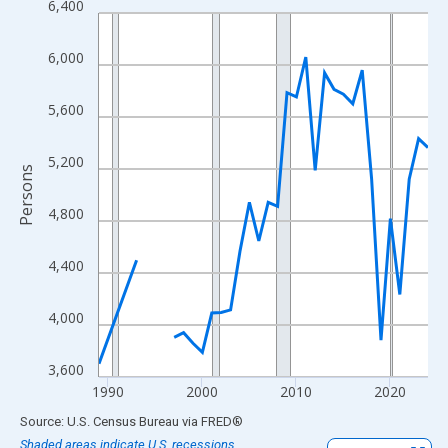
6,400
Line chart with 33 data points.
View as data table, Chart
6,000
The chart has 1 X axis displaying xAxis. Data ranges from 1989
The chart has 2 Y axes displaying Persons and yAxisRight.
5,600
5,200
Persons
4,800
4,400
4,000
3,600
1990
2000
2010
2020
End of interactive chart.
Source: U.S. Census Bureau
via
FRED
®
Shaded areas indicate U.S. recessions.