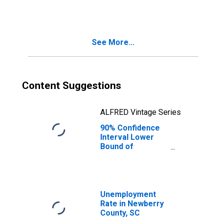
People Age 0-17
in Poverty for
Newberry County,
SC
See More...
Content Suggestions
ALFRED Vintage Series
90% Confidence
Interval Lower
Bound of
Estimate of
People of All
Ages in Poverty
for Newberry
County, SC
Unemployment
Rate in Newberry
County, SC