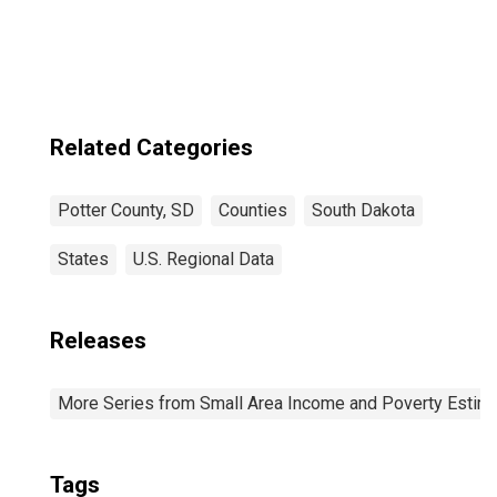
Related Categories
Potter County, SD
Counties
South Dakota
States
U.S. Regional Data
Releases
More Series from Small Area Income and Poverty Estim
Tags