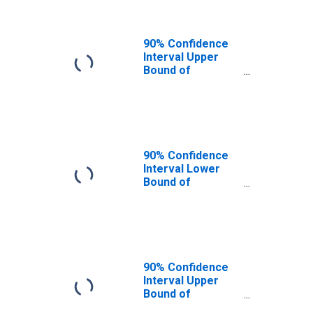
90% Confidence
Interval Upper
Bound of
Estimate of
People of All
Ages in Poverty
for Potter
County, SD
90% Confidence
Interval Lower
Bound of
Estimate of
People Age 0-17
in Poverty for
Potter County, SD
90% Confidence
Interval Upper
Bound of
Estimate of