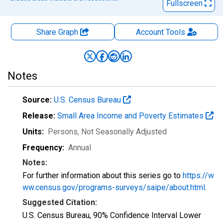
Fullscreen
Share Graph
Account
Tools
Notes
Source:
U.S. Census Bureau
Release:
Small Area Income and Poverty Estimates
Units:
Persons
, Not Seasonally Adjusted
Frequency:
Annual
Notes:
For further information about this series go to
https://w
ww.census.gov/programs-surveys/saipe/about.html
.
Suggested Citation:
U.S. Census Bureau, 90% Confidence Interval Lower