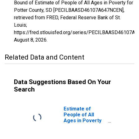
Bound of Estimate of People of All Ages in Poverty for
Potter County, SD [PECILBAASD46107A647NCEN],
retrieved from FRED, Federal Reserve Bank of St.
Louis;
https://fred.stlouisfed.org/series/PECILBAASD46107A
August 8, 2026
.
Related Data and Content
Data Suggestions Based On Your
Search
Estimate of
People of All
Ages in Poverty
in Potter County,
SD