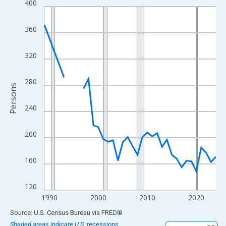
400
Line chart with 33 data points.
View as data table, Chart
360
The chart has 1 X axis displaying xAxis. Data ranges from 1989
The chart has 2 Y axes displaying Persons and yAxisRight.
320
280
Persons
240
200
160
120
1990
2000
2010
2020
End of interactive chart.
Source: U.S. Census Bureau
via
FRED
®
Shaded areas indicate U.S. recessions.