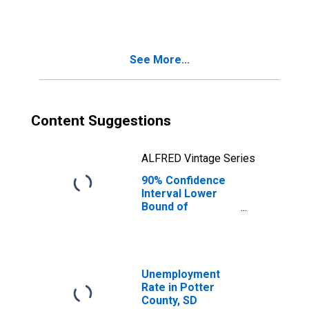
People Age 0-17
in Poverty for
Potter County, SD
See More...
Content Suggestions
ALFRED Vintage Series
90% Confidence
Interval Lower
Bound of
Estimate of
People of All
Ages in Poverty
for Potter
County, SD
Unemployment
Rate in Potter
County, SD