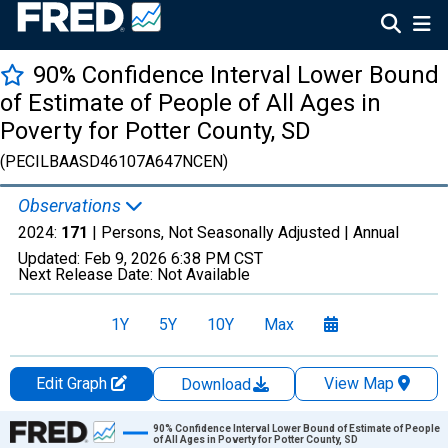
90% Confidence Interval Lower Bound
of Estimate of People of All Ages in
Poverty for Potter County, SD
(PECILBAASD46107A647NCEN)
Observations
2024:
171
| Persons, Not Seasonally Adjusted |
Annual
Updated:
Feb 9, 2026
6:38 PM CST
Next Release Date:
Not Available
1Y
5Y
10Y
Max
Edit Graph
View Map
Download
Chart
90% Confidence Interval Lower Bound of Estimate of People
of All Ages in Poverty for Potter County, SD