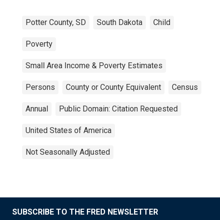
Potter County, SD
South Dakota
Child
Poverty
Small Area Income & Poverty Estimates
Persons
County or County Equivalent
Census
Annual
Public Domain: Citation Requested
United States of America
Not Seasonally Adjusted
SUBSCRIBE TO THE FRED NEWSLETTER