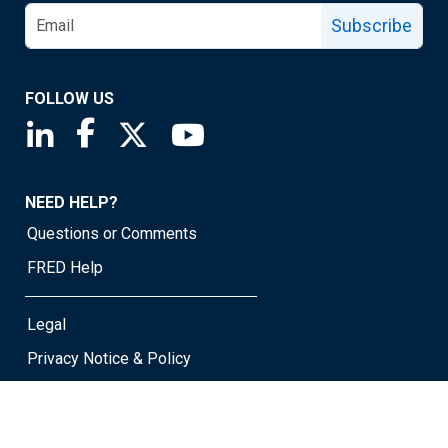
Subscribe
FOLLOW US
Saint Louis Fed linkedin page
Saint Louis Fed facebook page
Saint Louis Fed X page
Saint Louis Fed YouTube page
NEED HELP?
Questions or Comments
FRED Help
Legal
Privacy Notice & Policy