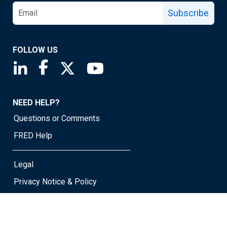
Subscribe
FOLLOW US
Saint Louis Fed linkedin page
Saint Louis Fed facebook page
Saint Louis Fed X page
Saint Louis Fed YouTube page
NEED HELP?
Questions or Comments
FRED Help
Legal
Privacy Notice & Policy