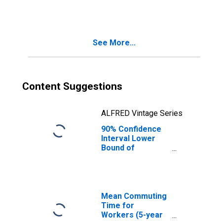
People Age 0-17
in Poverty for
Grainger County,
TN
See More...
Content Suggestions
ALFRED Vintage Series
90% Confidence
Interval Lower
Bound of
Estimate of
People of All
Ages in Poverty
for Grainger
County, TN
Mean Commuting
Time for
Workers (5-year