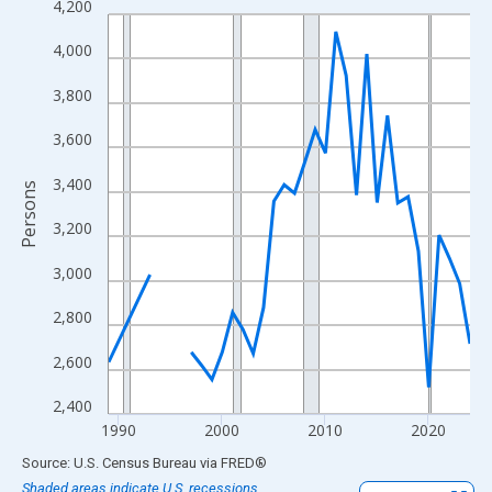
4,200
Line chart with 33 data points.
View as data table, Chart
4,000
The chart has 1 X axis displaying xAxis. Data ranges from 1989
3,800
The chart has 2 Y axes displaying Persons and yAxisRight.
3,600
3,400
Persons
3,200
3,000
2,800
2,600
2,400
1990
2000
2010
2020
End of interactive chart.
Source: U.S. Census Bureau
via
FRED
®
Shaded areas indicate U.S. recessions.