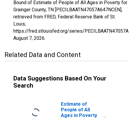
Bound of Estimate of People of All Ages in Poverty for
Grainger County, TN [PECILBAATN47057A647NCEN],
retrieved from FRED, Federal Reserve Bank of St.
Louis;
https://fred.stlouisfed.org/series/PECILBAATN47057A
August 7, 2026
.
Related Data and Content
Data Suggestions Based On Your
Search
Estimate of
People of All
Ages in Poverty
in Grainger
County, TN