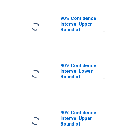
90% Confidence
Interval Upper
Bound of
Estimate of
People of All
Ages in Poverty
for Grainger
County, TN
90% Confidence
Interval Lower
Bound of
Estimate of
People Age 0-17
in Poverty for
Grainger County,
TN
90% Confidence
Interval Upper
Bound of
Estimate of