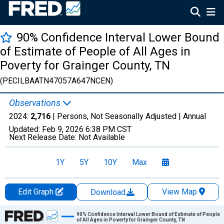
90% Confidence Interval Lower Bound
of Estimate of People of All Ages in
Poverty for Grainger County, TN
(PECILBAATN47057A647NCEN)
Observations
2024:
2,716
| Persons, Not Seasonally Adjusted |
Annual
Updated:
Feb 9, 2026
6:38 PM CST
Next Release Date:
Not Available
1Y
5Y
10Y
Max
Edit Graph
View Map
Download
Chart
90% Confidence Interval Lower Bound of Estimate of People
of All Ages in Poverty for Grainger County, TN