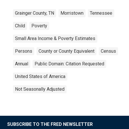
Grainger County, TN
Morristown
Tennessee
Child
Poverty
Small Area Income & Poverty Estimates
Persons
County or County Equivalent
Census
Annual
Public Domain: Citation Requested
United States of America
Not Seasonally Adjusted
SUBSCRIBE TO THE FRED NEWSLETTER