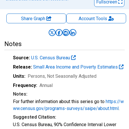
Fullscreen
Share Graph
Account
Tools
Notes
Source:
U.S. Census Bureau
Release:
Small Area Income and Poverty Estimates
Units:
Persons
, Not Seasonally Adjusted
Frequency:
Annual
Notes:
For further information about this series go to
https://w
ww.census.gov/programs-surveys/saipe/about.html
.
Suggested Citation:
U.S. Census Bureau, 90% Confidence Interval Lower