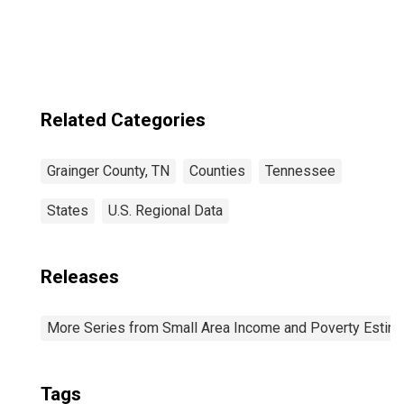
estimate) in
Grainger County,
TN
Related Categories
Grainger County, TN
Counties
Tennessee
States
U.S. Regional Data
Releases
More Series from Small Area Income and Poverty Estim
Tags