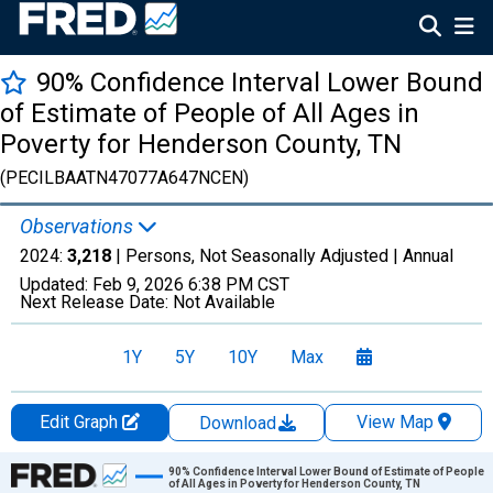
90% Confidence Interval Lower Bound
of Estimate of People of All Ages in
Poverty for Henderson County, TN
(PECILBAATN47077A647NCEN)
Observations
2024:
3,218
| Persons, Not Seasonally Adjusted |
Annual
Updated:
Feb 9, 2026
6:38 PM CST
Next Release Date:
Not Available
1Y
5Y
10Y
Max
Edit Graph
View Map
Download
Chart
90% Confidence Interval Lower Bound of Estimate of People
of All Ages in Poverty for Henderson County, TN