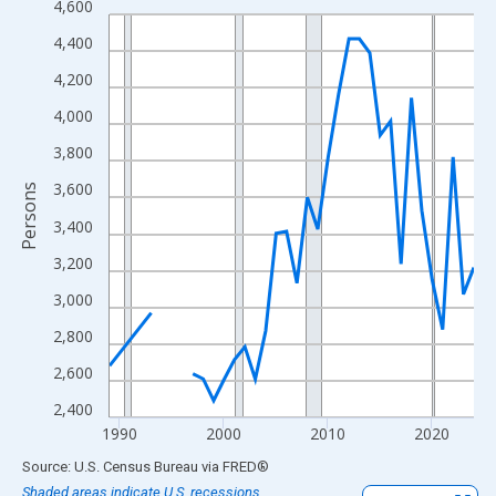
4,600
Line chart with 33 data points.
View as data table, Chart
4,400
The chart has 1 X axis displaying xAxis. Data ranges from 1989
4,200
The chart has 2 Y axes displaying Persons and yAxisRight.
4,000
3,800
3,600
Persons
3,400
3,200
3,000
2,800
2,600
2,400
1990
2000
2010
2020
End of interactive chart.
Source: U.S. Census Bureau
via
FRED
®
Shaded areas indicate U.S. recessions.