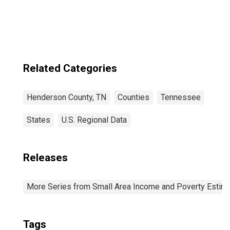
County, TN
Related Categories
Henderson County, TN
Counties
Tennessee
States
U.S. Regional Data
Releases
More Series from Small Area Income and Poverty Estim
Tags