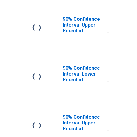
90% Confidence
Interval Upper
Bound of
Estimate of
People of All
Ages in Poverty
for Henderson
County, TN
90% Confidence
Interval Lower
Bound of
Estimate of
People Age 0-17
in Poverty for
Henderson
County, TN
90% Confidence
Interval Upper
Bound of
Estimate of