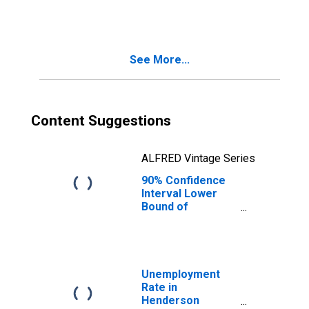
People Age 0-17
in Poverty for
Henderson
County, TN
See More...
Content Suggestions
ALFRED Vintage Series
90% Confidence
Interval Lower
Bound of
Estimate of
People of All
Ages in Poverty
for Henderson
County, TN
Unemployment
Rate in
Henderson