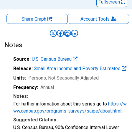
Fullscreen
Share Graph
Account
Tools
Notes
Source:
U.S. Census Bureau
Release:
Small Area Income and Poverty Estimates
Units:
Persons
, Not Seasonally Adjusted
Frequency:
Annual
Notes:
For further information about this series go to
https://w
ww.census.gov/programs-surveys/saipe/about.html
.
Suggested Citation:
U.S. Census Bureau, 90% Confidence Interval Lower