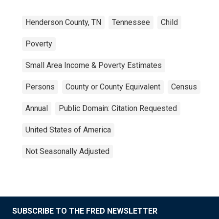
Henderson County, TN
Tennessee
Child
Poverty
Small Area Income & Poverty Estimates
Persons
County or County Equivalent
Census
Annual
Public Domain: Citation Requested
United States of America
Not Seasonally Adjusted
SUBSCRIBE TO THE FRED NEWSLETTER