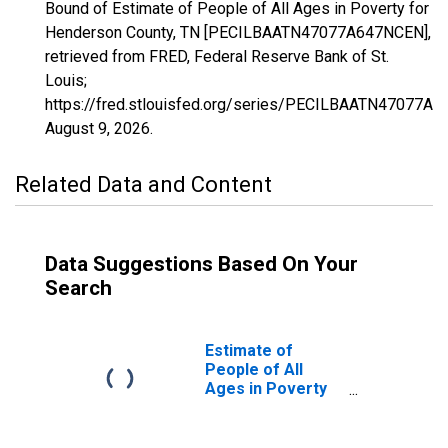
Bound of Estimate of People of All Ages in Poverty for
Henderson County, TN [PECILBAATN47077A647NCEN],
retrieved from FRED, Federal Reserve Bank of St.
Louis;
https://fred.stlouisfed.org/series/PECILBAATN47077A
August 9, 2026
.
Related Data and Content
Data Suggestions Based On Your
Search
Estimate of
People of All
Ages in Poverty
in Henderson
County, TN