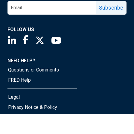
Subscribe
FOLLOW US
Saint Louis Fed linkedin page
Saint Louis Fed facebook page
Saint Louis Fed X page
Saint Louis Fed YouTube page
NEED HELP?
Questions or Comments
FRED Help
Legal
Privacy Notice & Policy