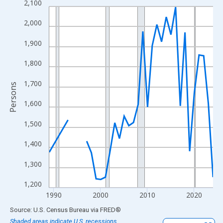
2,100
Line chart with 33 data points.
View as data table, Chart
2,000
The chart has 1 X axis displaying xAxis. Data ranges from 1989
1,900
The chart has 2 Y axes displaying Persons and yAxisRight.
1,800
1,700
Persons
1,600
1,500
1,400
1,300
1,200
1990
2000
2010
2020
End of interactive chart.
Source: U.S. Census Bureau
via
FRED
®
Shaded areas indicate U.S. recessions.