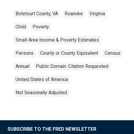
Botetourt County, VA
Roanoke
Virginia
Child
Poverty
Small Area Income & Poverty Estimates
Persons
County or County Equivalent
Census
Annual
Public Domain: Citation Requested
United States of America
Not Seasonally Adjusted
SUBSCRIBE TO THE FRED NEWSLETTER