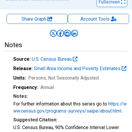
Fullscreen
Share Graph
Account
Tools
Notes
Source:
U.S. Census Bureau
Release:
Small Area Income and Poverty Estimates
Units:
Persons
, Not Seasonally Adjusted
Frequency:
Annual
Notes:
For further information about this series go to
https://w
ww.census.gov/programs-surveys/saipe/about.html
.
Suggested Citation:
U.S. Census Bureau, 90% Confidence Interval Lower