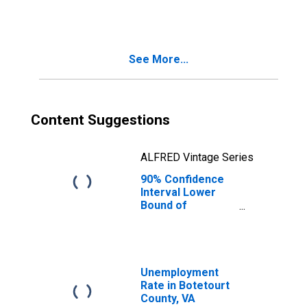
People Age 0-17
in Poverty for
Botetourt County,
VA
See More...
Content Suggestions
ALFRED Vintage Series
90% Confidence
Interval Lower
Bound of
Estimate of
People of All
Ages in Poverty
for Botetourt
County, VA
Unemployment
Rate in Botetourt
County, VA