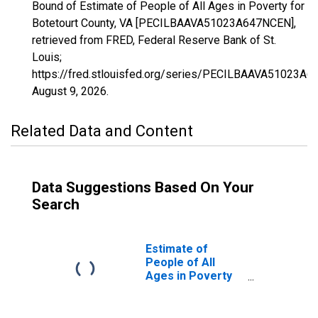
Bound of Estimate of People of All Ages in Poverty for
Botetourt County, VA [PECILBAAVA51023A647NCEN],
retrieved from FRED, Federal Reserve Bank of St.
Louis;
https://fred.stlouisfed.org/series/PECILBAAVA51023A
August 9, 2026
.
Related Data and Content
Data Suggestions Based On Your
Search
Estimate of
People of All
Ages in Poverty
in Botetourt
County, VA