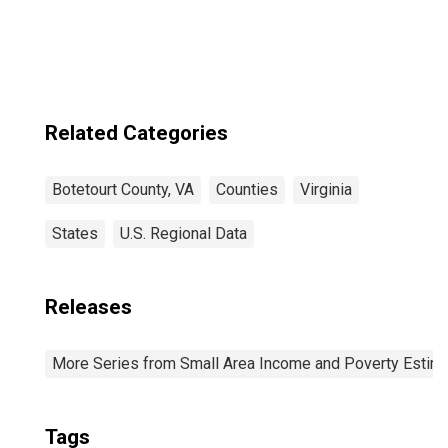
Related Categories
Botetourt County, VA
Counties
Virginia
States
U.S. Regional Data
Releases
More Series from Small Area Income and Poverty Estim
Tags