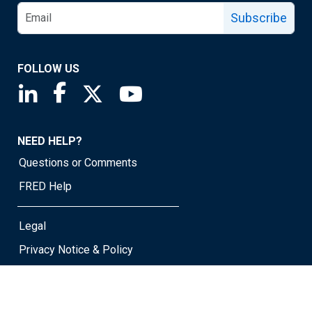
Subscribe
FOLLOW US
Saint Louis Fed linkedin page
Saint Louis Fed facebook page
Saint Louis Fed X page
Saint Louis Fed YouTube page
NEED HELP?
Questions or Comments
FRED Help
Legal
Privacy Notice & Policy