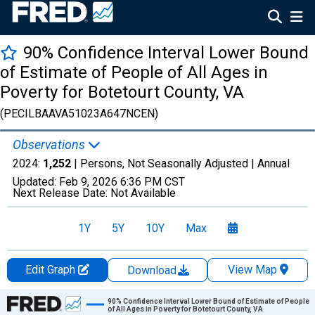
90% Confidence Interval Lower Bound
of Estimate of People of All Ages in
Poverty for Botetourt County, VA
(PECILBAAVA51023A647NCEN)
Observations
2024:
1,252
| Persons, Not Seasonally Adjusted |
Annual
Updated:
Feb 9, 2026
6:36 PM CST
Next Release Date:
Not Available
1Y
5Y
10Y
Max
Edit Graph
View Map
Download
Chart
90% Confidence Interval Lower Bound of Estimate of People
of All Ages in Poverty for Botetourt County, VA