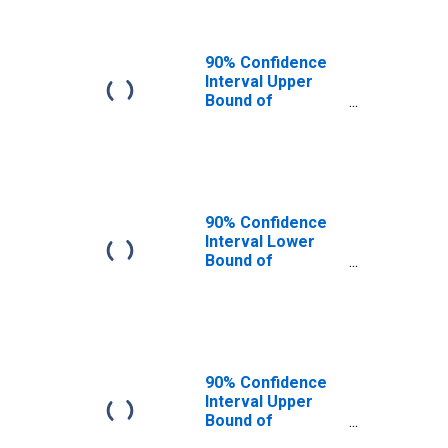
90% Confidence
Interval Upper
Bound of
Estimate of
People of All
Ages in Poverty
for Botetourt
County, VA
90% Confidence
Interval Lower
Bound of
Estimate of
People Age 0-17
in Poverty for
Botetourt County,
VA
90% Confidence
Interval Upper
Bound of
Estimate of