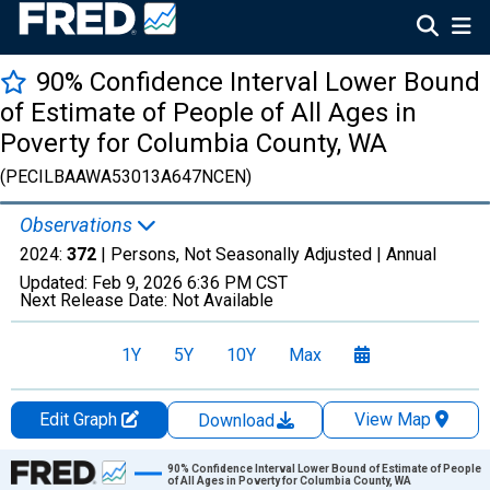
90% Confidence Interval Lower Bound
of Estimate of People of All Ages in
Poverty for Columbia County, WA
(PECILBAAWA53013A647NCEN)
Observations
2024:
372
| Persons, Not Seasonally Adjusted |
Annual
Updated:
Feb 9, 2026
6:36 PM CST
Next Release Date:
Not Available
1Y
5Y
10Y
Max
Edit Graph
View Map
Download
Chart
90% Confidence Interval Lower Bound of Estimate of People
of All Ages in Poverty for Columbia County, WA