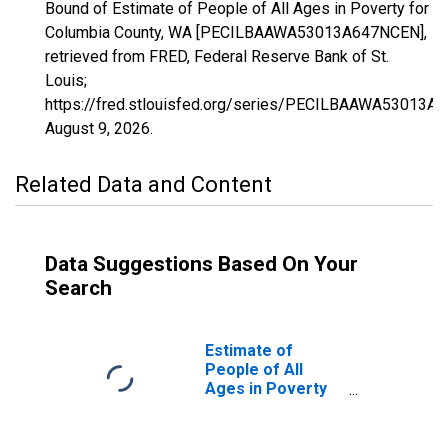
Bound of Estimate of People of All Ages in Poverty for
Columbia County, WA [PECILBAAWA53013A647NCEN],
retrieved from FRED, Federal Reserve Bank of St.
Louis;
https://fred.stlouisfed.org/series/PECILBAAWA53013A
August 9, 2026
.
Related Data and Content
Data Suggestions Based On Your
Search
Estimate of
People of All
Ages in Poverty
in Columbia
County, WA