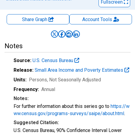
Fullscreen
Share Graph
Account
Tools
Notes
Source:
U.S. Census Bureau
Release:
Small Area Income and Poverty Estimates
Units:
Persons
, Not Seasonally Adjusted
Frequency:
Annual
Notes:
For further information about this series go to
https://w
ww.census.gov/programs-surveys/saipe/about.html
.
Suggested Citation:
U.S. Census Bureau, 90% Confidence Interval Lower