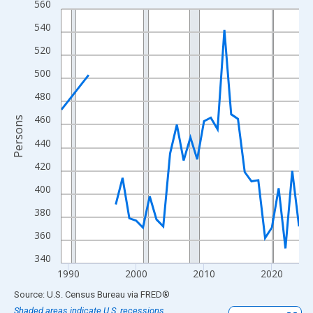
560
Line chart with 33 data points.
View as data table, Chart
540
The chart has 1 X axis displaying xAxis. Data ranges from 1989
520
The chart has 2 Y axes displaying Persons and yAxisRight.
500
480
460
Persons
440
420
400
380
360
340
1990
2000
2010
2020
End of interactive chart.
Source: U.S. Census Bureau
via
FRED
®
Shaded areas indicate U.S. recessions.