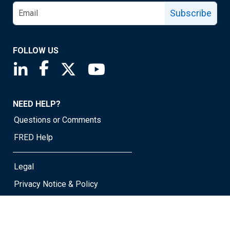
Subscribe
FOLLOW US
Saint Louis Fed linkedin page
Saint Louis Fed facebook page
Saint Louis Fed X page
Saint Louis Fed YouTube page
NEED HELP?
Questions or Comments
FRED Help
Legal
Privacy Notice & Policy