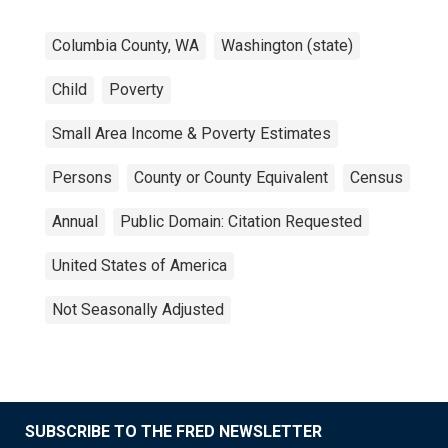
Columbia County, WA
Washington (state)
Child
Poverty
Small Area Income & Poverty Estimates
Persons
County or County Equivalent
Census
Annual
Public Domain: Citation Requested
United States of America
Not Seasonally Adjusted
SUBSCRIBE TO THE FRED NEWSLETTER