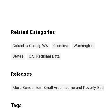
WA
Related Categories
Columbia County, WA
Counties
Washington
States
U.S. Regional Data
Releases
More Series from Small Area Income and Poverty Estim
Tags