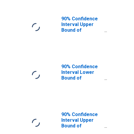
90% Confidence
Interval Upper
Bound of
Estimate of
People of All
Ages in Poverty
for Columbia
County, WA
90% Confidence
Interval Lower
Bound of
Estimate of
People Age 0-17
in Poverty for
Columbia County,
WA
90% Confidence
Interval Upper
Bound of
Estimate of