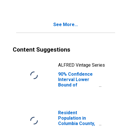
People Age 0-17
in Poverty for
Columbia County,
WA
See More...
Content Suggestions
ALFRED Vintage Series
90% Confidence
Interval Lower
Bound of
Estimate of
People of All
Ages in Poverty
for Columbia
County, WA
Resident
Population in
Columbia County,