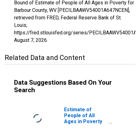
Bound of Estimate of People of All Ages in Poverty for
Barbour County, WV [PECILBAAWV54001A647NCEN],
retrieved from FRED, Federal Reserve Bank of St.
Louis;
https://fred.stlouisfed.org/series/PECILBAAWV54001A
August 7, 2026
.
Related Data and Content
Data Suggestions Based On Your
Search
Estimate of
People of All
Ages in Poverty
in Barbour
County, WV