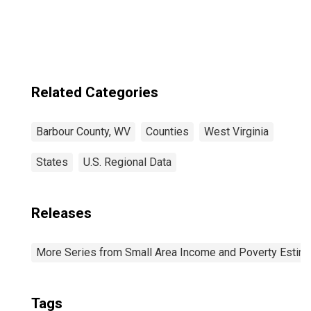
Related Categories
Barbour County, WV
Counties
West Virginia
States
U.S. Regional Data
Releases
More Series from Small Area Income and Poverty Estim
Tags