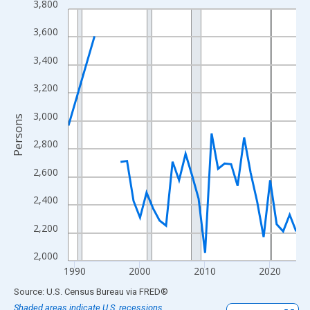
3,800
Line chart with 33 data points.
View as data table, Chart
3,600
The chart has 1 X axis displaying xAxis. Data ranges from 1989
3,400
The chart has 2 Y axes displaying Persons and yAxisRight.
3,200
3,000
Persons
2,800
2,600
2,400
2,200
2,000
1990
2000
2010
2020
End of interactive chart.
Source: U.S. Census Bureau
via
FRED
®
Shaded areas indicate U.S. recessions.