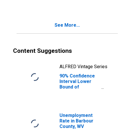
People Age 0-17
in Poverty for
Barbour County,
WV
See More...
Content Suggestions
ALFRED Vintage Series
90% Confidence
Interval Lower
Bound of
Estimate of
People of All
Ages in Poverty
for Barbour
County, WV
Unemployment
Rate in Barbour
County, WV