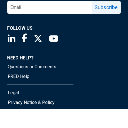
Subscribe
FOLLOW US
Saint Louis Fed linkedin page
Saint Louis Fed facebook page
Saint Louis Fed X page
Saint Louis Fed YouTube page
NEED HELP?
Questions or Comments
FRED Help
Legal
Privacy Notice & Policy