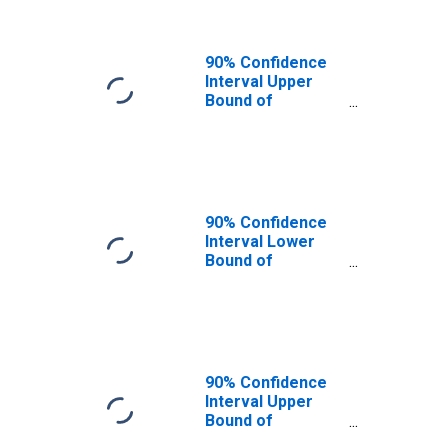
90% Confidence
Interval Upper
Bound of
Estimate of
People of All
Ages in Poverty
for Barbour
County, WV
90% Confidence
Interval Lower
Bound of
Estimate of
People Age 0-17
in Poverty for
Barbour County,
WV
90% Confidence
Interval Upper
Bound of
Estimate of