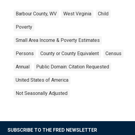
Barbour County, WV
West Virginia
Child
Poverty
Small Area Income & Poverty Estimates
Persons
County or County Equivalent
Census
Annual
Public Domain: Citation Requested
United States of America
Not Seasonally Adjusted
SUBSCRIBE TO THE FRED NEWSLETTER