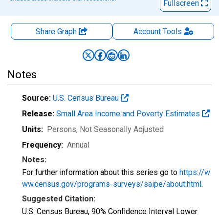
Fullscreen
Share Graph
Account
Tools
Notes
Source:
U.S. Census Bureau
Release:
Small Area Income and Poverty Estimates
Units:
Persons
, Not Seasonally Adjusted
Frequency:
Annual
Notes:
For further information about this series go to
https://w
ww.census.gov/programs-surveys/saipe/about.html
.
Suggested Citation:
U.S. Census Bureau, 90% Confidence Interval Lower