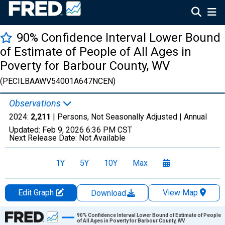
90% Confidence Interval Lower Bound
of Estimate of People of All Ages in
Poverty for Barbour County, WV
(PECILBAAWV54001A647NCEN)
Observations
2024:
2,211
| Persons, Not Seasonally Adjusted |
Annual
Updated:
Feb 9, 2026
6:36 PM CST
Next Release Date:
Not Available
1Y
5Y
10Y
Max
Edit Graph
View Map
Download
Chart
90% Confidence Interval Lower Bound of Estimate of People
of All Ages in Poverty for Barbour County, WV