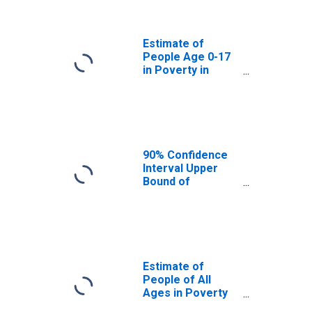
Nassau County,
FL
Estimate of
People Age 0-17
in Poverty in
Nassau County,
FL
90% Confidence
Interval Upper
Bound of
Estimate of
Percent of
People Age 0-17
in Poverty for
Nassau County,
FL
Estimate of
People of All
Ages in Poverty
in Nassau County,