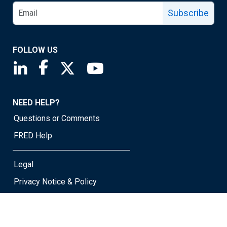
Subscribe
FOLLOW US
Saint Louis Fed linkedin page
Saint Louis Fed facebook page
Saint Louis Fed X page
Saint Louis Fed YouTube page
NEED HELP?
Questions or Comments
FRED Help
Legal
Privacy Notice & Policy