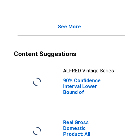
FL
See More...
Content Suggestions
ALFRED Vintage Series
90% Confidence
Interval Lower
Bound of
Estimate of
People Age 0-17
in Poverty for
Nassau County,
FL
Real Gross
Domestic
Product: All