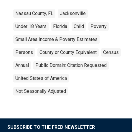
Nassau County, FL
Jacksonville
Under 18 Years
Florida
Child
Poverty
Small Area Income & Poverty Estimates
Persons
County or County Equivalent
Census
Annual
Public Domain: Citation Requested
United States of America
Not Seasonally Adjusted
SUBSCRIBE TO THE FRED NEWSLETTER