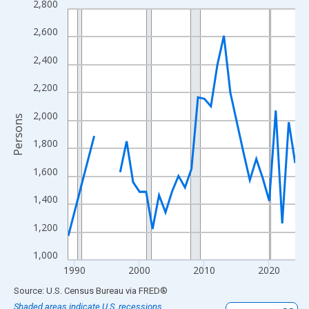
2,800
Line chart with 33 data points.
View as data table, Chart
2,600
The chart has 1 X axis displaying xAxis. Data ranges from 1989
2,400
The chart has 2 Y axes displaying Persons and yAxisRight.
2,200
2,000
Persons
1,800
1,600
1,400
1,200
1,000
1990
2000
2010
2020
End of interactive chart.
Source: U.S. Census Bureau
via
FRED
®
Shaded areas indicate U.S. recessions.