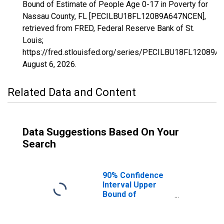
Bound of Estimate of People Age 0-17 in Poverty for
Nassau County, FL [PECILBU18FL12089A647NCEN],
retrieved from FRED, Federal Reserve Bank of St.
Louis;
https://fred.stlouisfed.org/series/PECILBU18FL12089
August 6, 2026
.
Related Data and Content
Data Suggestions Based On Your
Search
90% Confidence
Interval Upper
Bound of
Estimate of
People Age 0-17
in Poverty for