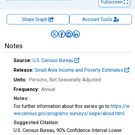
Fullscreen
Share Graph
Account
Tools
Notes
Source:
U.S. Census Bureau
Release:
Small Area Income and Poverty Estimates
Units:
Persons
, Not Seasonally Adjusted
Frequency:
Annual
Notes:
For further information about this series go to
https://w
ww.census.gov/programs-surveys/saipe/about.html
.
Suggested Citation:
U.S. Census Bureau, 90% Confidence Interval Lower