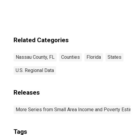
Industries in
Nassau County,
FL
Related Categories
Nassau County, FL
Counties
Florida
States
U.S. Regional Data
Releases
More Series from Small Area Income and Poverty Estim
Tags