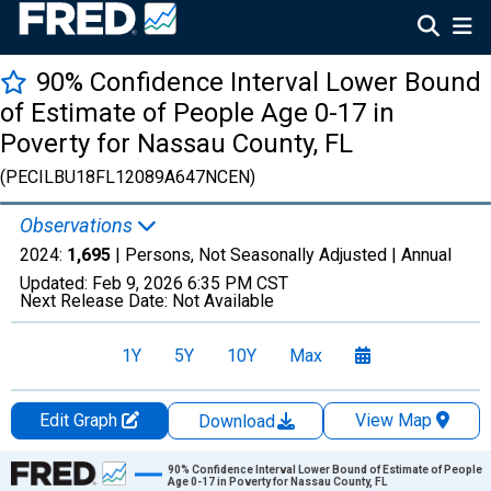
90% Confidence Interval Lower Bound
of Estimate of People Age 0-17 in
Poverty for Nassau County, FL
(PECILBU18FL12089A647NCEN)
Observations
2024:
1,695
| Persons, Not Seasonally Adjusted |
Annual
Updated:
Feb 9, 2026
6:35 PM CST
Next Release Date:
Not Available
1Y
5Y
10Y
Max
Edit Graph
View Map
Download
Chart
90% Confidence Interval Lower Bound of Estimate of People
Age 0-17 in Poverty for Nassau County, FL