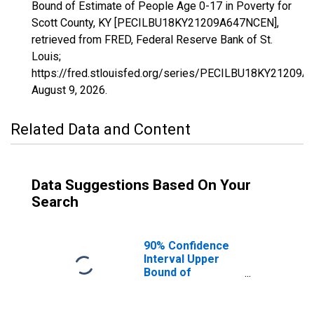
Bound of Estimate of People Age 0-17 in Poverty for
Scott County, KY [PECILBU18KY21209A647NCEN],
retrieved from FRED, Federal Reserve Bank of St.
Louis;
https://fred.stlouisfed.org/series/PECILBU18KY21209
August 9, 2026
.
Related Data and Content
Data Suggestions Based On Your
Search
90% Confidence
Interval Upper
Bound of
Estimate of
People Age 0-17
in Poverty for