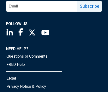
Subscribe
FOLLOW US
Saint Louis Fed linkedin page
Saint Louis Fed facebook page
Saint Louis Fed X page
Saint Louis Fed YouTube page
NEED HELP?
Questions or Comments
FRED Help
Legal
Privacy Notice & Policy