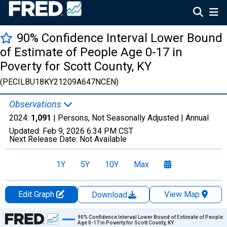
90% Confidence Interval Lower Bound
of Estimate of People Age 0-17 in
Poverty for Scott County, KY
(PECILBU18KY21209A647NCEN)
Observations
2024:
1,091
| Persons, Not Seasonally Adjusted |
Annual
Updated:
Feb 9, 2026
6:34 PM CST
Next Release Date:
Not Available
1Y
5Y
10Y
Max
Edit Graph
View Map
Download
Chart
90% Confidence Interval Lower Bound of Estimate of People
Age 0-17 in Poverty for Scott County, KY