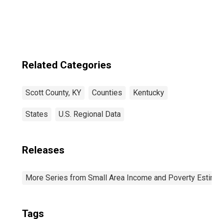
Related Categories
Scott County, KY
Counties
Kentucky
States
U.S. Regional Data
Releases
More Series from Small Area Income and Poverty Estim
Tags