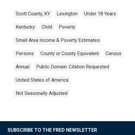
Scott County, KY
Lexington
Under 18 Years
Kentucky
Child
Poverty
Small Area Income & Poverty Estimates
Persons
County or County Equivalent
Census
Annual
Public Domain: Citation Requested
United States of America
Not Seasonally Adjusted
SUBSCRIBE TO THE FRED NEWSLETTER