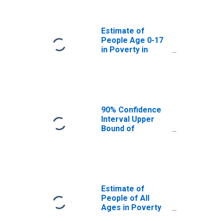
Scott County, KY
Estimate of
People Age 0-17
in Poverty in
Scott County, KY
90% Confidence
Interval Upper
Bound of
Estimate of
Percent of
People Age 0-17
in Poverty for
Scott County, KY
Estimate of
People of All
Ages in Poverty
in Scott County,