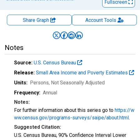
Fullscreen
Share Graph
Account
Tools
Notes
Source:
U.S. Census Bureau
Release:
Small Area Income and Poverty Estimates
Units:
Persons
, Not Seasonally Adjusted
Frequency:
Annual
Notes:
For further information about this series go to
https://w
ww.census.gov/programs-surveys/saipe/about.html
.
Suggested Citation:
U.S. Census Bureau, 90% Confidence Interval Lower