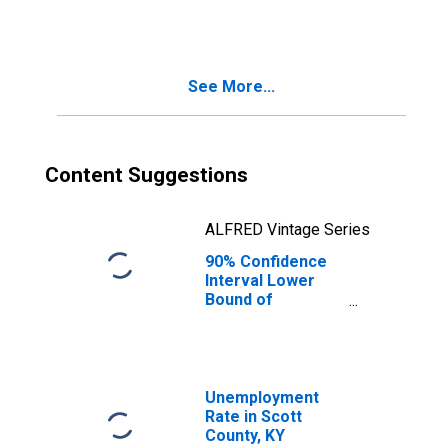
KY
See More...
Content Suggestions
ALFRED Vintage Series
90% Confidence
Interval Lower
Bound of
Estimate of
People Age 0-17
in Poverty for
Scott County, KY
Unemployment
Rate in Scott
County, KY