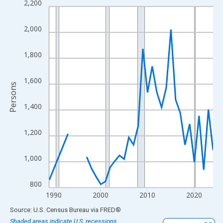
2,200
Line chart with 33 data points.
View as data table, Chart
2,000
The chart has 1 X axis displaying xAxis. Data ranges from 1989
The chart has 2 Y axes displaying Persons and yAxisRight.
1,800
1,600
Persons
1,400
1,200
1,000
800
1990
2000
2010
2020
End of interactive chart.
Source: U.S. Census Bureau
via
FRED
®
Shaded areas indicate U.S. recessions.