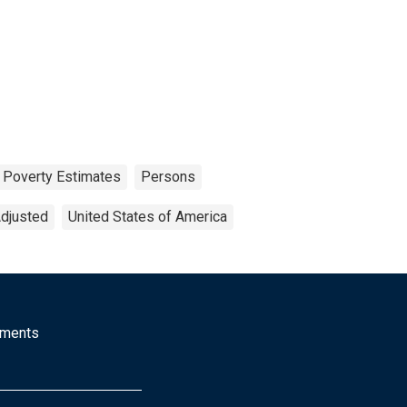
 Poverty Estimates
Persons
Adjusted
United States of America
mments