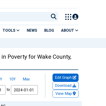
TOOLS
NEWS
BLOG
ABOUT
 in Poverty for Wake County,
Edit Graph
Y
10Y
Max
Download
to
View Map
, NC