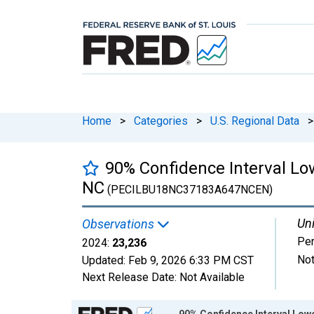
Home
>
Categories
>
U.S. Regional Data
>
90% Confidence Interval Lo
NC
(PECILBU18NC37183A647NCEN)
Uni
Observations
Pe
2024:
23,236
Not
Updated:
Feb 9, 2026
6:33 PM CST
Next Release Date:
Not Available
Chart
90% Confidence Interval Lowe