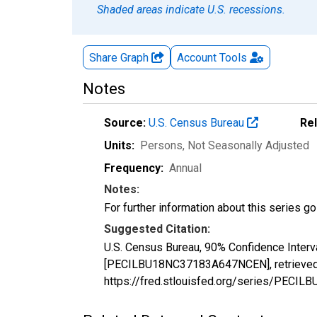
Shaded areas indicate U.S. recessions.
Share Graph
Account
Tools
Notes
Source:
U.S. Census Bureau
Re
Units:
Persons
, Not Seasonally Adjusted
Frequency:
Annual
Notes:
For further information about this series g
Suggested Citation:
U.S. Census Bureau, 90% Confidence Interv
[PECILBU18NC37183A647NCEN], retrieved f
https://fred.stlouisfed.org/series/PEC