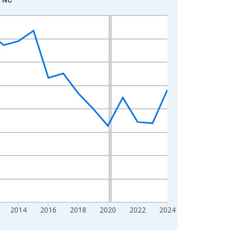
2014
2016
2018
2020
2022
2024