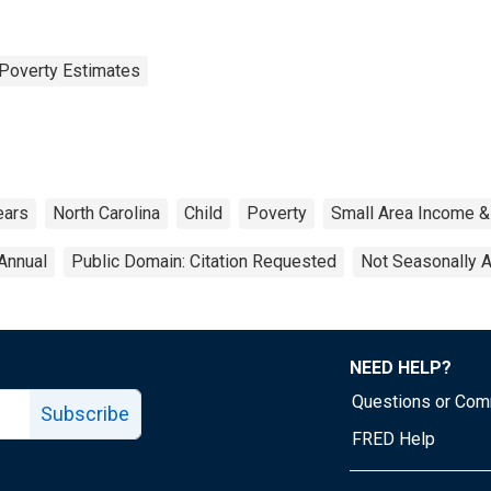
Poverty Estimates
ears
North Carolina
Child
Poverty
Small Area Income &
Annual
Public Domain: Citation Requested
Not Seasonally 
NEED HELP?
Questions or Co
Subscribe
FRED Help