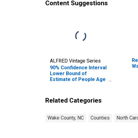
Content Suggestions
Re
ALFRED Vintage Series
Wa
90% Confidence Interval
Lower Bound of
Estimate of People Age
0-17 in Poverty for
Wake County, NC
Related Categories
Wake County, NC
Counties
North Caro