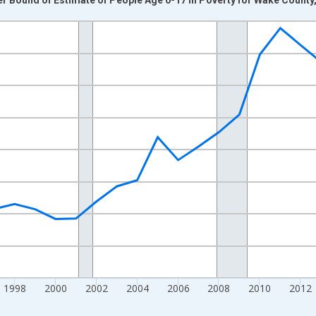
nges from 1989-01-01 1:00:00 to 2024-01-01 1:00:00.
xisRight.
1998
2000
2002
2004
2006
2008
2010
2012