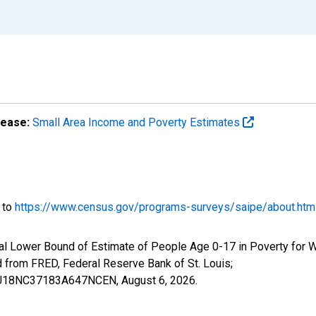
lease:
Small Area Income and Poverty Estimates
o to
https://www.census.gov/programs-surveys/saipe/about.htm
al Lower Bound of Estimate of People Age 0-17 in Poverty for 
rom FRED, Federal Reserve Bank of St. Louis;
ILBU18NC37183A647NCEN,
August 6, 2026
.