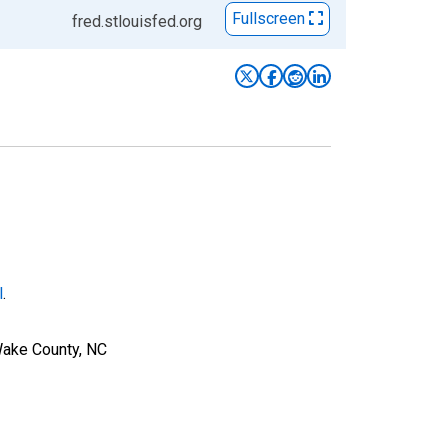
Fullscreen
fred.stlouisfed.org
l
.
Wake County, NC