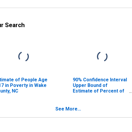
ur Search
timate of People Age
90% Confidence Interval
17 in Poverty in Wake
Upper Bound of
unty, NC
Estimate of Percent of
People Age 0-17 in
Poverty for Wake
County, NC
See More...