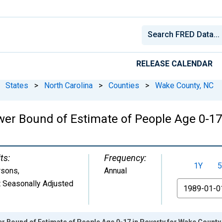
RELEASE CALENDAR
States
>
North Carolina
>
Counties
>
Wake County, NC
wer Bound of Estimate of People Age 0-17
ts:
Frequency:
1Y
5
rsons
,
Annual
 Seasonally Adjusted
From
r Bound of Estimate of People Age 0-17 in Poverty for Wake County