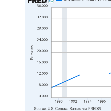
36,000
Line chart with 33 data points.
View as data table, Chart
32,000
The chart has 1 X axis displaying xAxis. Data ra
The chart has 2 Y axes displaying Persons and yA
28,000
24,000
Persons
20,000
16,000
12,000
8,000
4,000
1990
1992
1994
1996
End of interactive chart.
Source: U.S. Census Bureau
via
FRED
®