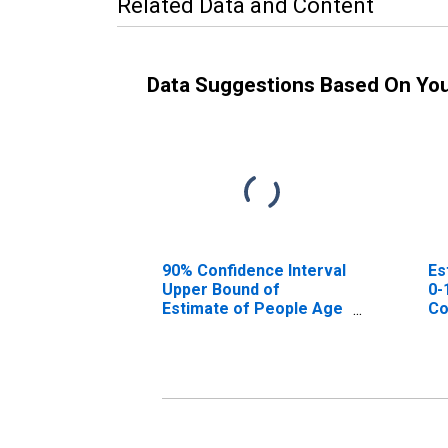
Related Data and Content
Data Suggestions Based On Yo
90% Confidence Interval
Es
Upper Bound of
0-
Estimate of People Age
Co
0-17 in Poverty for
Wake County, NC