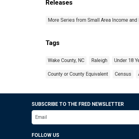
Releases
More Series from Small Area Income and 
Tags
Wake County, NC
Raleigh
Under 18 Y
County or County Equivalent
Census
SUBSCRIBE TO THE FRED NEWSLETTER
FOLLOW US