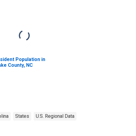
sident Population in
ke County, NC
lina
States
U.S. Regional Data