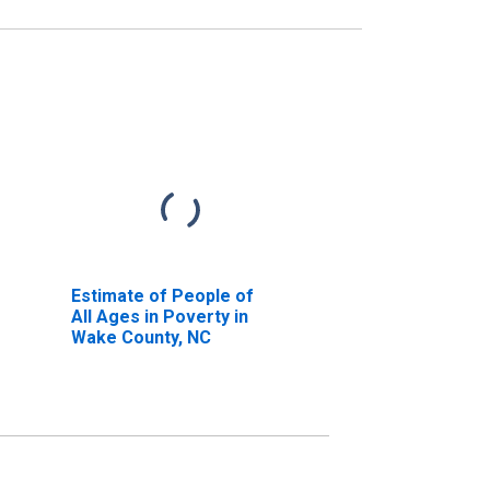
Estimate of People of
All Ages in Poverty in
Wake County, NC