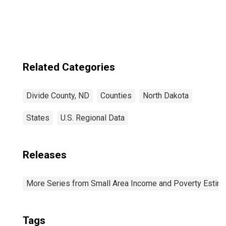
ND
Related Categories
Divide County, ND
Counties
North Dakota
States
U.S. Regional Data
Releases
More Series from Small Area Income and Poverty Estim
Tags