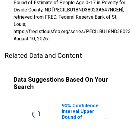
Bound of Estimate of People Age 0-17 in Poverty for
Divide County, ND [PECILBU18ND38023A647NCEN],
retrieved from FRED, Federal Reserve Bank of St.
Louis;
https://fred.stlouisfed.org/series/PECILBU18ND38023
August 10, 2026
.
Related Data and Content
Data Suggestions Based On Your
Search
90% Confidence
Interval Upper
Bound of
Estimate of
People Age 0-17
in Poverty for