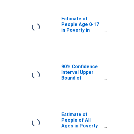
Divide County, ND
Estimate of
People Age 0-17
in Poverty in
Divide County, ND
90% Confidence
Interval Upper
Bound of
Estimate of
Percent of
People Age 0-17
in Poverty for
Divide County, ND
Estimate of
People of All
Ages in Poverty
in Divide County,