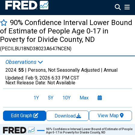
90% Confidence Interval Lower Bound
of Estimate of People Age 0-17 in
Poverty for Divide County, ND
(PECILBU18ND38023A647NCEN)
Observations
2024:
55
| Persons, Not Seasonally Adjusted |
Annual
Updated:
Feb 9, 2026
6:33 PM CST
Next Release Date:
Not Available
1Y
5Y
10Y
Max
Edit Graph
View Map
Download
Chart
90% Confidence Interval Lower Bound of Estimate of People
Age 0-17 in Poverty for Divide County, ND