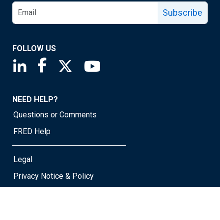
Subscribe
FOLLOW US
Saint Louis Fed linkedin page
Saint Louis Fed facebook page
Saint Louis Fed X page
Saint Louis Fed YouTube page
NEED HELP?
Questions or Comments
FRED Help
Legal
Privacy Notice & Policy