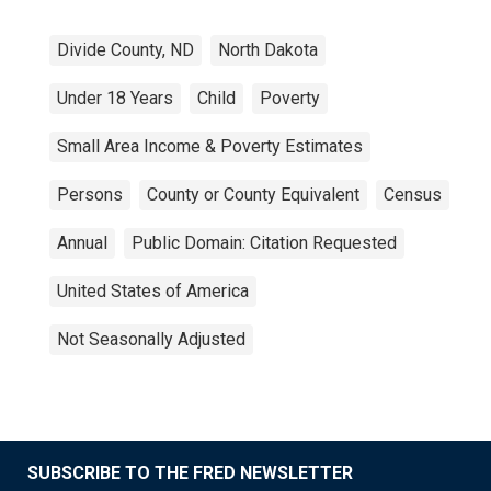
Divide County, ND
North Dakota
Under 18 Years
Child
Poverty
Small Area Income & Poverty Estimates
Persons
County or County Equivalent
Census
Annual
Public Domain: Citation Requested
United States of America
Not Seasonally Adjusted
SUBSCRIBE TO THE FRED NEWSLETTER