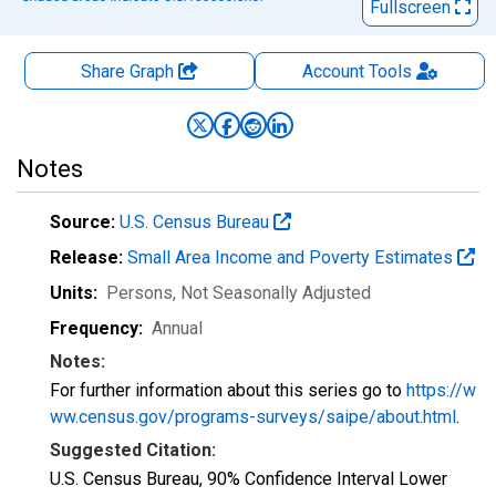
Fullscreen
Share Graph
Account
Tools
Notes
Source:
U.S. Census Bureau
Release:
Small Area Income and Poverty Estimates
Units:
Persons
, Not Seasonally Adjusted
Frequency:
Annual
Notes:
For further information about this series go to
https://w
ww.census.gov/programs-surveys/saipe/about.html
.
Suggested Citation:
U.S. Census Bureau, 90% Confidence Interval Lower