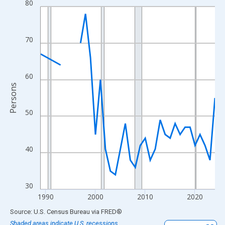
80
Line chart with 33 data points.
View as data table, Chart
The chart has 1 X axis displaying xAxis. Data ranges from 1989
70
The chart has 2 Y axes displaying Persons and yAxisRight.
60
Persons
50
40
30
1990
2000
2010
2020
End of interactive chart.
Source: U.S. Census Bureau
via
FRED
®
Shaded areas indicate U.S. recessions.