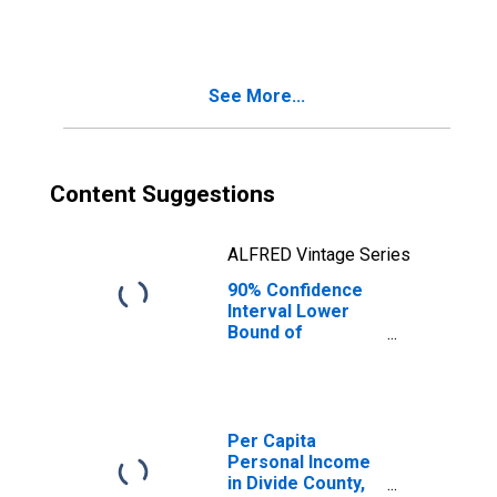
ND
See More...
Content Suggestions
ALFRED Vintage Series
90% Confidence
Interval Lower
Bound of
Estimate of
People Age 0-17
in Poverty for
Divide County, ND
Per Capita
Personal Income
in Divide County,