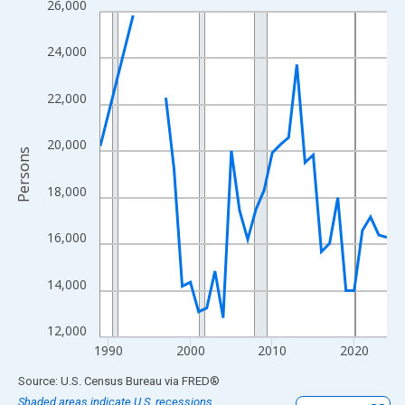
26,000
Line chart with 33 data points.
View as data table, Chart
24,000
The chart has 1 X axis displaying xAxis. Data ranges from 1989
The chart has 2 Y axes displaying Persons and yAxisRight.
22,000
20,000
Persons
18,000
16,000
14,000
12,000
1990
2000
2010
2020
End of interactive chart.
Source: U.S. Census Bureau
via
FRED
®
Shaded areas indicate U.S. recessions.