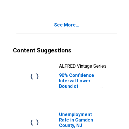
County, NJ
See More...
Content Suggestions
ALFRED Vintage Series
90% Confidence
Interval Lower
Bound of
Estimate of
People Age 0-17
in Poverty for
Camden County,
NJ
Unemployment
Rate in Camden
County, NJ