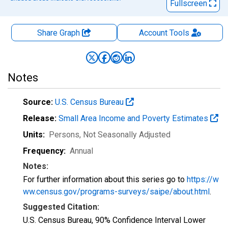
Fullscreen
Share Graph
Account
Tools
Notes
Source:
U.S. Census Bureau
Release:
Small Area Income and Poverty Estimates
Units:
Persons
, Not Seasonally Adjusted
Frequency:
Annual
Notes:
For further information about this series go to
https://w
ww.census.gov/programs-surveys/saipe/about.html
.
Suggested Citation:
U.S. Census Bureau, 90% Confidence Interval Lower