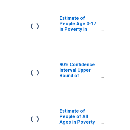
Camden County,
NJ
Estimate of
People Age 0-17
in Poverty in
Camden County,
NJ
90% Confidence
Interval Upper
Bound of
Estimate of
Percent of
People Age 0-17
in Poverty for
Camden County,
NJ
Estimate of
People of All
Ages in Poverty
in Camden