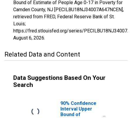
Bound of Estimate of People Age 0-17 in Poverty for
Camden County, NJ [PECILBU18NJ34007A647NCEN],
retrieved from FRED, Federal Reserve Bank of St.
Louis;
https://fred.stlouisfed.org/series/PECILBU18NJ34007
August 6, 2026
.
Related Data and Content
Data Suggestions Based On Your
Search
90% Confidence
Interval Upper
Bound of
Estimate of
People Age 0-17
in Poverty for