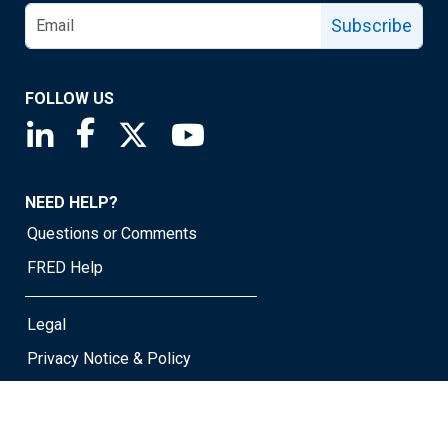
Subscribe
FOLLOW US
Saint Louis Fed linkedin page
Saint Louis Fed facebook page
Saint Louis Fed X page
Saint Louis Fed YouTube page
NEED HELP?
Questions or Comments
FRED Help
Legal
Privacy Notice & Policy