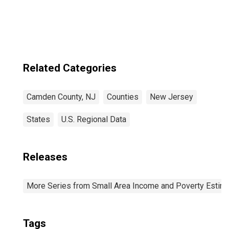
Related Categories
Camden County, NJ
Counties
New Jersey
States
U.S. Regional Data
Releases
More Series from Small Area Income and Poverty Estim
Tags