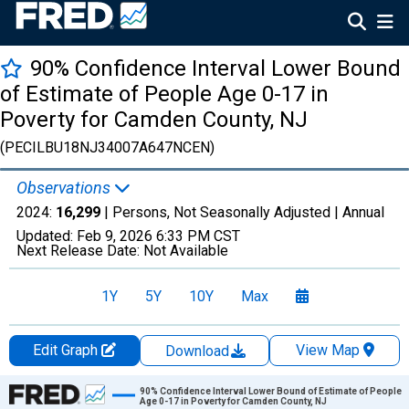
90% Confidence Interval Lower Bound
of Estimate of People Age 0-17 in
Poverty for Camden County, NJ
(PECILBU18NJ34007A647NCEN)
Observations
2024:
16,299
| Persons, Not Seasonally Adjusted |
Annual
Updated:
Feb 9, 2026
6:33 PM CST
Next Release Date:
Not Available
1Y
5Y
10Y
Max
Edit Graph
View Map
Download
Chart
90% Confidence Interval Lower Bound of Estimate of People
Age 0-17 in Poverty for Camden County, NJ