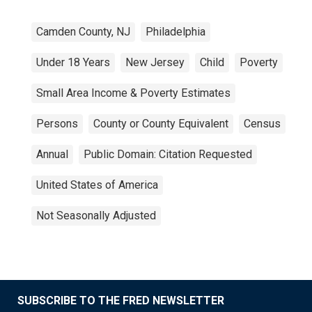
Camden County, NJ
Philadelphia
Under 18 Years
New Jersey
Child
Poverty
Small Area Income & Poverty Estimates
Persons
County or County Equivalent
Census
Annual
Public Domain: Citation Requested
United States of America
Not Seasonally Adjusted
SUBSCRIBE TO THE FRED NEWSLETTER