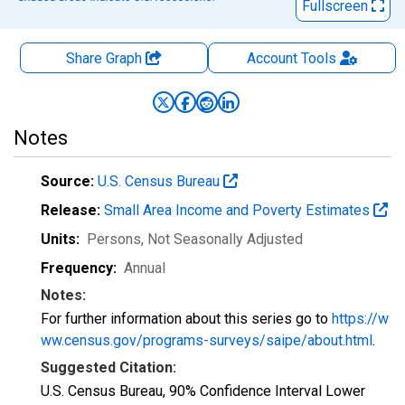
Fullscreen
Share Graph
Account
Tools
Notes
Source:
U.S. Census Bureau
Release:
Small Area Income and Poverty Estimates
Units:
Persons
, Not Seasonally Adjusted
Frequency:
Annual
Notes:
For further information about this series go to
https://w
ww.census.gov/programs-surveys/saipe/about.html
.
Suggested Citation:
U.S. Census Bureau, 90% Confidence Interval Lower