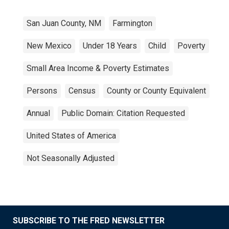
San Juan County, NM
Farmington
New Mexico
Under 18 Years
Child
Poverty
Small Area Income & Poverty Estimates
Persons
Census
County or County Equivalent
Annual
Public Domain: Citation Requested
United States of America
Not Seasonally Adjusted
SUBSCRIBE TO THE FRED NEWSLETTER