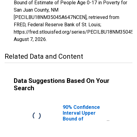
Bound of Estimate of People Age 0-17 in Poverty for
San Juan County, NM
[PECILBU18NM35045A647NCEN], retrieved from
FRED, Federal Reserve Bank of St. Louis;
https://fred.stlouisfed.org/series/PECILBU18NM35045
August 7, 2026
.
Related Data and Content
Data Suggestions Based On Your
Search
90% Confidence
Interval Upper
Bound of
Estimate of
People Age 0-17
in Poverty for