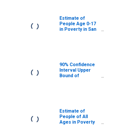
San Juan County,
NM
Estimate of
People Age 0-17
in Poverty in San
Juan County, NM
90% Confidence
Interval Upper
Bound of
Estimate of
Percent of
People Age 0-17
in Poverty for
San Juan County,
NM
Estimate of
People of All
Ages in Poverty
in San Juan