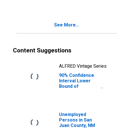
County, NM
See More...
Content Suggestions
ALFRED Vintage Series
90% Confidence
Interval Lower
Bound of
Estimate of
People Age 0-17
in Poverty for
San Juan County,
NM
Unemployed
Persons in San
Juan County, NM