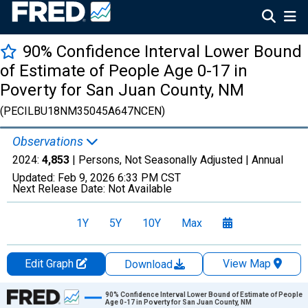
90% Confidence Interval Lower Bound
of Estimate of People Age 0-17 in
Poverty for San Juan County, NM
(PECILBU18NM35045A647NCEN)
Observations
2024:
4,853
| Persons, Not Seasonally Adjusted |
Annual
Updated:
Feb 9, 2026
6:33 PM CST
Next Release Date:
Not Available
1Y
5Y
10Y
Max
Edit Graph
View Map
Download
Chart
90% Confidence Interval Lower Bound of Estimate of People
Age 0-17 in Poverty for San Juan County, NM