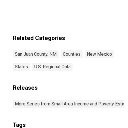
Related Categories
San Juan County, NM
Counties
New Mexico
States
U.S. Regional Data
Releases
More Series from Small Area Income and Poverty Estim
Tags