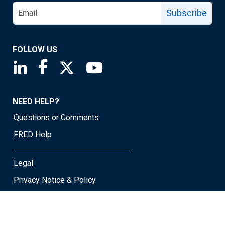
Subscribe
FOLLOW US
Saint Louis Fed linkedin page
Saint Louis Fed facebook page
Saint Louis Fed X page
Saint Louis Fed YouTube page
NEED HELP?
Questions or Comments
FRED Help
Legal
Privacy Notice & Policy