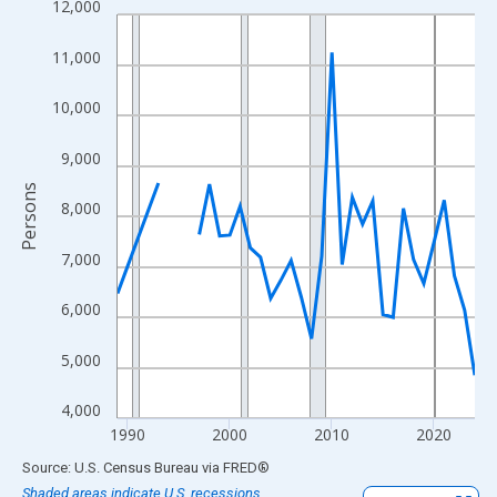
12,000
Line chart with 33 data points.
View as data table, Chart
11,000
The chart has 1 X axis displaying xAxis. Data ranges from 1989
The chart has 2 Y axes displaying Persons and yAxisRight.
10,000
9,000
Persons
8,000
7,000
6,000
5,000
4,000
1990
2000
2010
2020
End of interactive chart.
Source: U.S. Census Bureau
via
FRED
®
Shaded areas indicate U.S. recessions.