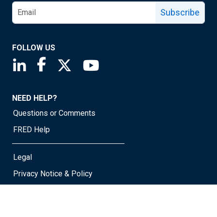
Subscribe
FOLLOW US
Saint Louis Fed linkedin page
Saint Louis Fed facebook page
Saint Louis Fed X page
Saint Louis Fed YouTube page
NEED HELP?
Questions or Comments
FRED Help
Legal
Privacy Notice & Policy