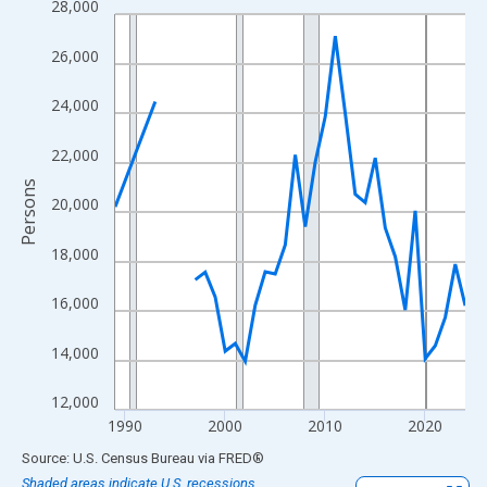
28,000
Line chart with 33 data points.
View as data table, Chart
26,000
The chart has 1 X axis displaying xAxis. Data ranges from 1989
The chart has 2 Y axes displaying Persons and yAxisRight.
24,000
22,000
Persons
20,000
18,000
16,000
14,000
12,000
1990
2000
2010
2020
End of interactive chart.
Source: U.S. Census Bureau
via
FRED
®
Shaded areas indicate U.S. recessions.