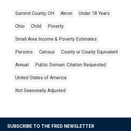
Summit County, OH
Akron
Under 18 Years
Ohio
Child
Poverty
Small Area Income & Poverty Estimates
Persons
Census
County or County Equivalent
Annual
Public Domain: Citation Requested
United States of America
Not Seasonally Adjusted
SUBSCRIBE TO THE FRED NEWSLETTER