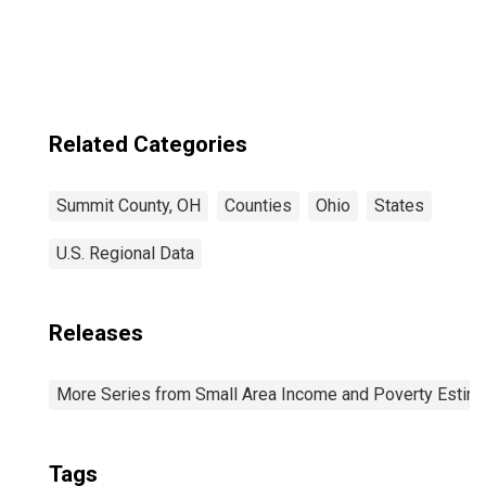
OH
Related Categories
Summit County, OH
Counties
Ohio
States
U.S. Regional Data
Releases
More Series from Small Area Income and Poverty Estim
Tags