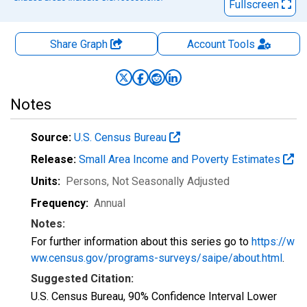
Fullscreen
Share Graph
Account
Tools
Notes
Source:
U.S. Census Bureau
Release:
Small Area Income and Poverty Estimates
Units:
Persons
, Not Seasonally Adjusted
Frequency:
Annual
Notes:
For further information about this series go to
https://w
ww.census.gov/programs-surveys/saipe/about.html
.
Suggested Citation:
U.S. Census Bureau, 90% Confidence Interval Lower