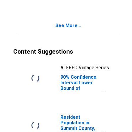
OH
See More...
Content Suggestions
ALFRED Vintage Series
90% Confidence
Interval Lower
Bound of
Estimate of
People Age 0-17
in Poverty for
Summit County,
OH
Resident
Population in
Summit County,