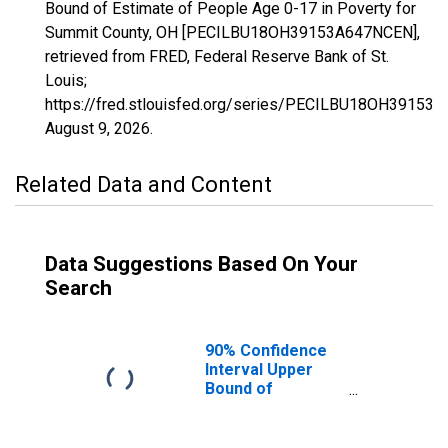
Bound of Estimate of People Age 0-17 in Poverty for
Summit County, OH [PECILBU18OH39153A647NCEN],
retrieved from FRED, Federal Reserve Bank of St.
Louis;
https://fred.stlouisfed.org/series/PECILBU18OH39153
August 9, 2026
.
Related Data and Content
Data Suggestions Based On Your
Search
90% Confidence
Interval Upper
Bound of
Estimate of
People Age 0-17
in Poverty for