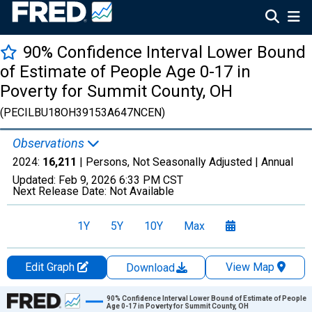
90% Confidence Interval Lower Bound
of Estimate of People Age 0-17 in
Poverty for Summit County, OH
(PECILBU18OH39153A647NCEN)
Observations
2024:
16,211
| Persons, Not Seasonally Adjusted |
Annual
Updated:
Feb 9, 2026
6:33 PM CST
Next Release Date:
Not Available
1Y
5Y
10Y
Max
Edit Graph
View Map
Download
Chart
90% Confidence Interval Lower Bound of Estimate of People
Age 0-17 in Poverty for Summit County, OH