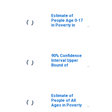
Summit County,
OH
Estimate of
People Age 0-17
in Poverty in
Summit County,
OH
90% Confidence
Interval Upper
Bound of
Estimate of
Percent of
People Age 0-17
in Poverty for
Summit County,
OH
Estimate of
People of All
Ages in Poverty
in Summit County,