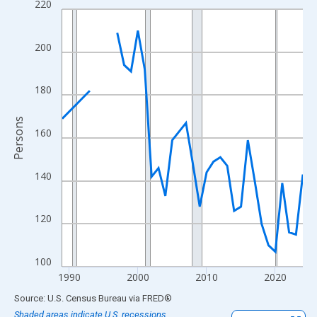
220
Line chart with 33 data points.
View as data table, Chart
The chart has 1 X axis displaying xAxis. Data ranges from 1989
200
The chart has 2 Y axes displaying Persons and yAxisRight.
180
Persons
160
140
120
100
1990
2000
2010
2020
End of interactive chart.
Source: U.S. Census Bureau
via
FRED
®
Shaded areas indicate U.S. recessions.