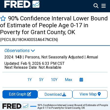
90% Confidence Interval Lower Bound
of Estimate of People Age 0-17 in
Poverty for Grant County, OK
(PECILBU18OK40053A647NCEN)
Observations
2024:
143
| Persons, Not Seasonally Adjusted |
Annual
Updated:
Feb 9, 2026
6:33 PM CST
Next Release Date:
Not Available
1Y
5Y
10Y
Max
Edit Graph
View Map
Download
Chart
90% Confidence Interval Lower Bound of Estimate of People
Age 0-17 in Poverty for Grant County, OK