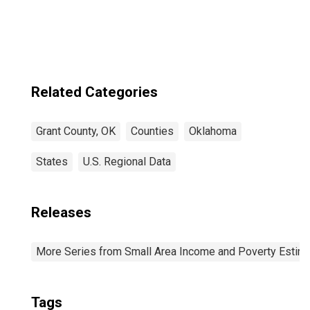
Related Categories
Grant County, OK
Counties
Oklahoma
States
U.S. Regional Data
Releases
More Series from Small Area Income and Poverty Estim
Tags