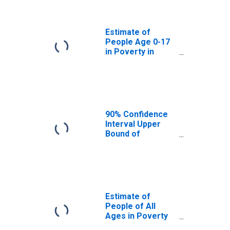
Grant County, OK
Estimate of
People Age 0-17
in Poverty in
Grant County, OK
90% Confidence
Interval Upper
Bound of
Estimate of
Percent of
People Age 0-17
in Poverty for
Grant County, OK
Estimate of
People of All
Ages in Poverty
in Grant County,