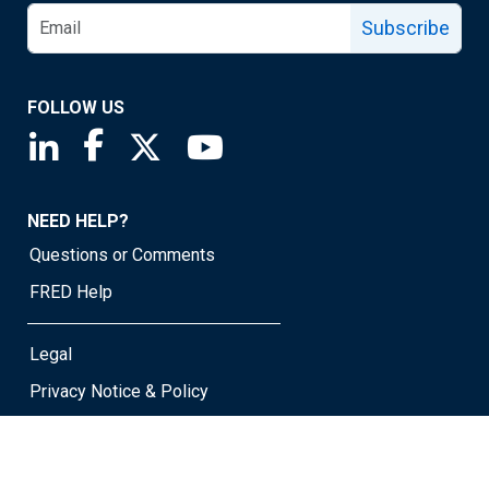
Subscribe
FOLLOW US
Saint Louis Fed linkedin page
Saint Louis Fed facebook page
Saint Louis Fed X page
Saint Louis Fed YouTube page
NEED HELP?
Questions or Comments
FRED Help
Legal
Privacy Notice & Policy