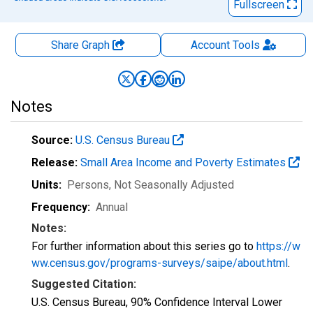
Fullscreen
Share Graph
Account
Tools
Notes
Source:
U.S. Census Bureau
Release:
Small Area Income and Poverty Estimates
Units:
Persons
, Not Seasonally Adjusted
Frequency:
Annual
Notes:
For further information about this series go to
https://w
ww.census.gov/programs-surveys/saipe/about.html
.
Suggested Citation:
U.S. Census Bureau, 90% Confidence Interval Lower