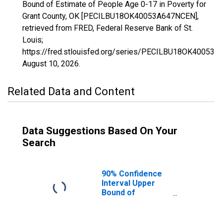
Bound of Estimate of People Age 0-17 in Poverty for
Grant County, OK [PECILBU18OK40053A647NCEN],
retrieved from FRED, Federal Reserve Bank of St.
Louis;
https://fred.stlouisfed.org/series/PECILBU18OK40053
August 10, 2026
.
Related Data and Content
Data Suggestions Based On Your
Search
90% Confidence
Interval Upper
Bound of
Estimate of
People Age 0-17
in Poverty for