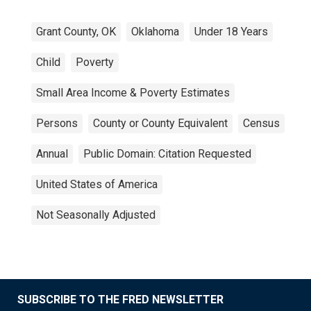
Grant County, OK
Oklahoma
Under 18 Years
Child
Poverty
Small Area Income & Poverty Estimates
Persons
County or County Equivalent
Census
Annual
Public Domain: Citation Requested
United States of America
Not Seasonally Adjusted
SUBSCRIBE TO THE FRED NEWSLETTER