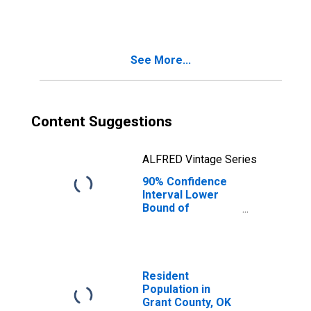
OK
See More...
Content Suggestions
ALFRED Vintage Series
90% Confidence
Interval Lower
Bound of
Estimate of
People Age 0-17
in Poverty for
Grant County, OK
Resident
Population in
Grant County, OK