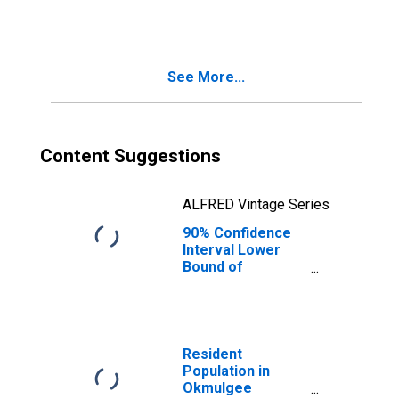
County, OK
See More...
Content Suggestions
ALFRED Vintage Series
90% Confidence
Interval Lower
Bound of
Estimate of
People Age 0-17
in Poverty for
Okmulgee
County, OK
Resident
Population in
Okmulgee