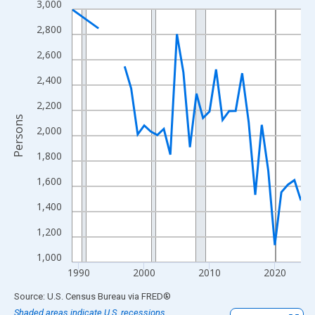
3,000
Line chart with 33 data points.
View as data table, Chart
2,800
The chart has 1 X axis displaying xAxis. Data ranges from 1989
2,600
The chart has 2 Y axes displaying Persons and yAxisRight.
2,400
2,200
Persons
2,000
1,800
1,600
1,400
1,200
1,000
1990
2000
2010
2020
End of interactive chart.
Source: U.S. Census Bureau
via
FRED
®
Shaded areas indicate U.S. recessions.