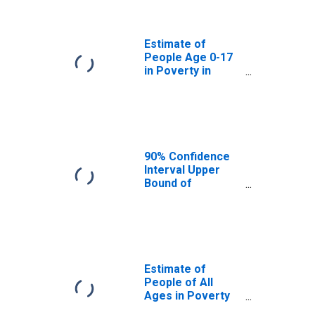
Okmulgee
County, OK
Estimate of
People Age 0-17
in Poverty in
Okmulgee
County, OK
90% Confidence
Interval Upper
Bound of
Estimate of
Percent of
People Age 0-17
in Poverty for
Okmulgee
County, OK
Estimate of
People of All
Ages in Poverty
in Okmulgee