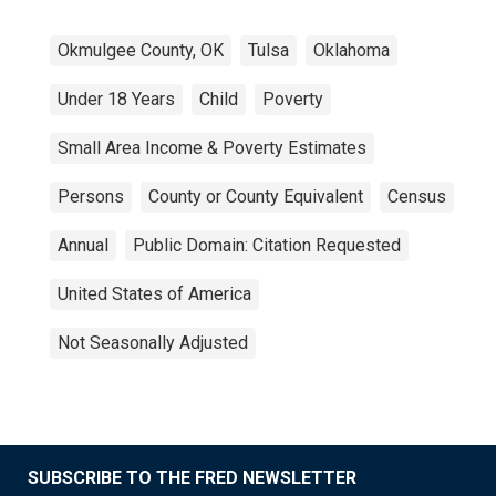
Okmulgee County, OK
Tulsa
Oklahoma
Under 18 Years
Child
Poverty
Small Area Income & Poverty Estimates
Persons
County or County Equivalent
Census
Annual
Public Domain: Citation Requested
United States of America
Not Seasonally Adjusted
SUBSCRIBE TO THE FRED NEWSLETTER