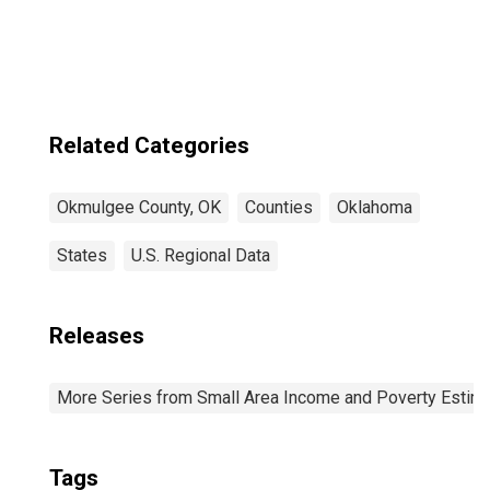
County, OK
Related Categories
Okmulgee County, OK
Counties
Oklahoma
States
U.S. Regional Data
Releases
More Series from Small Area Income and Poverty Estim
Tags