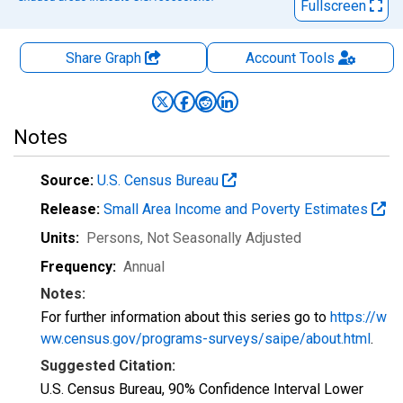
Fullscreen
Share Graph
Account
Tools
Notes
Source:
U.S. Census Bureau
Release:
Small Area Income and Poverty Estimates
Units:
Persons
, Not Seasonally Adjusted
Frequency:
Annual
Notes:
For further information about this series go to
https://w
ww.census.gov/programs-surveys/saipe/about.html
.
Suggested Citation:
U.S. Census Bureau, 90% Confidence Interval Lower