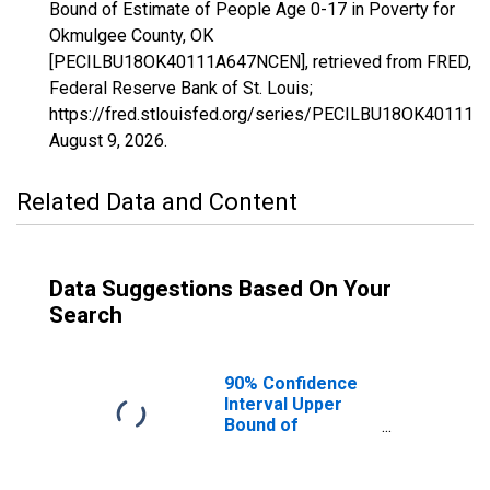
Bound of Estimate of People Age 0-17 in Poverty for
Okmulgee County, OK
[PECILBU18OK40111A647NCEN], retrieved from FRED,
Federal Reserve Bank of St. Louis;
https://fred.stlouisfed.org/series/PECILBU18OK40111
August 9, 2026
.
Related Data and Content
Data Suggestions Based On Your
Search
90% Confidence
Interval Upper
Bound of
Estimate of
People Age 0-17
in Poverty for