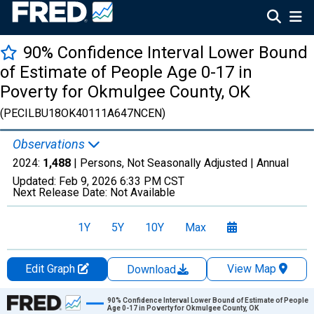
90% Confidence Interval Lower Bound
of Estimate of People Age 0-17 in
Poverty for Okmulgee County, OK
(PECILBU18OK40111A647NCEN)
Observations
2024:
1,488
| Persons, Not Seasonally Adjusted |
Annual
Updated:
Feb 9, 2026
6:33 PM CST
Next Release Date:
Not Available
1Y
5Y
10Y
Max
Edit Graph
View Map
Download
Chart
90% Confidence Interval Lower Bound of Estimate of People
Age 0-17 in Poverty for Okmulgee County, OK