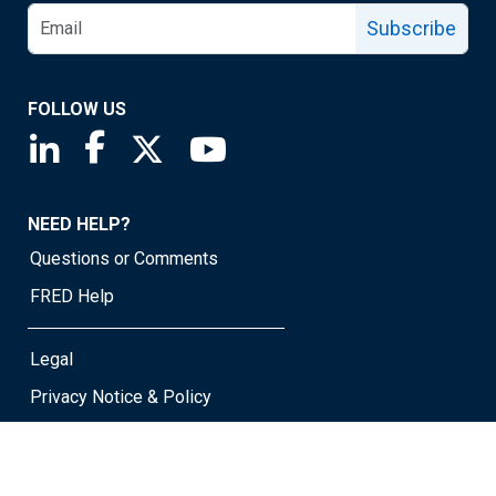
Subscribe
FOLLOW US
Saint Louis Fed linkedin page
Saint Louis Fed facebook page
Saint Louis Fed X page
Saint Louis Fed YouTube page
NEED HELP?
Questions or Comments
FRED Help
Legal
Privacy Notice & Policy