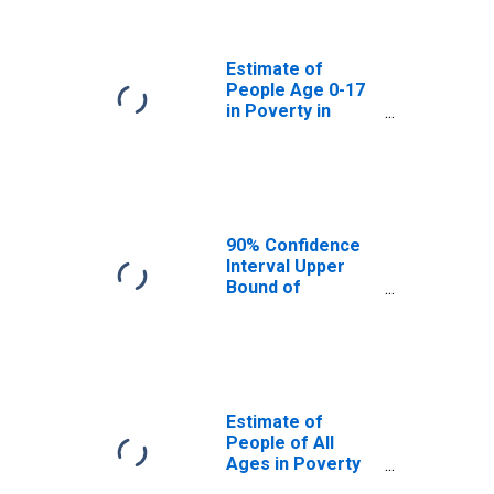
Yankton County,
SD
Estimate of
People Age 0-17
in Poverty in
Yankton County,
SD
90% Confidence
Interval Upper
Bound of
Estimate of
Percent of
People Age 0-17
in Poverty for
Yankton County,
SD
Estimate of
People of All
Ages in Poverty
in Yankton