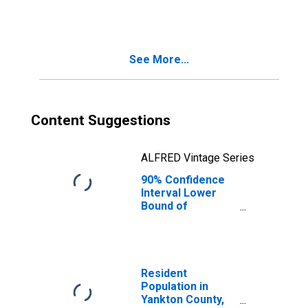
County, SD
See More...
Content Suggestions
ALFRED Vintage Series
90% Confidence
Interval Lower
Bound of
Estimate of
People Age 0-17
in Poverty for
Yankton County,
SD
Resident
Population in
Yankton County,