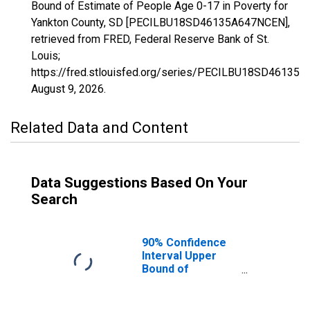
Bound of Estimate of People Age 0-17 in Poverty for
Yankton County, SD [PECILBU18SD46135A647NCEN],
retrieved from FRED, Federal Reserve Bank of St.
Louis;
https://fred.stlouisfed.org/series/PECILBU18SD46135
August 9, 2026
.
Related Data and Content
Data Suggestions Based On Your
Search
90% Confidence
Interval Upper
Bound of
Estimate of
People Age 0-17
in Poverty for