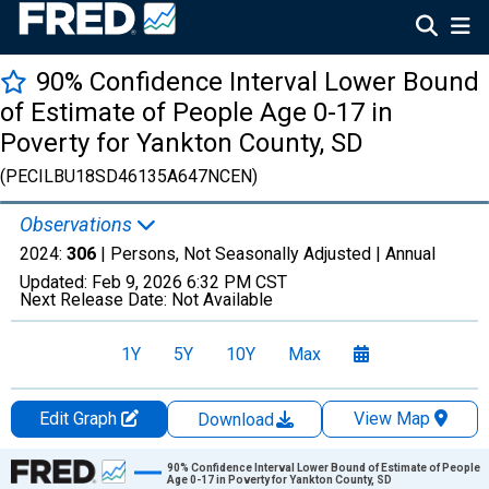
90% Confidence Interval Lower Bound
of Estimate of People Age 0-17 in
Poverty for Yankton County, SD
(PECILBU18SD46135A647NCEN)
Observations
2024:
306
| Persons, Not Seasonally Adjusted |
Annual
Updated:
Feb 9, 2026
6:32 PM CST
Next Release Date:
Not Available
1Y
5Y
10Y
Max
Edit Graph
View Map
Download
Chart
90% Confidence Interval Lower Bound of Estimate of People
Age 0-17 in Poverty for Yankton County, SD