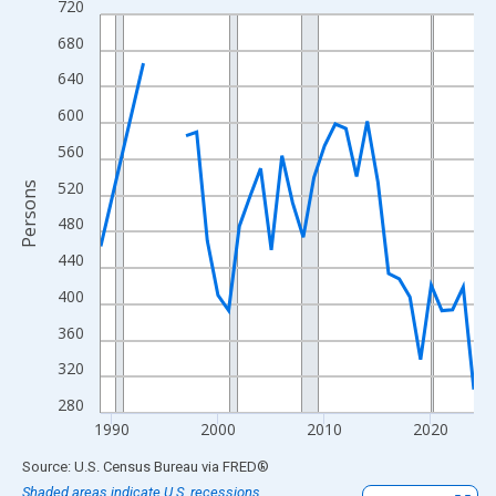
720
Line chart with 33 data points.
View as data table, Chart
680
The chart has 1 X axis displaying xAxis. Data ranges from 1989
640
The chart has 2 Y axes displaying Persons and yAxisRight.
600
560
520
Persons
480
440
400
360
320
280
1990
2000
2010
2020
End of interactive chart.
Source: U.S. Census Bureau
via
FRED
®
Shaded areas indicate U.S. recessions.