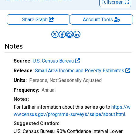
Fullscreen
Share Graph
Account
Tools
Notes
Source:
U.S. Census Bureau
Release:
Small Area Income and Poverty Estimates
Units:
Persons
, Not Seasonally Adjusted
Frequency:
Annual
Notes:
For further information about this series go to
https://w
ww.census.gov/programs-surveys/saipe/about.html
.
Suggested Citation:
U.S. Census Bureau, 90% Confidence Interval Lower