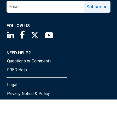
Subscribe
FOLLOW US
Saint Louis Fed linkedin page
Saint Louis Fed facebook page
Saint Louis Fed X page
Saint Louis Fed YouTube page
NEED HELP?
Questions or Comments
FRED Help
Legal
Privacy Notice & Policy