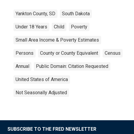
Yankton County, SD
South Dakota
Under 18 Years
Child
Poverty
Small Area Income & Poverty Estimates
Persons
County or County Equivalent
Census
Annual
Public Domain: Citation Requested
United States of America
Not Seasonally Adjusted
SUBSCRIBE TO THE FRED NEWSLETTER