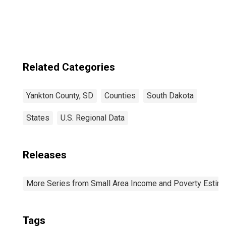
SD
Related Categories
Yankton County, SD
Counties
South Dakota
States
U.S. Regional Data
Releases
More Series from Small Area Income and Poverty Estim
Tags