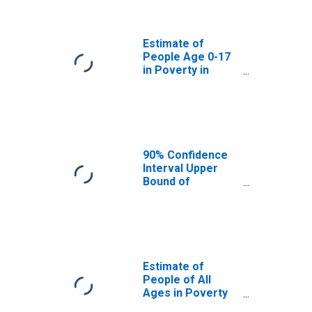
Manitowoc
County, WI
Estimate of
People Age 0-17
in Poverty in
Manitowoc
County, WI
90% Confidence
Interval Upper
Bound of
Estimate of
Percent of
People Age 0-17
in Poverty for
Manitowoc
County, WI
Estimate of
People of All
Ages in Poverty
in Manitowoc