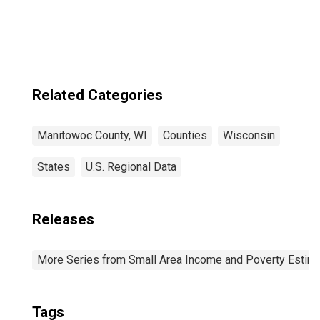
County, WI
Related Categories
Manitowoc County, WI
Counties
Wisconsin
States
U.S. Regional Data
Releases
More Series from Small Area Income and Poverty Estim
Tags