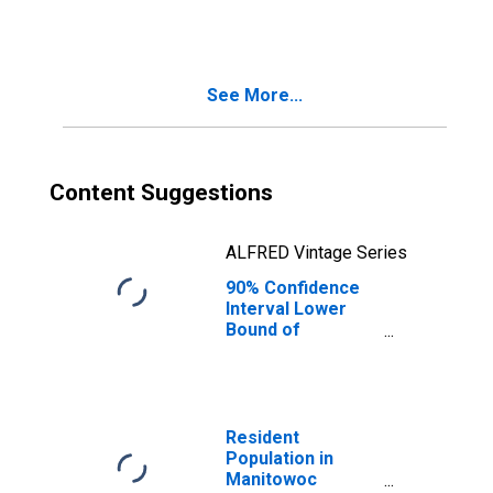
County, WI
See More...
Content Suggestions
ALFRED Vintage Series
90% Confidence
Interval Lower
Bound of
Estimate of
People Age 0-17
in Poverty for
Manitowoc
County, WI
Resident
Population in
Manitowoc