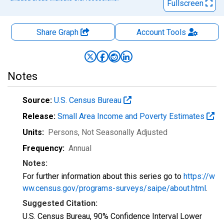
Fullscreen
Share Graph
Account
Tools
Notes
Source:
U.S. Census Bureau
Release:
Small Area Income and Poverty Estimates
Units:
Persons
, Not Seasonally Adjusted
Frequency:
Annual
Notes:
For further information about this series go to
https://w
ww.census.gov/programs-surveys/saipe/about.html
.
Suggested Citation:
U.S. Census Bureau, 90% Confidence Interval Lower