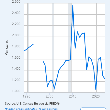
2,600
Line chart with 33 data points.
View as data table, Chart
2,400
The chart has 1 X axis displaying xAxis. Data ranges from 1989
The chart has 2 Y axes displaying Persons and yAxisRight.
2,200
2,000
Persons
1,800
1,600
1,400
1,200
1,000
1990
2000
2010
2020
End of interactive chart.
Source: U.S. Census Bureau
via
FRED
®
Shaded areas indicate U.S. recessions.