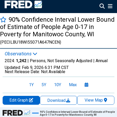
90% Confidence Interval Lower Bound
of Estimate of People Age 0-17 in
Poverty for Manitowoc County, WI
(PECILBU18WI55071A647NCEN)
Observations
2024:
1,242
| Persons, Not Seasonally Adjusted |
Annual
Updated:
Feb 9, 2026
6:31 PM CST
Next Release Date:
Not Available
1Y
5Y
10Y
Max
Edit Graph
View Map
Download
Chart
90% Confidence Interval Lower Bound of Estimate of People
Age 0-17 in Poverty for Manitowoc County, WI