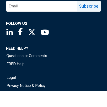
Subscribe
FOLLOW US
Saint Louis Fed linkedin page
Saint Louis Fed facebook page
Saint Louis Fed X page
Saint Louis Fed YouTube page
NEED HELP?
Questions or Comments
FRED Help
Legal
Privacy Notice & Policy