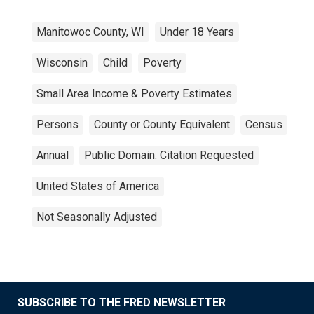
Manitowoc County, WI
Under 18 Years
Wisconsin
Child
Poverty
Small Area Income & Poverty Estimates
Persons
County or County Equivalent
Census
Annual
Public Domain: Citation Requested
United States of America
Not Seasonally Adjusted
SUBSCRIBE TO THE FRED NEWSLETTER