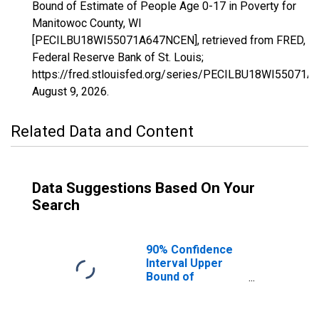
Bound of Estimate of People Age 0-17 in Poverty for
Manitowoc County, WI
[PECILBU18WI55071A647NCEN], retrieved from FRED,
Federal Reserve Bank of St. Louis;
https://fred.stlouisfed.org/series/PECILBU18WI55071
August 9, 2026
.
Related Data and Content
Data Suggestions Based On Your
Search
90% Confidence
Interval Upper
Bound of
Estimate of
People Age 0-17
in Poverty for