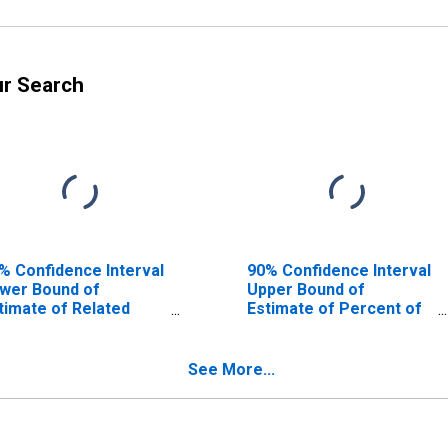
ur Search
% Confidence Interval
90% Confidence Interval
wer Bound of
Upper Bound of
timate of Related
Estimate of Percent of
ildren Age 5-17 in
Related Children Age 5-
milies in Poverty for
17 in Families in Poverty
oyd County, KY
for Floyd County, KY
See More...