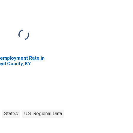
employment Rate in
oyd County, KY
States
U.S. Regional Data