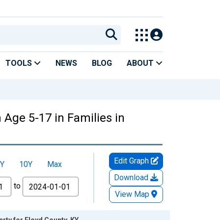
TOOLS
NEWS
BLOG
ABOUT
 Age 5-17 in Families in
Edit Graph
Y
10Y
Max
Download
to
View Map
rty for Floyd County, KY