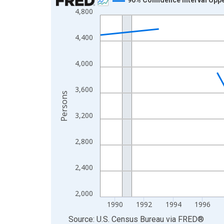
4,800
Line chart with 33 data points.
View as data table, Chart
4,400
The chart has 1 X axis displaying xAxis. Data ra
The chart has 2 Y axes displaying Persons and yA
4,000
3,600
Persons
3,200
2,800
2,400
2,000
1990
1992
1994
1996
End of interactive chart.
Source: U.S. Census Bureau
via
FRED
®