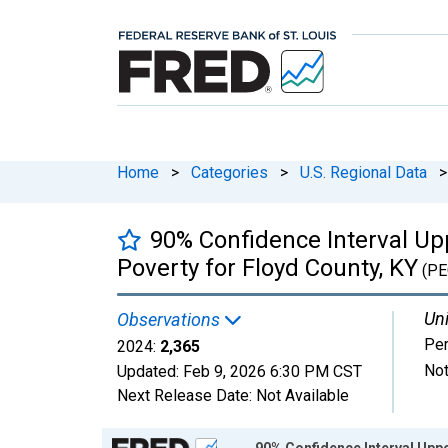
Home
>
Categories
>
U.S. Regional Data
>
90% Confidence Interval Upp
Poverty for Floyd County, KY
(PE
Uni
Observations
Pe
2024:
2,365
Not
Updated:
Feb 9, 2026
6:30 PM CST
Next Release Date:
Not Available
Chart
90% Confidence Interval Uppe