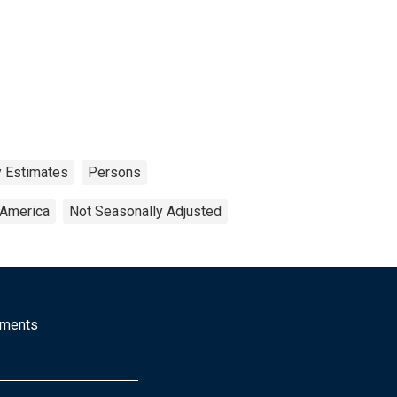
y Estimates
Persons
 America
Not Seasonally Adjusted
mments