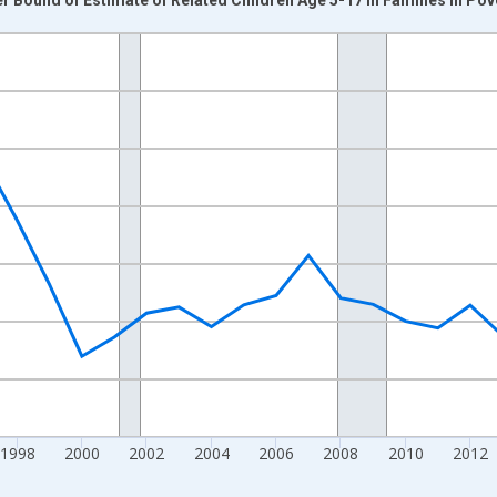
nges from 1989-01-01 1:00:00 to 2024-01-01 1:00:00.
xisRight.
1998
2000
2002
2004
2006
2008
2010
2012