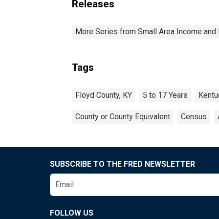
Releases
More Series from Small Area Income and 
Tags
Floyd County, KY
5 to 17 Years
Kentu
County or County Equivalent
Census
SUBSCRIBE TO THE FRED NEWSLETTER
FOLLOW US