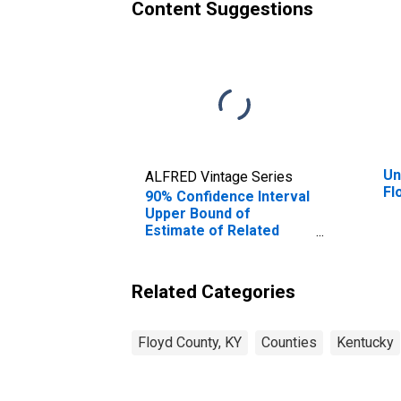
Content Suggestions
Un
ALFRED Vintage Series
Fl
90% Confidence Interval
Upper Bound of
Estimate of Related
Children Age 5-17 in
Families in Poverty for
Floyd County, KY
Related Categories
Floyd County, KY
Counties
Kentucky