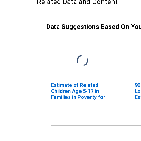
Related Data and Content
Data Suggestions Based On Yo
Estimate of Related
90
Children Age 5-17 in
Lo
Families in Poverty for
Es
Floyd County, KY
Ch
Fa
Fl