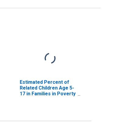
Estimated Percent of
Related Children Age 5-
17 in Families in Poverty
for Floyd County, KY