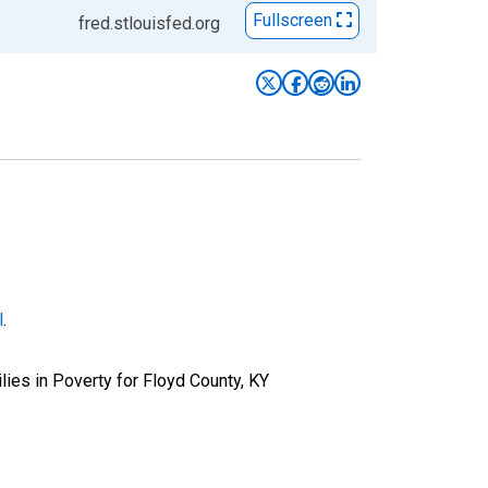
Fullscreen
fred.stlouisfed.org
l
.
ies in Poverty for Floyd County, KY