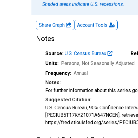
Shaded areas indicate U.S. recessions.
Share Graph
Account
Tools
Notes
Source:
U.S. Census Bureau
Re
Units:
Persons
, Not Seasonally Adjusted
Frequency:
Annual
Notes:
For further information about this series g
Suggested Citation:
U.S. Census Bureau, 90% Confidence Interva
[PECIUB5T17KY21071A647NCEN], retrieved 
https://fred.stlouisfed.org/series/PEC