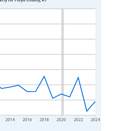
2014
2016
2018
2020
2022
2024