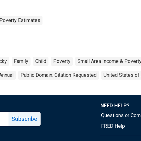
Poverty Estimates
cky
Family
Child
Poverty
Small Area Income & Povert
Annual
Public Domain: Citation Requested
United States of
NEED HELP?
Questions or Co
Subscribe
FRED Help