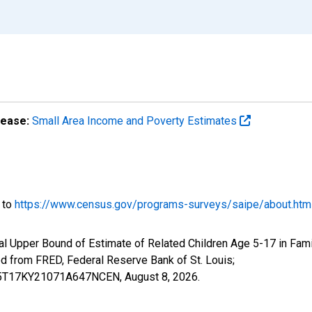
lease:
Small Area Income and Poverty Estimates
o to
https://www.census.gov/programs-surveys/saipe/about.htm
l Upper Bound of Estimate of Related Children Age 5-17 in Famil
from FRED, Federal Reserve Bank of St. Louis;
IUB5T17KY21071A647NCEN,
August 8, 2026
.