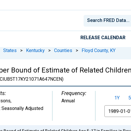
RELEASE CALENDAR
States
>
Kentucky
>
Counties
>
Floyd County, KY
er Bound of Estimate of Related Children
CIUB5T17KY21071A647NCEN)
ts:
Frequency:
1Y
5
rsons
,
Annual
 Seasonally Adjusted
From
r Bound of Estimate of Related Children Age 5-17 in Families in Pove