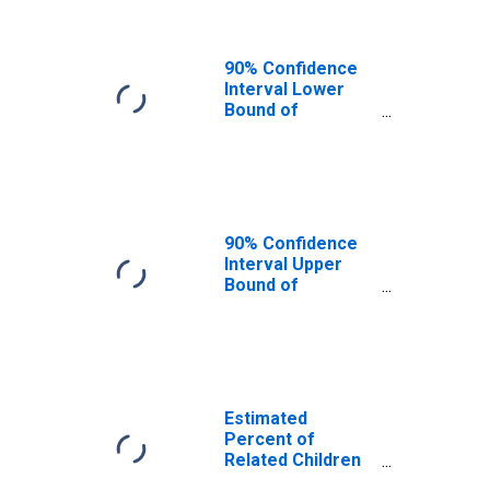
90% Confidence
Interval Lower
Bound of
Estimate of
Related Children
Age 5-17 in
Families in
Poverty for Cecil
County, MD
90% Confidence
Interval Upper
Bound of
Estimate of
Percent of
Related Children
Age 5-17 in
Families in
Poverty for Cecil
Estimated
County, MD
Percent of
Related Children
Age 5-17 in