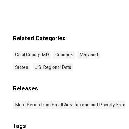
Related Categories
Cecil County, MD
Counties
Maryland
States
U.S. Regional Data
Releases
More Series from Small Area Income and Poverty Estim
Tags