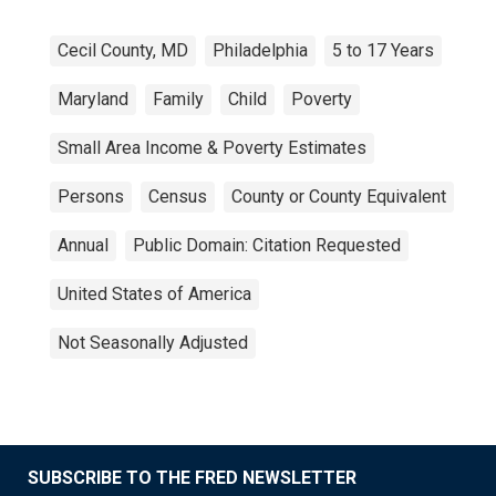
Cecil County, MD
Philadelphia
5 to 17 Years
Maryland
Family
Child
Poverty
Small Area Income & Poverty Estimates
Persons
Census
County or County Equivalent
Annual
Public Domain: Citation Requested
United States of America
Not Seasonally Adjusted
SUBSCRIBE TO THE FRED NEWSLETTER