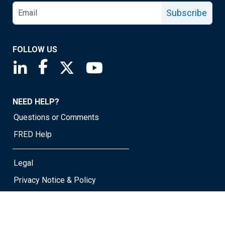
Subscribe
FOLLOW US
Saint Louis Fed linkedin page
Saint Louis Fed facebook page
Saint Louis Fed X page
Saint Louis Fed YouTube page
NEED HELP?
Questions or Comments
FRED Help
Legal
Privacy Notice & Policy