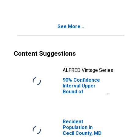
Families in
Poverty for Cecil
County, MD
See More...
Content Suggestions
ALFRED Vintage Series
90% Confidence
Interval Upper
Bound of
Estimate of
Related Children
Age 5-17 in
Families in
Poverty for Cecil
Resident
County, MD
Population in
Cecil County, MD