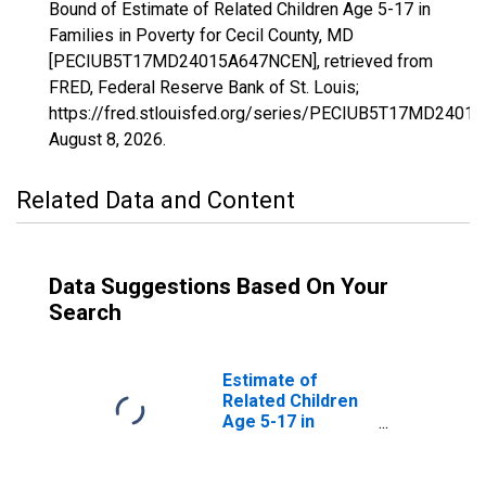
Bound of Estimate of Related Children Age 5-17 in
Families in Poverty for Cecil County, MD
[PECIUB5T17MD24015A647NCEN], retrieved from
FRED, Federal Reserve Bank of St. Louis;
https://fred.stlouisfed.org/series/PECIUB5T17MD2401
August 8, 2026
.
Related Data and Content
Data Suggestions Based On Your
Search
Estimate of
Related Children
Age 5-17 in
Families in
Poverty for Cecil
County, MD