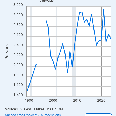
County, MD
Line chart with 33 data points.
3,200
View as data table, Chart
3,000
The chart has 1 X axis displaying xAxis. Data ranges from 1989
The chart has 2 Y axes displaying Persons and yAxisRight.
2,800
2,600
2,400
Persons
2,200
2,000
1,800
1,600
1,400
1990
2000
2010
2020
End of interactive chart.
Source: U.S. Census Bureau
via
FRED
®
Shaded areas indicate U.S. recessions.