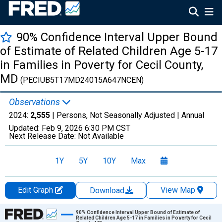
90% Confidence Interval Upper Bound
of Estimate of Related Children Age 5-17
in Families in Poverty for Cecil County,
MD
(PECIUB5T17MD24015A647NCEN)
Observations
2024:
2,555
| Persons, Not Seasonally Adjusted |
Annual
Updated:
Feb 9, 2026
6:30 PM CST
Next Release Date:
Not Available
1Y
5Y
10Y
Max
Edit Graph
View Map
Download
Chart
90% Confidence Interval Upper Bound of Estimate of
Related Children Age 5-17 in Families in Poverty for Cecil