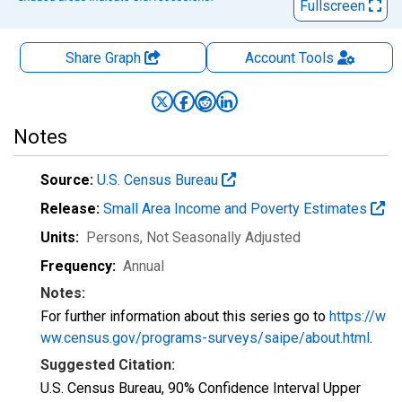
Fullscreen
Share Graph
Account
Tools
Notes
Source:
U.S. Census Bureau
Release:
Small Area Income and Poverty Estimates
Units:
Persons
, Not Seasonally Adjusted
Frequency:
Annual
Notes:
For further information about this series go to
https://w
ww.census.gov/programs-surveys/saipe/about.html
.
Suggested Citation:
U.S. Census Bureau, 90% Confidence Interval Upper