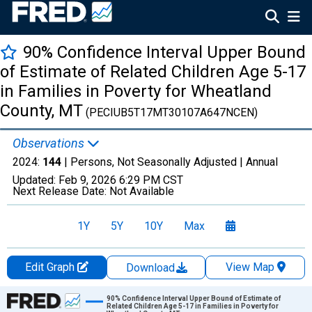
90% Confidence Interval Upper Bound
of Estimate of Related Children Age 5-17
in Families in Poverty for Wheatland
County, MT
(PECIUB5T17MT30107A647NCEN)
Observations
2024:
144
| Persons, Not Seasonally Adjusted |
Annual
Updated:
Feb 9, 2026
6:29 PM CST
Next Release Date:
Not Available
1Y
5Y
10Y
Max
Edit Graph
View Map
Download
Chart
90% Confidence Interval Upper Bound of Estimate of
Related Children Age 5-17 in Families in Poverty for