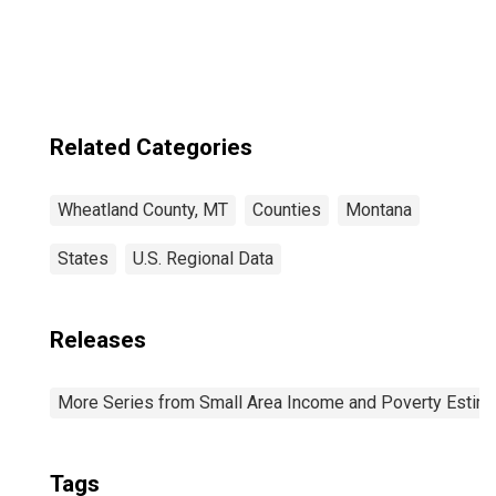
Related Categories
Wheatland County, MT
Counties
Montana
States
U.S. Regional Data
Releases
More Series from Small Area Income and Poverty Estim
Tags