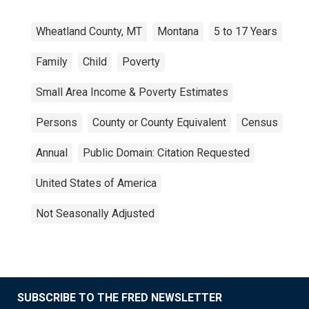
Wheatland County, MT
Montana
5 to 17 Years
Family
Child
Poverty
Small Area Income & Poverty Estimates
Persons
County or County Equivalent
Census
Annual
Public Domain: Citation Requested
United States of America
Not Seasonally Adjusted
SUBSCRIBE TO THE FRED NEWSLETTER