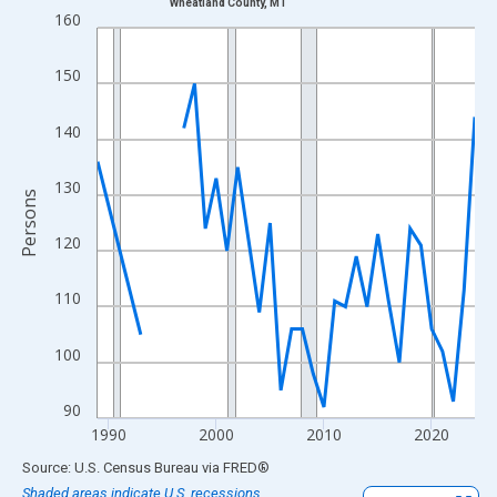
Wheatland County, MT
Line chart with 33 data points.
160
View as data table, Chart
The chart has 1 X axis displaying xAxis. Data ranges from 1989
150
The chart has 2 Y axes displaying Persons and yAxisRight.
140
130
Persons
120
110
100
90
1990
2000
2010
2020
End of interactive chart.
Source: U.S. Census Bureau
via
FRED
®
Shaded areas indicate U.S. recessions.