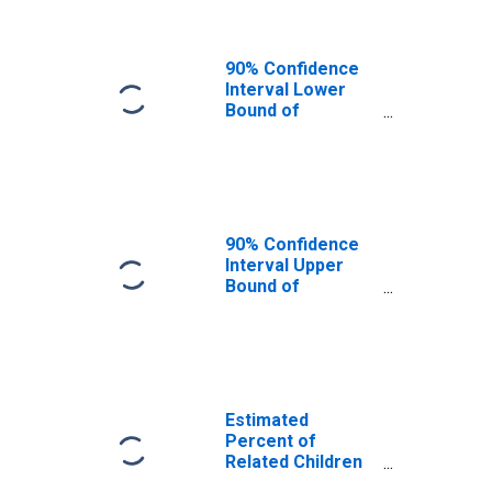
County, MT
90% Confidence
Interval Lower
Bound of
Estimate of
Related Children
Age 5-17 in
Families in
Poverty for
Wheatland
90% Confidence
County, MT
Interval Upper
Bound of
Estimate of
Percent of
Related Children
Age 5-17 in
Families in
Poverty for
Estimated
Wheatland
Percent of
County, MT
Related Children
Age 5-17 in