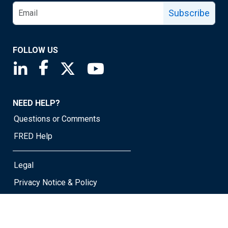
Subscribe
FOLLOW US
Saint Louis Fed linkedin page
Saint Louis Fed facebook page
Saint Louis Fed X page
Saint Louis Fed YouTube page
NEED HELP?
Questions or Comments
FRED Help
Legal
Privacy Notice & Policy