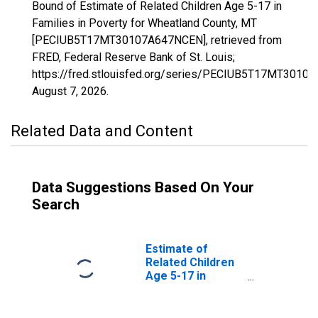
Bound of Estimate of Related Children Age 5-17 in
Families in Poverty for Wheatland County, MT
[PECIUB5T17MT30107A647NCEN], retrieved from
FRED, Federal Reserve Bank of St. Louis;
https://fred.stlouisfed.org/series/PECIUB5T17MT3010
August 7, 2026
.
Related Data and Content
Data Suggestions Based On Your
Search
Estimate of
Related Children
Age 5-17 in
Families in
Poverty for
Wheatland