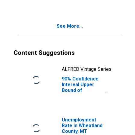
Families in
Poverty for
Wheatland
County, MT
See More...
Content Suggestions
ALFRED Vintage Series
90% Confidence
Interval Upper
Bound of
Estimate of
Related Children
Age 5-17 in
Families in
Poverty for
Unemployment
Wheatland
Rate in Wheatland
County, MT
County, MT