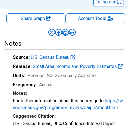
Fullscreen
Share Graph
Account
Tools
Notes
Source:
U.S. Census Bureau
Release:
Small Area Income and Poverty Estimates
Units:
Persons
, Not Seasonally Adjusted
Frequency:
Annual
Notes:
For further information about this series go to
https://w
ww.census.gov/programs-surveys/saipe/about.html
.
Suggested Citation:
U.S. Census Bureau, 90% Confidence Interval Upper