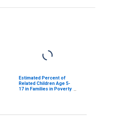
Estimated Percent of
Related Children Age 5-
17 in Families in Poverty
for Sierra County, NM