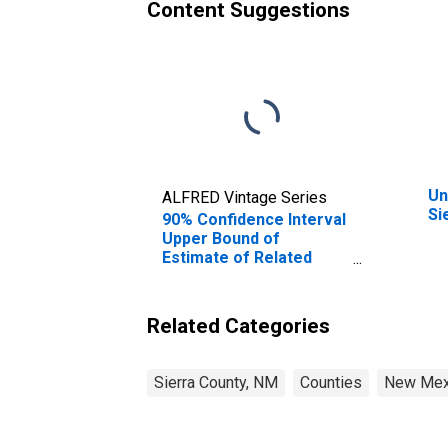
Content Suggestions
Un
ALFRED Vintage Series
Si
90% Confidence Interval
Upper Bound of
Estimate of Related
Children Age 5-17 in
Families in Poverty for
Sierra County, NM
Related Categories
Sierra County, NM
Counties
New Mex