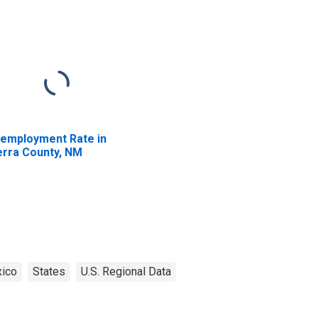
employment Rate in
erra County, NM
ico
States
U.S. Regional Data