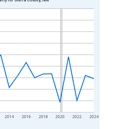
2014
2016
2018
2020
2022
2024