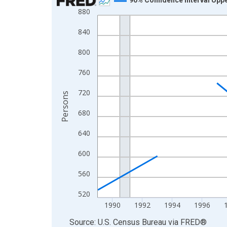
880
Line chart with 33 data points.
View as data table, Chart
840
The chart has 1 X axis displaying xAxis. Data ra
800
The chart has 2 Y axes displaying Persons and yA
760
720
Persons
680
640
600
560
520
1990
1992
1994
1996
End of interactive chart.
Source: U.S. Census Bureau
via
FRED
®