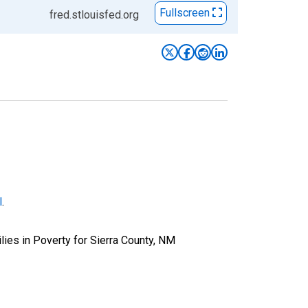
Fullscreen
fred.stlouisfed.org
l
.
ies in Poverty for Sierra County, NM