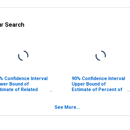
ur Search
% Confidence Interval
90% Confidence Interval
wer Bound of
Upper Bound of
timate of Related
Estimate of Percent of
ildren Age 5-17 in
Related Children Age 5-
milies in Poverty for
17 in Families in Poverty
erra County, NM
for Sierra County, NM
See More...