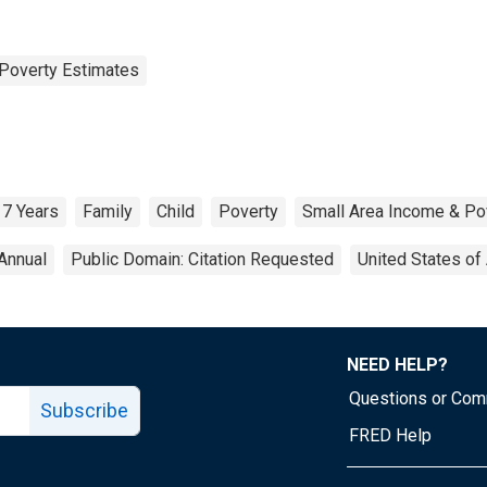
Poverty Estimates
17 Years
Family
Child
Poverty
Small Area Income & Po
Annual
Public Domain: Citation Requested
United States of
NEED HELP?
Questions or Co
Subscribe
FRED Help