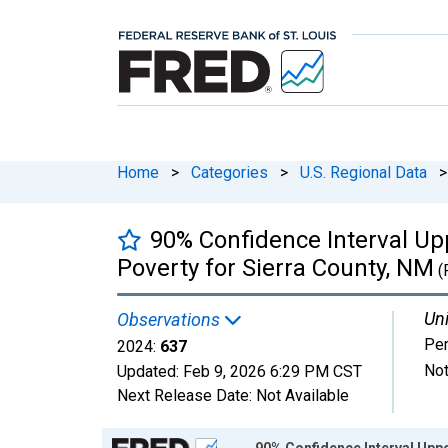
Home
>
Categories
>
U.S. Regional Data
>
90% Confidence Interval Upp
Poverty for Sierra County, NM
(
Uni
Observations
Pe
2024:
637
Not
Updated:
Feb 9, 2026
6:29 PM CST
Next Release Date:
Not Available
Chart
90% Confidence Interval Uppe