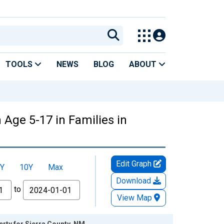
TOOLS
NEWS
BLOG
ABOUT
 Age 5-17 in Families in
Edit Graph
Y
10Y
Max
Download
to
View Map
erty for Sierra County, NM