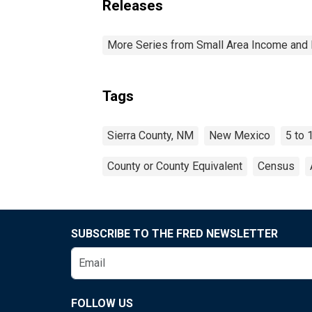
Releases
More Series from Small Area Income and 
Tags
Sierra County, NM
New Mexico
5 to 
County or County Equivalent
Census
SUBSCRIBE TO THE FRED NEWSLETTER
FOLLOW US