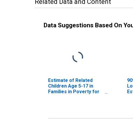
Related Data and Content
Data Suggestions Based On Yo
Estimate of Related
90
Children Age 5-17 in
Lo
Families in Poverty for
Es
Sierra County, NM
Ch
Fa
Si