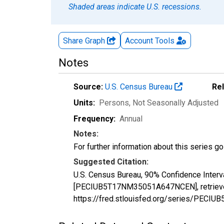
Shaded areas indicate U.S. recessions.
Share Graph
Account
Tools
Notes
Source:
U.S. Census Bureau
Re
Units:
Persons
, Not Seasonally Adjusted
Frequency:
Annual
Notes:
For further information about this series g
Suggested Citation:
U.S. Census Bureau, 90% Confidence Interva
[PECIUB5T17NM35051A647NCEN], retrieved 
https://fred.stlouisfed.org/series/PE