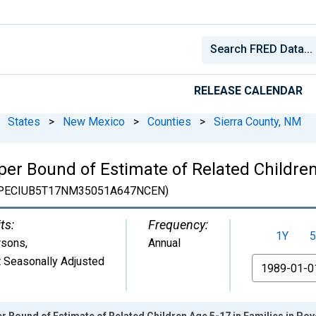
RELEASE CALENDAR
States
>
New Mexico
>
Counties
>
Sierra County, NM
er Bound of Estimate of Related Children
PECIUB5T17NM35051A647NCEN)
ts:
Frequency:
1Y
5
rsons
,
Annual
 Seasonally Adjusted
From
r Bound of Estimate of Related Children Age 5-17 in Families in Pov