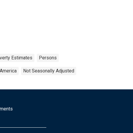
verty Estimates
Persons
 America
Not Seasonally Adjusted
mments