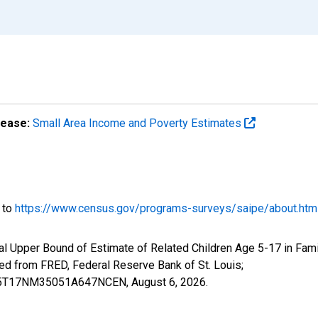
lease:
Small Area Income and Poverty Estimates
o to
https://www.census.gov/programs-surveys/saipe/about.htm
l Upper Bound of Estimate of Related Children Age 5-17 in Famil
from FRED, Federal Reserve Bank of St. Louis;
CIUB5T17NM35051A647NCEN,
August 6, 2026
.