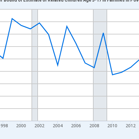
nges from 1989-01-01 1:00:00 to 2024-01-01 1:00:00.
xisRight.
1998
2000
2002
2004
2006
2008
2010
2012