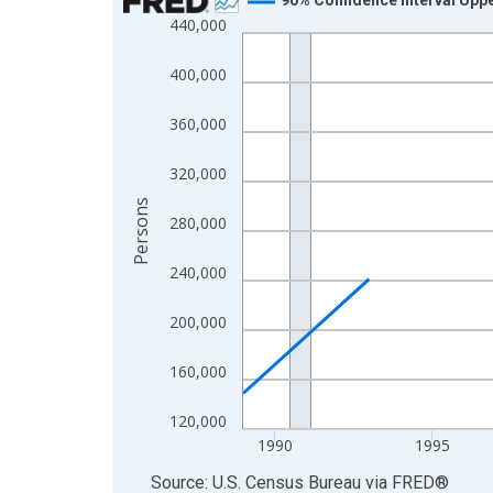
440,000
Line chart with 33 data points.
View as data table, Chart
400,000
The chart has 1 X axis displaying xAxis. Data ra
The chart has 2 Y axes displaying Persons and yA
360,000
320,000
Persons
280,000
240,000
200,000
160,000
120,000
1990
1995
End of interactive chart.
Source: U.S. Census Bureau
via
FRED
®