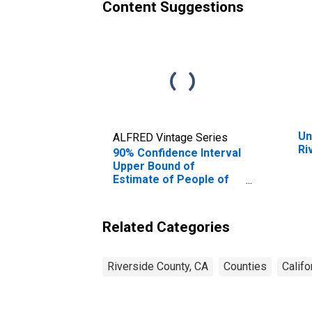
Content Suggestions
Un
ALFRED Vintage Series
Ri
90% Confidence Interval
Upper Bound of
Estimate of People of
All Ages in Poverty for
Riverside County, CA
Related Categories
Riverside County, CA
Counties
Califo