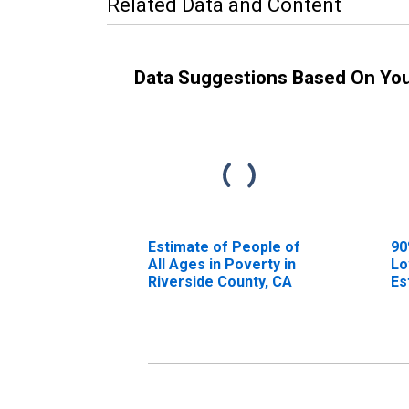
Related Data and Content
Data Suggestions Based On Yo
Estimate of People of
90
All Ages in Poverty in
Lo
Riverside County, CA
Es
Al
Ri