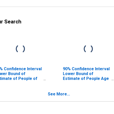
ur Search
% Confidence Interval
90% Confidence Interval
wer Bound of
Lower Bound of
timate of People of
Estimate of People Age
l Ages in Poverty for
0-17 in Poverty for
verside County, CA
Riverside County, CA
See More...