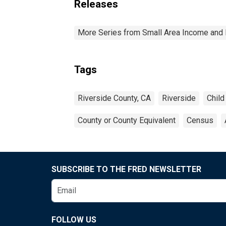
Releases
More Series from Small Area Income and 
Tags
Riverside County, CA
Riverside
Child
County or County Equivalent
Census
SUBSCRIBE TO THE FRED NEWSLETTER
FOLLOW US