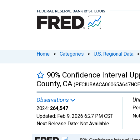
Home
>
Categories
>
U.S. Regional Data
>
90% Confidence Interval Upp
County, CA
(PECIUBAACA06065A647NCE
Uni
Observations
Pe
2024:
264,547
Not
Updated:
Feb 9, 2026
6:27 PM CST
Next Release Date:
Not Available
Chart
90% Confidence Interval Uppe