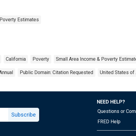
Poverty Estimates
California
Poverty
Small Area Income & Poverty Estimat
Annual
Public Domain: Citation Requested
United States of
NEED HELP?
Questions or Co
Subscribe
FRED Help