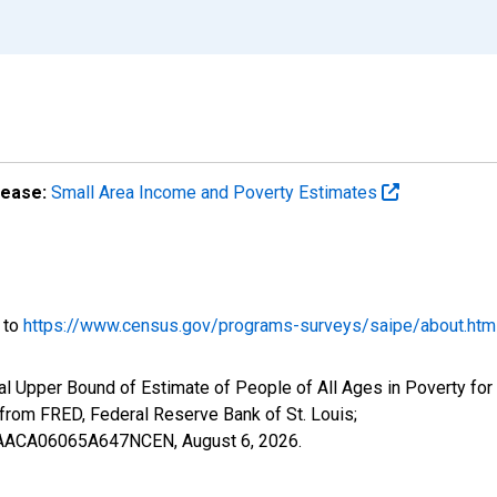
lease:
Small Area Income and Poverty Estimates
o to
https://www.census.gov/programs-surveys/saipe/about.htm
l Upper Bound of Estimate of People of All Ages in Poverty for
om FRED, Federal Reserve Bank of St. Louis;
IUBAACA06065A647NCEN,
August 6, 2026
.