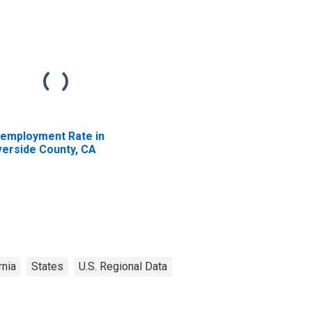
employment Rate in
verside County, CA
rnia
States
U.S. Regional Data