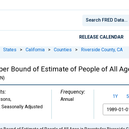
RELEASE CALENDAR
States
>
California
>
Counties
>
Riverside County, CA
er Bound of Estimate of People of All Age
N)
ts:
Frequency:
1Y
5
rsons
,
Annual
 Seasonally Adjusted
From
r Bound of Estimate of People of All Ages in Poverty for Riverside 