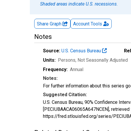
Shaded areas indicate U.S. recessions.
Share Graph
Account
Tools
Notes
Source:
U.S. Census Bureau
Re
Units:
Persons
, Not Seasonally Adjusted
Frequency:
Annual
Notes:
For further information about this series g
Suggested Citation:
U.S. Census Bureau, 90% Confidence Interva
[PECIUBAACA06065A647NCEN], retrieved fr
https://fred.stlouisfed.org/series/PEC