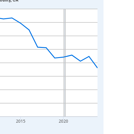
2015
2020