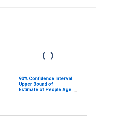
90% Confidence Interval
Upper Bound of
Estimate of People Age
0-17 in Poverty for
Riverside County, CA