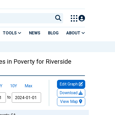
TOOLS
NEWS
BLOG
ABOUT
s in Poverty for Riverside
Edit Graph
Y
10Y
Max
Download
to
View Map
County, CA