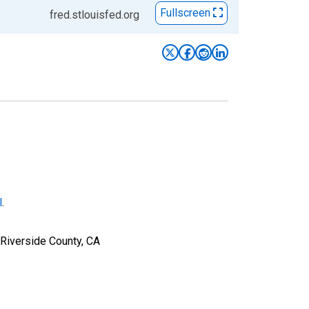
Fullscreen
fred.stlouisfed.org
l
.
 Riverside County, CA