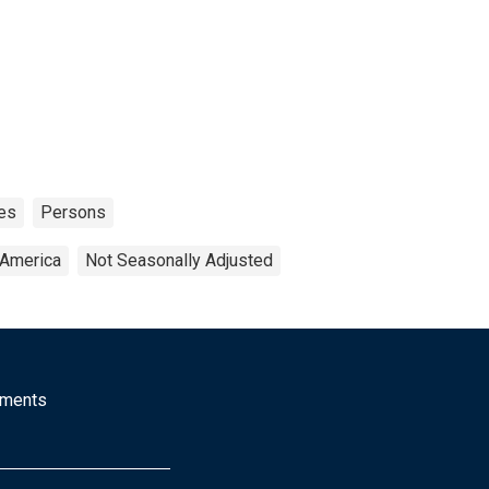
es
Persons
 America
Not Seasonally Adjusted
mments