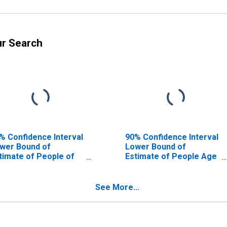
ur Search
% Confidence Interval
90% Confidence Interval
wer Bound of
Lower Bound of
timate of People of
Estimate of People Age
l Ages in Poverty for
0-17 in Poverty for
milton County, FL
Hamilton County, FL
See More...