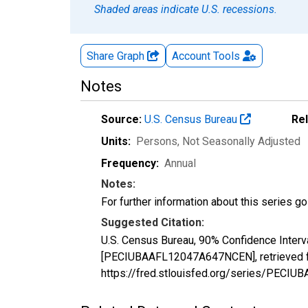
Shaded areas indicate U.S. recessions.
Share Graph
Account
Tools
Notes
Source:
U.S. Census Bureau
Re
Units:
Persons
, Not Seasonally Adjusted
Frequency:
Annual
Notes:
For further information about this series g
Suggested Citation:
U.S. Census Bureau, 90% Confidence Interva
[PECIUBAAFL12047A647NCEN], retrieved fr
https://fred.stlouisfed.org/series/PEC