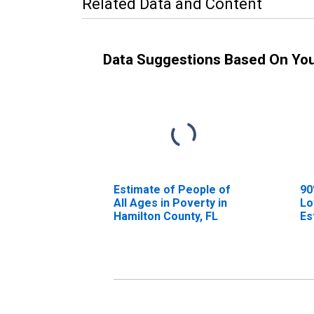
Related Data and Content
Data Suggestions Based On Yo
Estimate of People of
90
All Ages in Poverty in
Lo
Hamilton County, FL
Es
Al
Ha