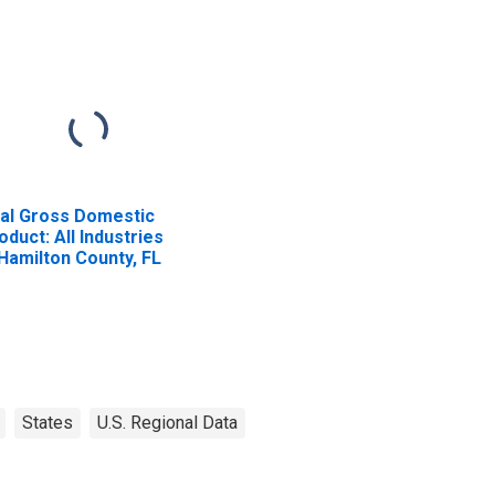
al Gross Domestic
oduct: All Industries
 Hamilton County, FL
States
U.S. Regional Data