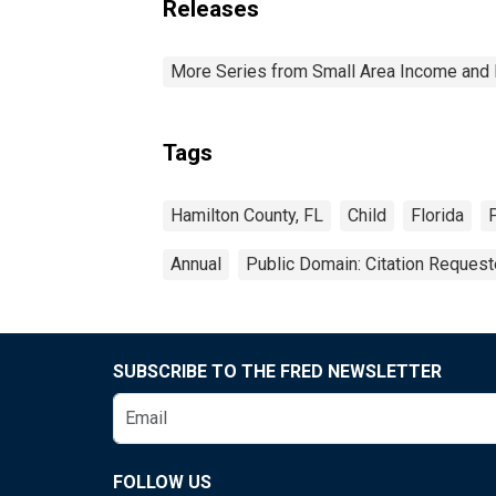
Releases
More Series from Small Area Income and 
Tags
Hamilton County, FL
Child
Florida
Annual
Public Domain: Citation Reques
SUBSCRIBE TO THE FRED NEWSLETTER
FOLLOW US