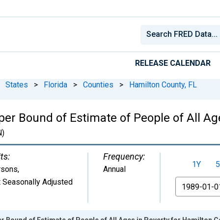
RELEASE CALENDAR
States
>
Florida
>
Counties
>
Hamilton County, FL
er Bound of Estimate of People of All Ag
)
ts:
Frequency:
1Y
5
rsons
,
Annual
 Seasonally Adjusted
From
r Bound of Estimate of People of All Ages in Poverty for Hamilton C