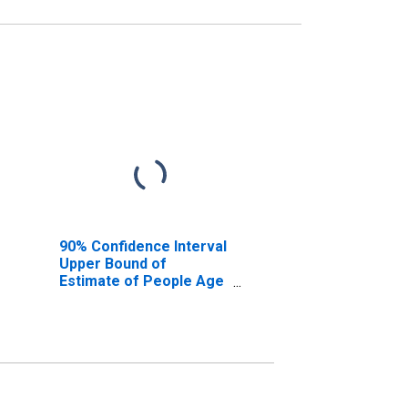
90% Confidence Interval
Upper Bound of
Estimate of People Age
0-17 in Poverty for
Hamilton County, FL