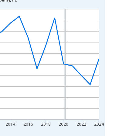
2014
2016
2018
2020
2022
2024