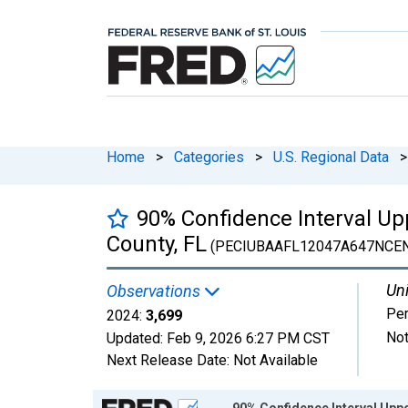
Home
>
Categories
>
U.S. Regional Data
>
90% Confidence Interval Upp
County, FL
(PECIUBAAFL12047A647NCEN
Uni
Observations
Pe
2024:
3,699
Not
Updated:
Feb 9, 2026
6:27 PM CST
Next Release Date:
Not Available
Chart
90% Confidence Interval Uppe