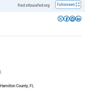
Fullscreen
fred.stlouisfed.org
l
.
 Hamilton County, FL