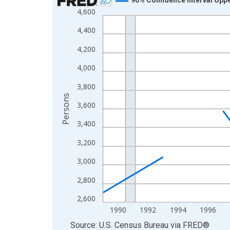
4,600
Line chart with 33 data points.
View as data table, Chart
4,400
The chart has 1 X axis displaying xAxis. Data ra
4,200
The chart has 2 Y axes displaying Persons and yA
4,000
3,800
Persons
3,600
3,400
3,200
3,000
2,800
2,600
1990
1992
1994
1996
End of interactive chart.
Source: U.S. Census Bureau
via
FRED
®