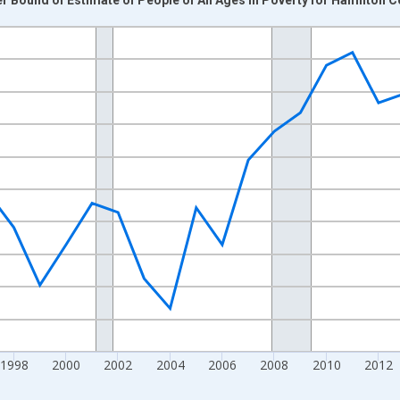
nges from 1989-01-01 1:00:00 to 2024-01-01 1:00:00.
xisRight.
1998
2000
2002
2004
2006
2008
2010
2012