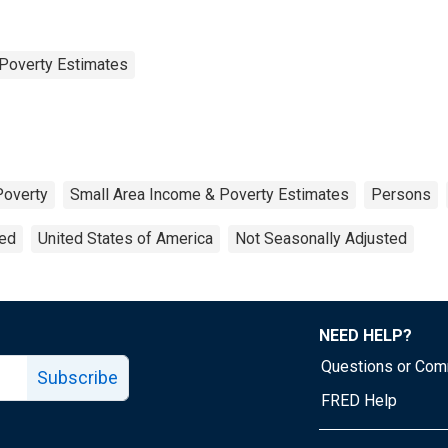
Poverty Estimates
Poverty
Small Area Income & Poverty Estimates
Persons
ted
United States of America
Not Seasonally Adjusted
NEED HELP?
Questions or Co
Subscribe
FRED Help