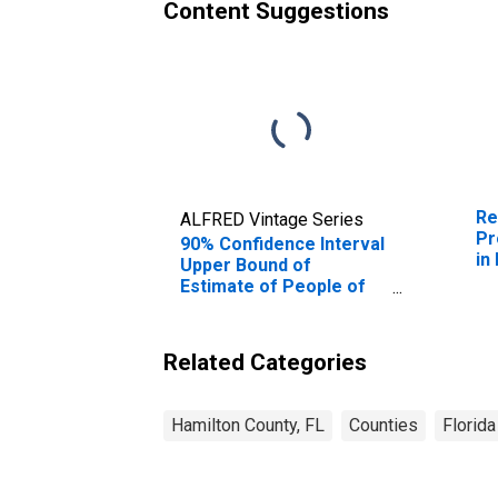
Content Suggestions
Re
ALFRED Vintage Series
Pr
90% Confidence Interval
in
Upper Bound of
Estimate of People of
All Ages in Poverty for
Hamilton County, FL
Related Categories
Hamilton County, FL
Counties
Florida