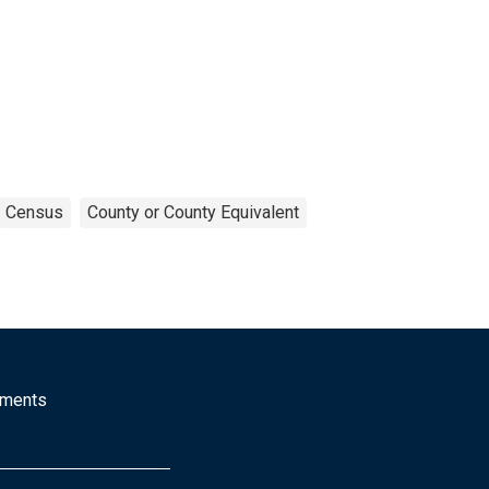
Census
County or County Equivalent
mments