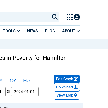
TOOLS
NEWS
BLOG
ABOUT
es in Poverty for Hamilton
Edit Graph
Y
10Y
Max
Download
to
View Map
ounty, FL