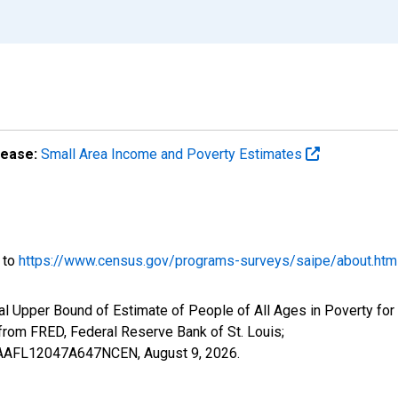
lease:
Small Area Income and Poverty Estimates
o to
https://www.census.gov/programs-surveys/saipe/about.htm
l Upper Bound of Estimate of People of All Ages in Poverty for
om FRED, Federal Reserve Bank of St. Louis;
IUBAAFL12047A647NCEN,
August 9, 2026
.