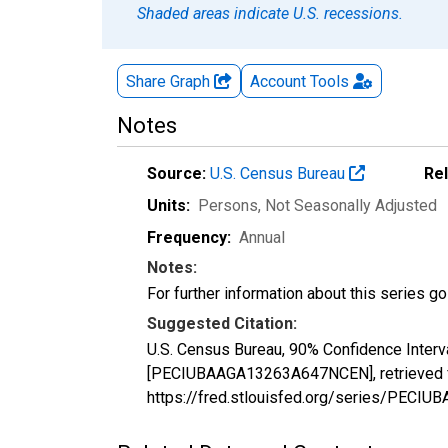
Shaded areas indicate U.S. recessions.
Share Graph
Account
Tools
Notes
Source:
U.S. Census Bureau
Re
Units:
Persons
, Not Seasonally Adjusted
Frequency:
Annual
Notes:
For further information about this series g
Suggested Citation:
U.S. Census Bureau, 90% Confidence Interva
[PECIUBAAGA13263A647NCEN], retrieved fr
https://fred.stlouisfed.org/series/PEC