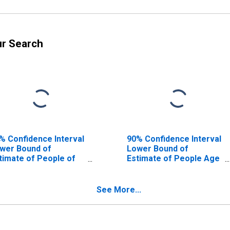
ur Search
% Confidence Interval
90% Confidence Interval
wer Bound of
Lower Bound of
timate of People of
Estimate of People Age
l Ages in Poverty for
0-17 in Poverty for
lbot County, GA
Talbot County, GA
See More...