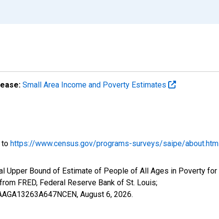
lease:
Small Area Income and Poverty Estimates
o to
https://www.census.gov/programs-surveys/saipe/about.htm
l Upper Bound of Estimate of People of All Ages in Poverty for 
om FRED, Federal Reserve Bank of St. Louis;
IUBAAGA13263A647NCEN,
August 6, 2026
.