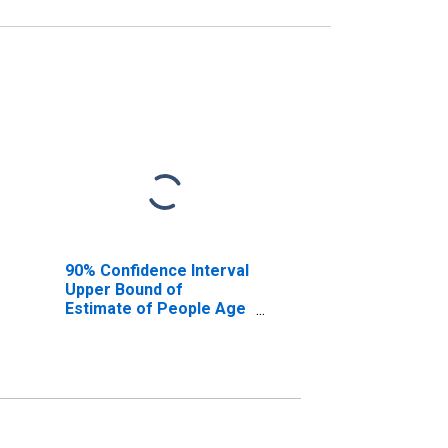
90% Confidence Interval
Upper Bound of
Estimate of People Age
0-17 in Poverty for
Talbot County, GA