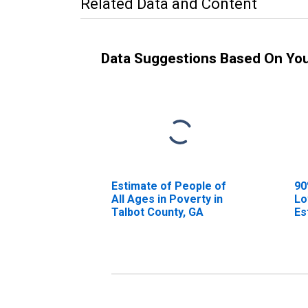
Related Data and Content
Data Suggestions Based On Yo
Estimate of People of
90
All Ages in Poverty in
Lo
Talbot County, GA
Es
Al
Ta