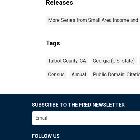
Releases
More Series from Small Area Income and 
Tags
Talbot County, GA
Georgia (U.S. state)
Census
Annual
Public Domain: Citat
SUBSCRIBE TO THE FRED NEWSLETTER
FOLLOW US