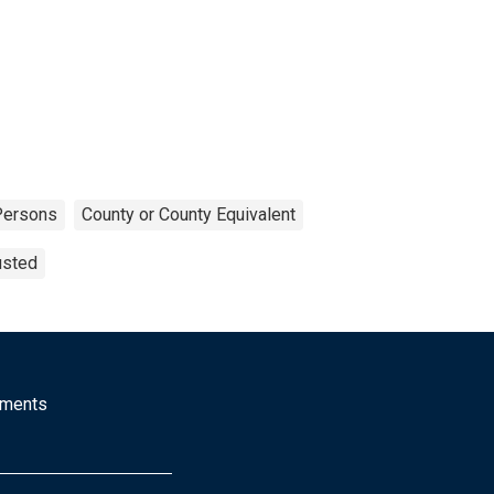
Persons
County or County Equivalent
usted
mments