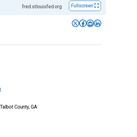
Fullscreen
fred.stlouisfed.org
l
.
Talbot County, GA