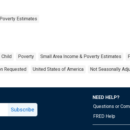
Poverty Estimates
Child
Poverty
Small Area Income & Poverty Estimates
ion Requested
United States of America
Not Seasonally Adj
NEED HELP?
Questions or Co
Subscribe
FRED Help