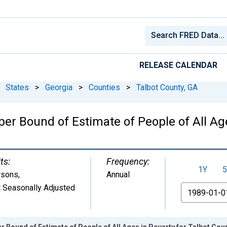
RELEASE CALENDAR
States
>
Georgia
>
Counties
>
Talbot County, GA
er Bound of Estimate of People of All Age
ts:
Frequency:
1Y
5
rsons
,
Annual
 Seasonally Adjusted
From
r Bound of Estimate of People of All Ages in Poverty for Talbot Cou