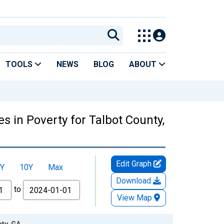
TOOLS
NEWS
BLOG
ABOUT
s in Poverty for Talbot County,
Edit Graph
Y
10Y
Max
Download
to
View Map
nty, GA