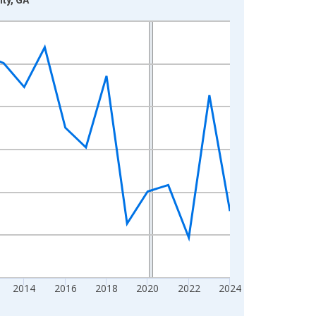
2014
2016
2018
2020
2022
2024