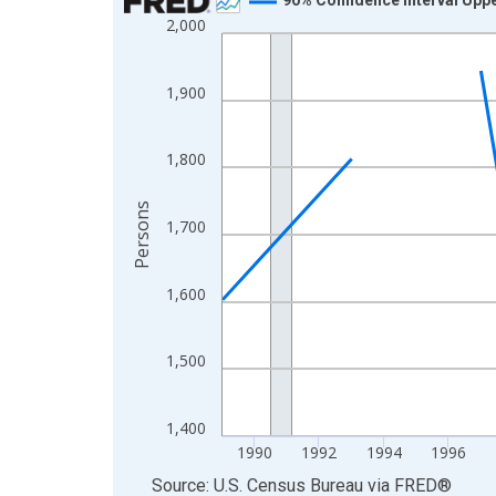
2,000
Line chart with 33 data points.
View as data table, Chart
The chart has 1 X axis displaying xAxis. Data ra
1,900
The chart has 2 Y axes displaying Persons and yA
1,800
Persons
1,700
1,600
1,500
1,400
1990
1992
1994
1996
End of interactive chart.
Source: U.S. Census Bureau
via
FRED
®