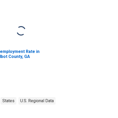
employment Rate in
lbot County, GA
States
U.S. Regional Data