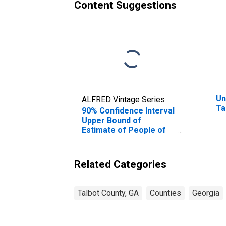
Content Suggestions
Un
ALFRED Vintage Series
Ta
90% Confidence Interval
Upper Bound of
Estimate of People of
All Ages in Poverty for
Talbot County, GA
Related Categories
Talbot County, GA
Counties
Georgia