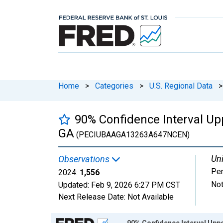
Home
>
Categories
>
U.S. Regional Data
>
90% Confidence Interval Upp
GA
(PECIUBAAGA13263A647NCEN)
Uni
Observations
Pe
2024:
1,556
Not
Updated:
Feb 9, 2026
6:27 PM CST
Next Release Date:
Not Available
Chart
90% Confidence Interval Uppe