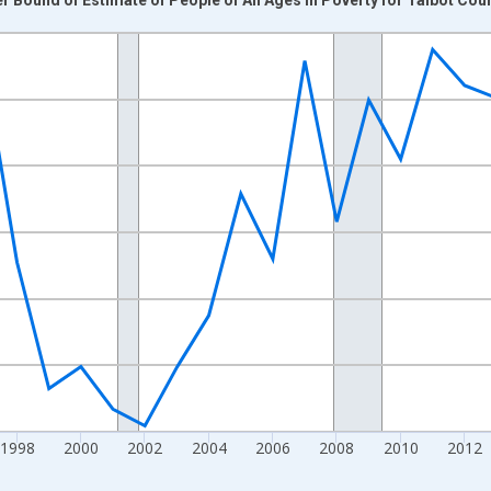
nges from 1989-01-01 1:00:00 to 2024-01-01 1:00:00.
xisRight.
1998
2000
2002
2004
2006
2008
2010
2012