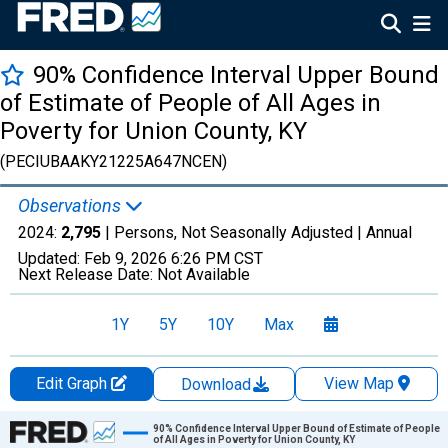
90% Confidence Interval Upper Bound
of Estimate of People of All Ages in
Poverty for Union County, KY
(PECIUBAAKY21225A647NCEN)
Observations
2024:
2,795
| Persons, Not Seasonally Adjusted |
Annual
Updated:
Feb 9, 2026
6:26 PM CST
Next Release Date:
Not Available
1Y
5Y
10Y
Max
Edit Graph
View Map
Download
Chart
90% Confidence Interval Upper Bound of Estimate of People
of All Ages in Poverty for Union County, KY