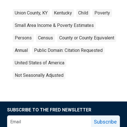
Union County, KY
Kentucky
Child
Poverty
Small Area Income & Poverty Estimates
Persons
Census
County or County Equivalent
Annual
Public Domain: Citation Requested
United States of America
Not Seasonally Adjusted
SUBSCRIBE TO THE FRED NEWSLETTER
Subscribe