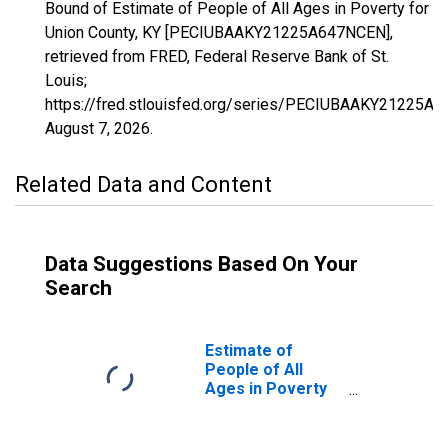
Bound of Estimate of People of All Ages in Poverty for
Union County, KY [PECIUBAAKY21225A647NCEN],
retrieved from FRED, Federal Reserve Bank of St.
Louis;
https://fred.stlouisfed.org/series/PECIUBAAKY21225A
August 7, 2026
.
Related Data and Content
Data Suggestions Based On Your
Search
Estimate of
People of All
Ages in Poverty
in Union County,
KY