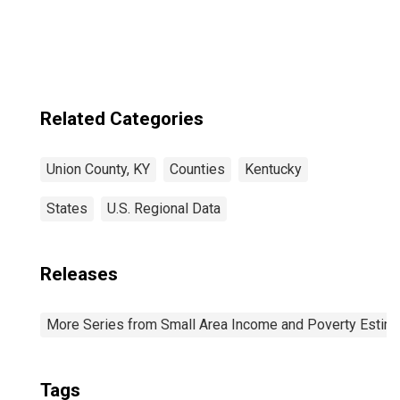
Related Categories
Union County, KY
Counties
Kentucky
States
U.S. Regional Data
Releases
More Series from Small Area Income and Poverty Estim
Tags