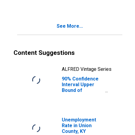
People Age 0-17
in Poverty for
Union County, KY
See More...
Content Suggestions
ALFRED Vintage Series
90% Confidence
Interval Upper
Bound of
Estimate of
People of All
Ages in Poverty
for Union County,
KY
Unemployment
Rate in Union
County, KY