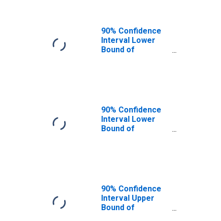
90% Confidence
Interval Lower
Bound of
Estimate of
People of All
Ages in Poverty
for Union County,
KY
90% Confidence
Interval Lower
Bound of
Estimate of
People Age 0-17
in Poverty for
Union County, KY
90% Confidence
Interval Upper
Bound of
Estimate of