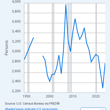
4,000
Line chart with 33 data points.
View as data table, Chart
3,800
The chart has 1 X axis displaying xAxis. Data ranges from 1989
3,600
The chart has 2 Y axes displaying Persons and yAxisRight.
3,400
3,200
Persons
3,000
2,800
2,600
2,400
2,200
1990
2000
2010
2020
End of interactive chart.
Source: U.S. Census Bureau
via
FRED
®
Shaded areas indicate U.S. recessions.