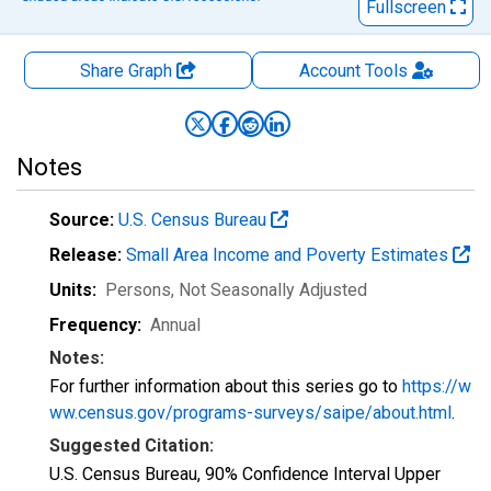
Fullscreen
Share Graph
Account
Tools
Notes
Source:
U.S. Census Bureau
Release:
Small Area Income and Poverty Estimates
Units:
Persons
, Not Seasonally Adjusted
Frequency:
Annual
Notes:
For further information about this series go to
https://w
ww.census.gov/programs-surveys/saipe/about.html
.
Suggested Citation:
U.S. Census Bureau, 90% Confidence Interval Upper