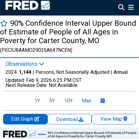
90% Confidence Interval Upper Bound
of Estimate of People of All Ages in
Poverty for Carter County, MO
(PECIUBAAMO29035A647NCEN)
Observations
2024:
1,144
| Persons, Not Seasonally Adjusted |
Annual
Updated:
Feb 9, 2026
6:25 PM CST
Next Release Date:
Not Available
1Y
5Y
10Y
Max
Edit Graph
View Map
Download
Chart
90% Confidence Interval Upper Bound of Estimate of People
of All Ages in Poverty for Carter County, MO