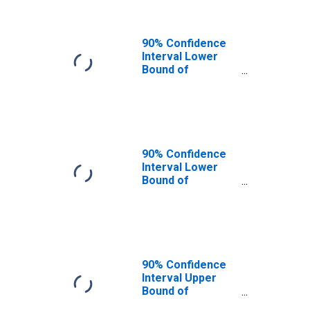
90% Confidence
Interval Lower
Bound of
Estimate of
People of All
Ages in Poverty
for Carter
County, MO
90% Confidence
Interval Lower
Bound of
Estimate of
People Age 0-17
in Poverty for
Carter County,
MO
90% Confidence
Interval Upper
Bound of
Estimate of