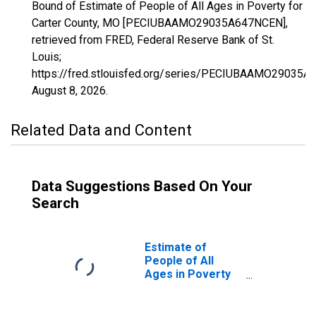
Bound of Estimate of People of All Ages in Poverty for
Carter County, MO [PECIUBAAMO29035A647NCEN],
retrieved from FRED, Federal Reserve Bank of St.
Louis;
https://fred.stlouisfed.org/series/PECIUBAAMO29035A
August 8, 2026
.
Related Data and Content
Data Suggestions Based On Your
Search
Estimate of
People of All
Ages in Poverty
in Carter County,
MO