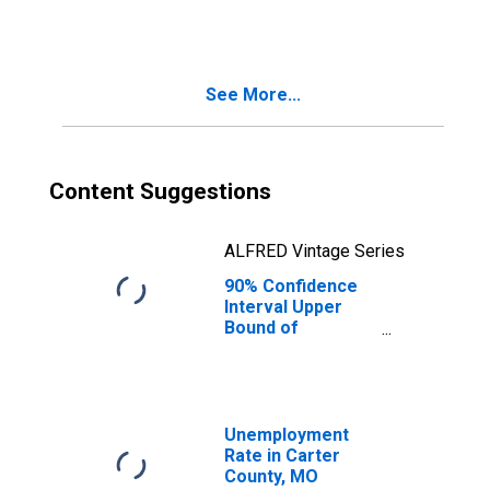
People Age 0-17
in Poverty for
Carter County,
MO
See More...
Content Suggestions
ALFRED Vintage Series
90% Confidence
Interval Upper
Bound of
Estimate of
People of All
Ages in Poverty
for Carter
County, MO
Unemployment
Rate in Carter
County, MO