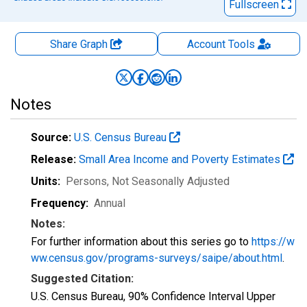
Fullscreen
Share Graph
Account
Tools
Notes
Source:
U.S. Census Bureau
Release:
Small Area Income and Poverty Estimates
Units:
Persons
, Not Seasonally Adjusted
Frequency:
Annual
Notes:
For further information about this series go to
https://w
ww.census.gov/programs-surveys/saipe/about.html
.
Suggested Citation:
U.S. Census Bureau, 90% Confidence Interval Upper