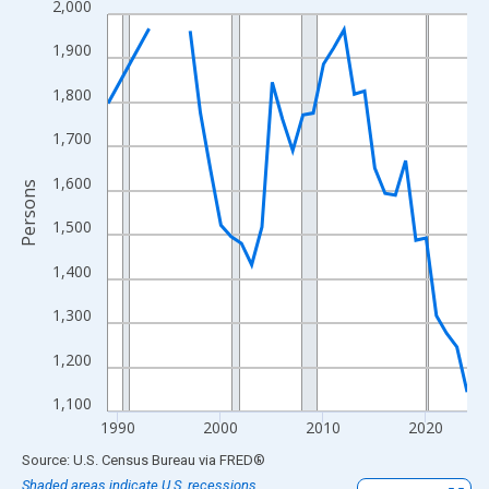
2,000
Line chart with 33 data points.
View as data table, Chart
1,900
The chart has 1 X axis displaying xAxis. Data ranges from 1989
1,800
The chart has 2 Y axes displaying Persons and yAxisRight.
1,700
1,600
Persons
1,500
1,400
1,300
1,200
1,100
1990
2000
2010
2020
End of interactive chart.
Source: U.S. Census Bureau
via
FRED
®
Shaded areas indicate U.S. recessions.