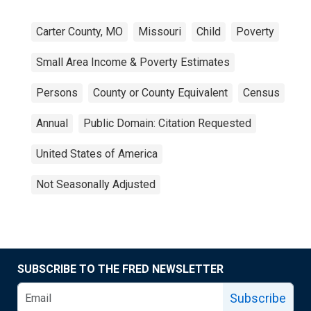
Carter County, MO
Missouri
Child
Poverty
Small Area Income & Poverty Estimates
Persons
County or County Equivalent
Census
Annual
Public Domain: Citation Requested
United States of America
Not Seasonally Adjusted
SUBSCRIBE TO THE FRED NEWSLETTER
Subscribe