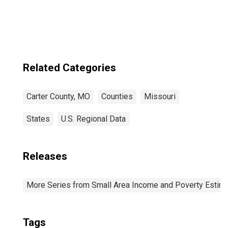
Related Categories
Carter County, MO
Counties
Missouri
States
U.S. Regional Data
Releases
More Series from Small Area Income and Poverty Estim
Tags