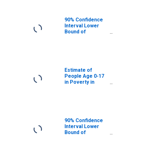
90% Confidence
Interval Lower
Bound of
Estimate of
People of All
Ages in Poverty
for Greene
County, MO
Estimate of
People Age 0-17
in Poverty in
Greene County,
MO
90% Confidence
Interval Lower
Bound of
Estimate of