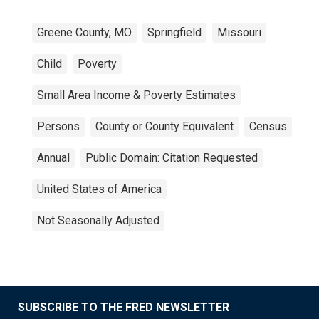
Greene County, MO
Springfield
Missouri
Child
Poverty
Small Area Income & Poverty Estimates
Persons
County or County Equivalent
Census
Annual
Public Domain: Citation Requested
United States of America
Not Seasonally Adjusted
SUBSCRIBE TO THE FRED NEWSLETTER