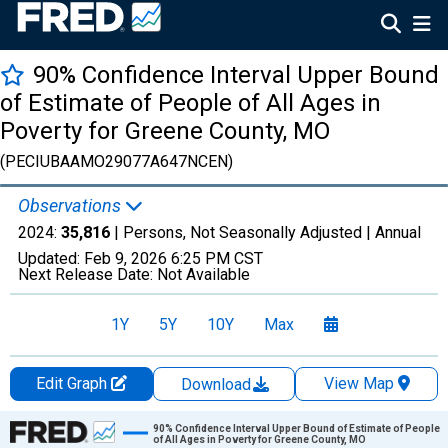
90% Confidence Interval Upper Bound
of Estimate of People of All Ages in
Poverty for Greene County, MO
(PECIUBAAMO29077A647NCEN)
Observations
2024:
35,816
| Persons, Not Seasonally Adjusted |
Annual
Updated:
Feb 9, 2026
6:25 PM CST
Next Release Date:
Not Available
1Y
5Y
10Y
Max
Edit Graph
View Map
Download
Chart
90% Confidence Interval Upper Bound of Estimate of People
of All Ages in Poverty for Greene County, MO