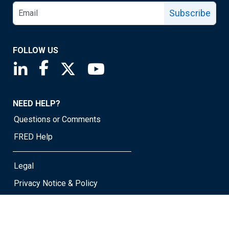
Subscribe
FOLLOW US
Saint Louis Fed linkedin page
Saint Louis Fed facebook page
Saint Louis Fed X page
Saint Louis Fed YouTube page
NEED HELP?
Questions or Comments
FRED Help
Legal
Privacy Notice & Policy