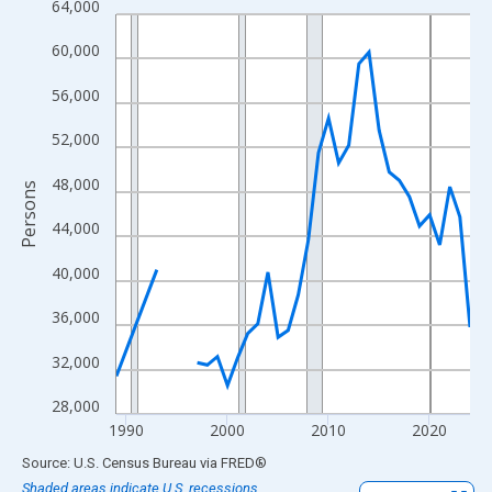
64,000
Line chart with 33 data points.
View as data table, Chart
60,000
The chart has 1 X axis displaying xAxis. Data ranges from 1989
56,000
The chart has 2 Y axes displaying Persons and yAxisRight.
52,000
48,000
Persons
44,000
40,000
36,000
32,000
28,000
1990
2000
2010
2020
End of interactive chart.
Source: U.S. Census Bureau
via
FRED
®
Shaded areas indicate U.S. recessions.