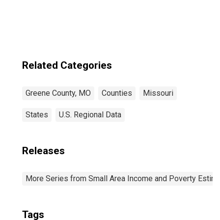
Related Categories
Greene County, MO
Counties
Missouri
States
U.S. Regional Data
Releases
More Series from Small Area Income and Poverty Estim
Tags