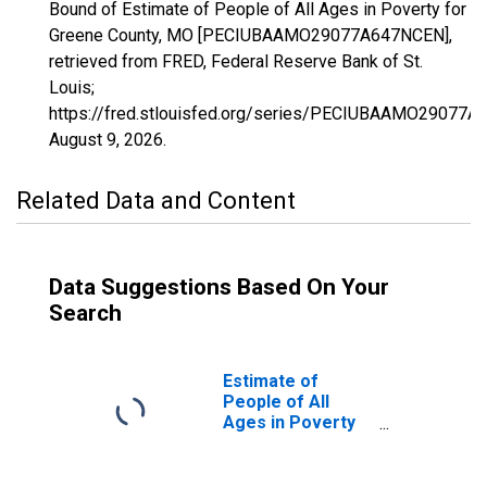
Bound of Estimate of People of All Ages in Poverty for
Greene County, MO [PECIUBAAMO29077A647NCEN],
retrieved from FRED, Federal Reserve Bank of St.
Louis;
https://fred.stlouisfed.org/series/PECIUBAAMO29077A
August 9, 2026
.
Related Data and Content
Data Suggestions Based On Your
Search
Estimate of
People of All
Ages in Poverty
in Greene County,
MO