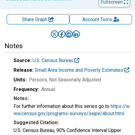
Fullscreen
Share Graph
Account
Tools
Notes
Source:
U.S. Census Bureau
Release:
Small Area Income and Poverty Estimates
Units:
Persons
, Not Seasonally Adjusted
Frequency:
Annual
Notes:
For further information about this series go to
https://w
ww.census.gov/programs-surveys/saipe/about.html
.
Suggested Citation:
U.S. Census Bureau, 90% Confidence Interval Upper