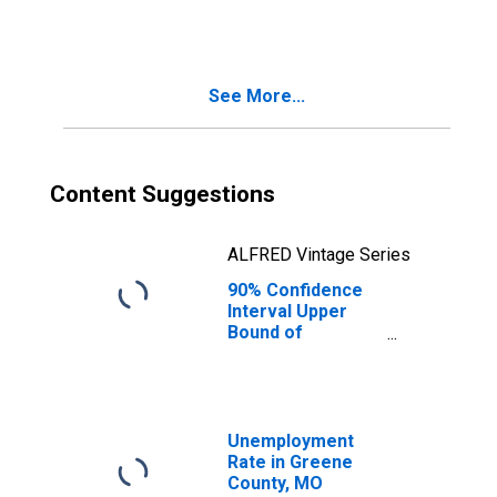
People Age 0-17
in Poverty for
Greene County,
MO
See More...
Content Suggestions
ALFRED Vintage Series
90% Confidence
Interval Upper
Bound of
Estimate of
People of All
Ages in Poverty
for Greene
County, MO
Unemployment
Rate in Greene
County, MO