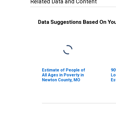
Related Data and Content
Data Suggestions Based On Yo
Estimate of People of
90
All Ages in Poverty in
Lo
Newton County, MO
Es
Al
Ne