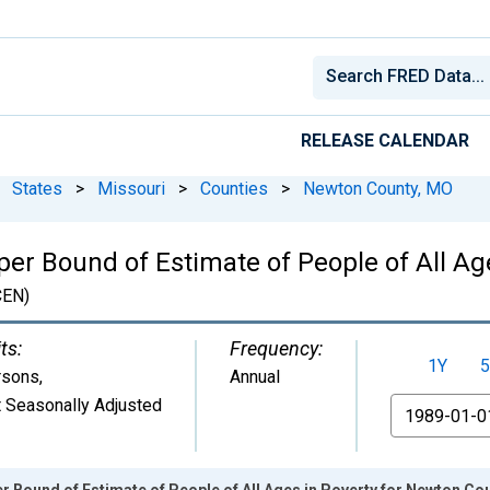
RELEASE CALENDAR
States
>
Missouri
>
Counties
>
Newton County, MO
per Bound of Estimate of People of All Ag
EN)
ts:
Frequency:
1Y
5
rsons
,
Annual
 Seasonally Adjusted
From
r Bound of Estimate of People of All Ages in Poverty for Newton Co