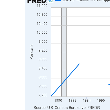
11,200
Line chart with 33 data points.
View as data table, Chart
10,800
The chart has 1 X axis displaying xAxis. Data ra
10,400
The chart has 2 Y axes displaying Persons and yA
10,000
9,600
Persons
9,200
8,800
8,400
8,000
7,600
7,200
1990
1992
1994
1996
End of interactive chart.
Source: U.S. Census Bureau
via
FRED
®