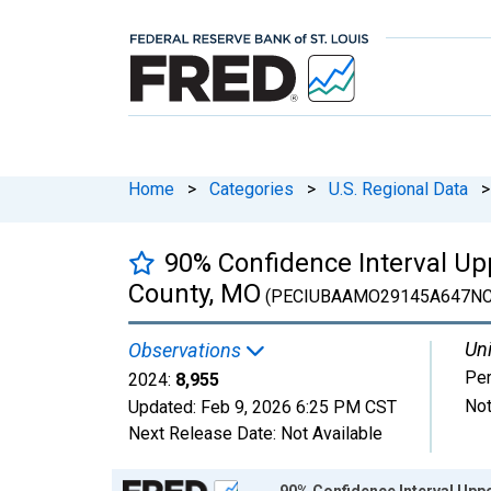
Home
>
Categories
>
U.S. Regional Data
>
90% Confidence Interval Up
County, MO
(PECIUBAAMO29145A647NC
Uni
Observations
Pe
2024:
8,955
Not
Updated:
Feb 9, 2026
6:25 PM CST
Next Release Date:
Not Available
Chart
90% Confidence Interval Uppe