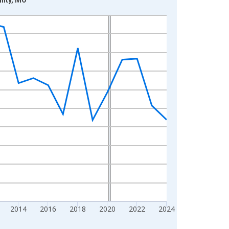
2014
2016
2018
2020
2022
2024