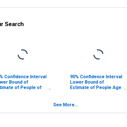
ur Search
% Confidence Interval
90% Confidence Interval
wer Bound of
Lower Bound of
timate of People of
Estimate of People Age
l Ages in Poverty for
0-17 in Poverty for
wton County, MO
Newton County, MO
See More...