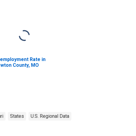
employment Rate in
wton County, MO
ri
States
U.S. Regional Data