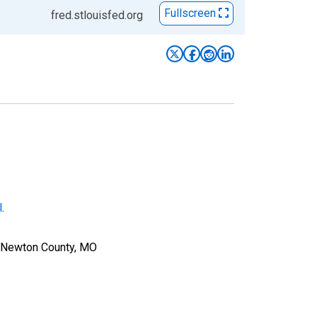
Fullscreen
fred.stlouisfed.org
l
.
r Newton County, MO