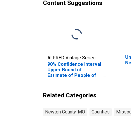
Content Suggestions
Un
ALFRED Vintage Series
Ne
90% Confidence Interval
Upper Bound of
Estimate of People of
All Ages in Poverty for
Newton County, MO
Related Categories
Newton County, MO
Counties
Missou