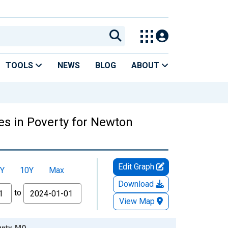
TOOLS
NEWS
BLOG
ABOUT
es in Poverty for Newton
Edit Graph
Y
10Y
Max
Download
to
View Map
unty, MO