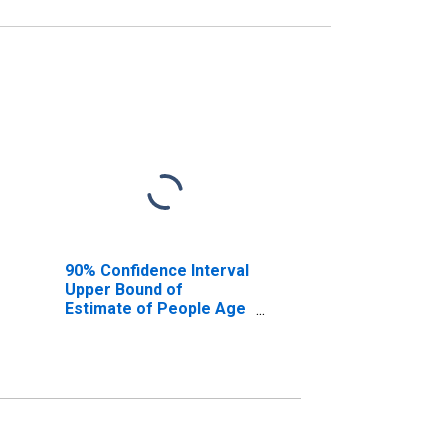
90% Confidence Interval
Upper Bound of
Estimate of People Age
0-17 in Poverty for
Newton County, MO