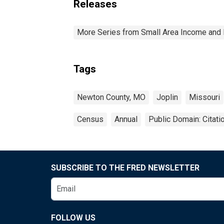
Releases
More Series from Small Area Income and 
Tags
Newton County, MO
Joplin
Missouri
Census
Annual
Public Domain: Citat
SUBSCRIBE TO THE FRED NEWSLETTER
FOLLOW US