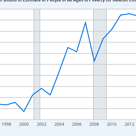
nges from 1989-01-01 1:00:00 to 2024-01-01 1:00:00.
xisRight.
1998
2000
2002
2004
2006
2008
2010
2012