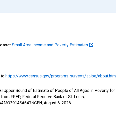
lease:
Small Area Income and Poverty Estimates
o to
https://www.census.gov/programs-surveys/saipe/about.htm
al Upper Bound of Estimate of People of All Ages in Poverty fo
om FRED, Federal Reserve Bank of St. Louis;
CIUBAAMO29145A647NCEN,
August 6, 2026
.