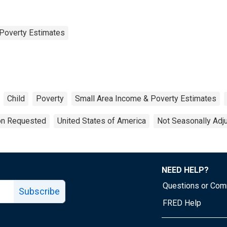
Poverty Estimates
Child
Poverty
Small Area Income & Poverty Estimates
ion Requested
United States of America
Not Seasonally Adj
NEED HELP?
Questions or Co
Subscribe
FRED Help