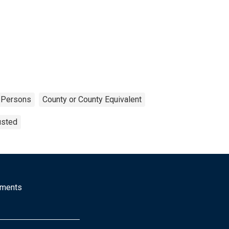
Persons
County or County Equivalent
usted
mments