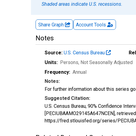
Shaded areas indicate U.S. recessions.
Share Graph
Account
Tools
Notes
Source:
U.S. Census Bureau
Re
Units:
Persons
, Not Seasonally Adjusted
Frequency:
Annual
Notes:
For further information about this series g
Suggested Citation:
U.S. Census Bureau, 90% Confidence Interv
[PECIUBAAMO29145A647NCEN], retrieved fr
https://fred.stlouisfed.org/series/PE