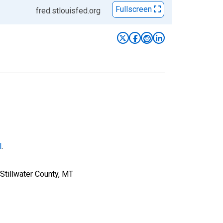
Fullscreen
fred.stlouisfed.org
l
.
Stillwater County, MT