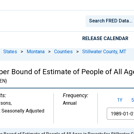
RELEASE CALENDAR
States
>
Montana
>
Counties
>
Stillwater County, MT
er Bound of Estimate of People of All Ages
EN)
ts:
Frequency:
1Y
5
rsons
,
Annual
 Seasonally Adjusted
From
r Bound of Estimate of People of All Ages in Poverty for Stillwater 