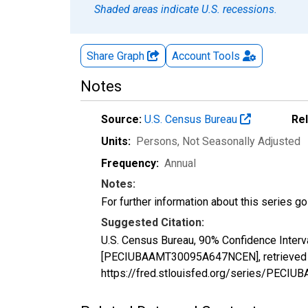
Shaded areas indicate U.S. recessions.
Share Graph
Account
Tools
Notes
Source:
U.S. Census Bureau
Re
Units:
Persons
, Not Seasonally Adjusted
Frequency:
Annual
Notes:
For further information about this series g
Suggested Citation:
U.S. Census Bureau, 90% Confidence Interva
[PECIUBAAMT30095A647NCEN], retrieved fr
https://fred.stlouisfed.org/series/PE