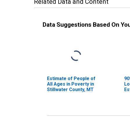
Related Data and Content
Data Suggestions Based On Yo
Estimate of People of
90
All Ages in Poverty in
Lo
Stillwater County, MT
Es
Al
St