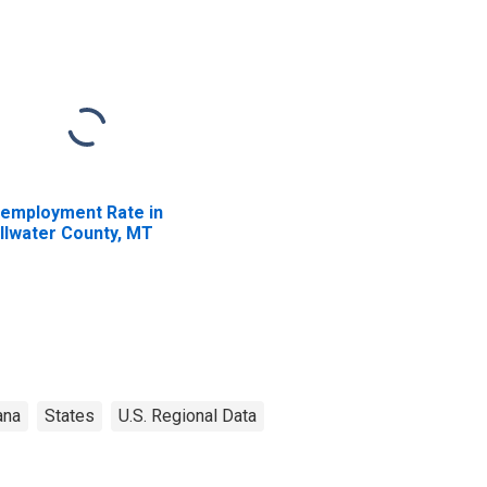
employment Rate in
illwater County, MT
ana
States
U.S. Regional Data