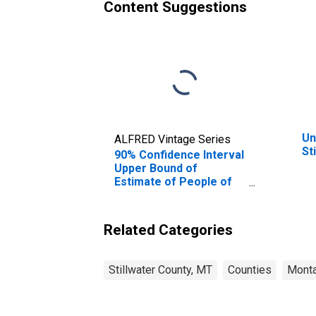
Content Suggestions
Un
ALFRED Vintage Series
St
90% Confidence Interval
Upper Bound of
Estimate of People of
All Ages in Poverty for
Stillwater County, MT
Related Categories
Stillwater County, MT
Counties
Mont