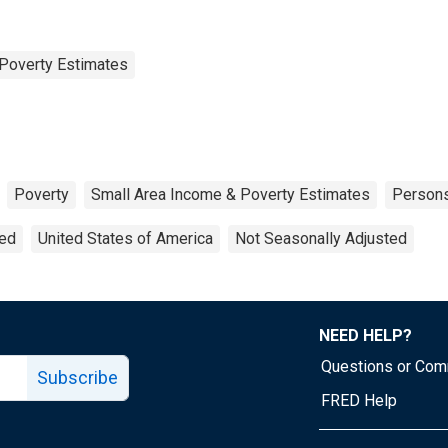
Poverty Estimates
Poverty
Small Area Income & Poverty Estimates
Person
ted
United States of America
Not Seasonally Adjusted
NEED HELP?
Questions or Co
Subscribe
FRED Help