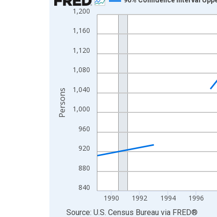
1,200
Line chart with 33 data points.
View as data table, Chart
1,160
The chart has 1 X axis displaying xAxis. Data ra
1,120
The chart has 2 Y axes displaying Persons and yA
1,080
1,040
Persons
1,000
960
920
880
840
1990
1992
1994
1996
End of interactive chart.
Source: U.S. Census Bureau
via
FRED
®