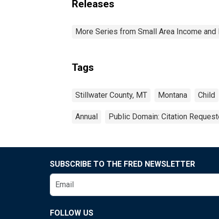
Releases
More Series from Small Area Income and 
Tags
Stillwater County, MT
Montana
Child
Annual
Public Domain: Citation Reques
SUBSCRIBE TO THE FRED NEWSLETTER
FOLLOW US