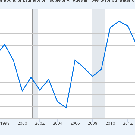
nges from 1989-01-01 1:00:00 to 2024-01-01 1:00:00.
xisRight.
1998
2000
2002
2004
2006
2008
2010
2012