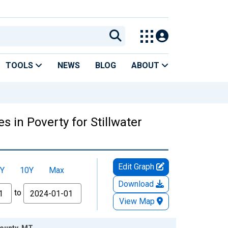
TOOLS
NEWS
BLOG
ABOUT
 in Poverty for Stillwater
Edit Graph
Y
10Y
Max
Download
to
View Map
County, MT