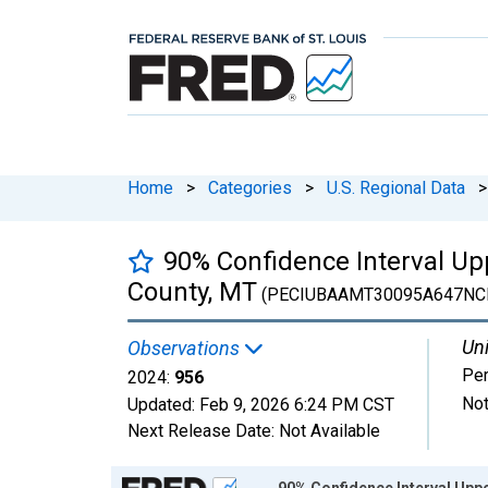
Home
>
Categories
>
U.S. Regional Data
>
90% Confidence Interval Upp
County, MT
(PECIUBAAMT30095A647NC
Uni
Observations
Pe
2024:
956
Not
Updated:
Feb 9, 2026
6:24 PM CST
Next Release Date:
Not Available
Chart
90% Confidence Interval Uppe