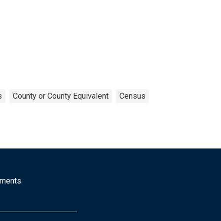
s
County or County Equivalent
Census
mments