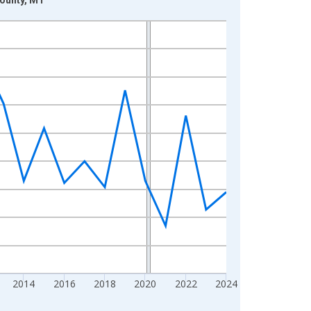
2014
2016
2018
2020
2022
2024