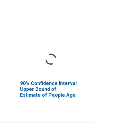
90% Confidence Interval
Upper Bound of
Estimate of People Age
0-17 in Poverty for
Stillwater County, MT