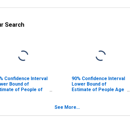
ur Search
% Confidence Interval
90% Confidence Interval
wer Bound of
Lower Bound of
timate of People of
Estimate of People Age
l Ages in Poverty for
0-17 in Poverty for
illwater County, MT
Stillwater County, MT
See More...