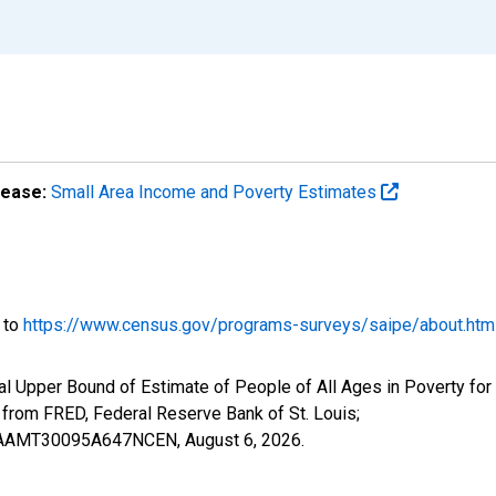
lease:
Small Area Income and Poverty Estimates
o to
https://www.census.gov/programs-surveys/saipe/about.htm
l Upper Bound of Estimate of People of All Ages in Poverty for 
om FRED, Federal Reserve Bank of St. Louis;
CIUBAAMT30095A647NCEN,
August 6, 2026
.