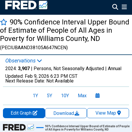
90% Confidence Interval Upper Bound
of Estimate of People of All Ages in
Poverty for Williams County, ND
(PECIUBAAND38105A647NCEN)
Observations
2024:
3,907
| Persons, Not Seasonally Adjusted |
Annual
Updated:
Feb 9, 2026
6:23 PM CST
Next Release Date:
Not Available
1Y
5Y
10Y
Max
Edit Graph
View Map
Download
Chart
90% Confidence Interval Upper Bound of Estimate of People
of All Ages in Poverty for Williams County, ND