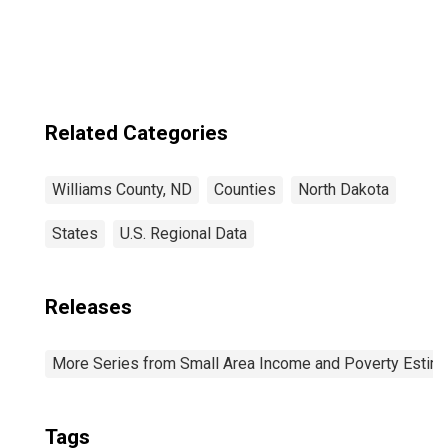
Related Categories
Williams County, ND
Counties
North Dakota
States
U.S. Regional Data
Releases
More Series from Small Area Income and Poverty Estim
Tags