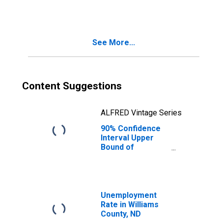
People Age 0-17
in Poverty for
Williams County,
ND
See More...
Content Suggestions
ALFRED Vintage Series
90% Confidence
Interval Upper
Bound of
Estimate of
People of All
Ages in Poverty
for Williams
County, ND
Unemployment
Rate in Williams
County, ND