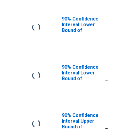
90% Confidence
Interval Lower
Bound of
Estimate of
People of All
Ages in Poverty
for Williams
County, ND
90% Confidence
Interval Lower
Bound of
Estimate of
People Age 0-17
in Poverty for
Williams County,
ND
90% Confidence
Interval Upper
Bound of
Estimate of