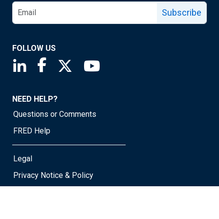
Subscribe
FOLLOW US
Saint Louis Fed linkedin page
Saint Louis Fed facebook page
Saint Louis Fed X page
Saint Louis Fed YouTube page
NEED HELP?
Questions or Comments
FRED Help
Legal
Privacy Notice & Policy