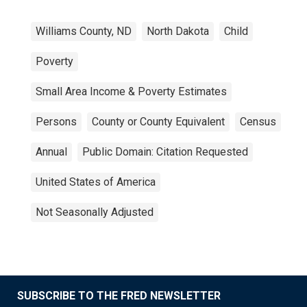
Williams County, ND
North Dakota
Child
Poverty
Small Area Income & Poverty Estimates
Persons
County or County Equivalent
Census
Annual
Public Domain: Citation Requested
United States of America
Not Seasonally Adjusted
SUBSCRIBE TO THE FRED NEWSLETTER