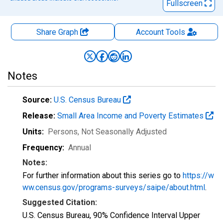
Fullscreen
Share Graph
Account
Tools
Notes
Source:
U.S. Census Bureau
Release:
Small Area Income and Poverty Estimates
Units:
Persons
, Not Seasonally Adjusted
Frequency:
Annual
Notes:
For further information about this series go to
https://w
ww.census.gov/programs-surveys/saipe/about.html
.
Suggested Citation:
U.S. Census Bureau, 90% Confidence Interval Upper