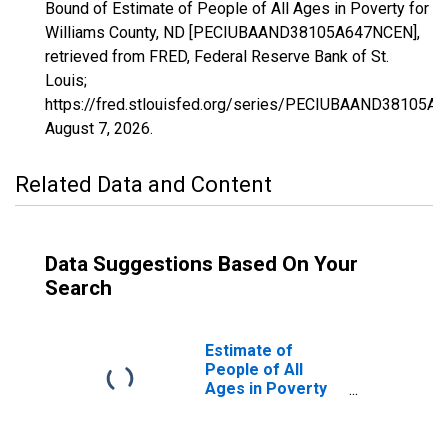
Bound of Estimate of People of All Ages in Poverty for
Williams County, ND [PECIUBAAND38105A647NCEN],
retrieved from FRED, Federal Reserve Bank of St.
Louis;
https://fred.stlouisfed.org/series/PECIUBAAND38105A
August 7, 2026
.
Related Data and Content
Data Suggestions Based On Your
Search
Estimate of
People of All
Ages in Poverty
in Williams
County, ND