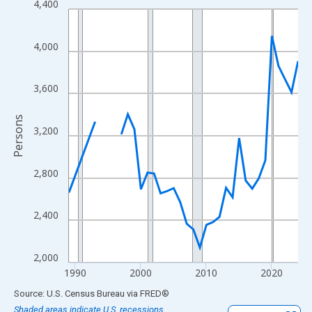
4,400
Line chart with 33 data points.
View as data table, Chart
The chart has 1 X axis displaying xAxis. Data ranges from 1989
4,000
The chart has 2 Y axes displaying Persons and yAxisRight.
3,600
Persons
3,200
2,800
2,400
2,000
1990
2000
2010
2020
End of interactive chart.
Source: U.S. Census Bureau
via
FRED
®
Shaded areas indicate U.S. recessions.