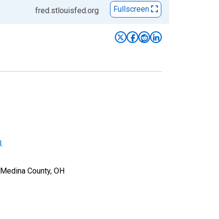
Fullscreen
fred.stlouisfed.org
l
.
r Medina County, OH