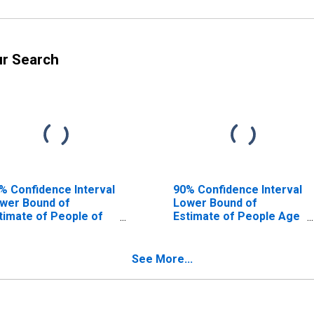
ur Search
% Confidence Interval
90% Confidence Interval
wer Bound of
Lower Bound of
timate of People of
Estimate of People Age
l Ages in Poverty for
0-17 in Poverty for
dina County, OH
Medina County, OH
See More...