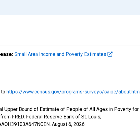
lease:
Small Area Income and Poverty Estimates
o to
https://www.census.gov/programs-surveys/saipe/about.htm
al Upper Bound of Estimate of People of All Ages in Poverty fo
om FRED, Federal Reserve Bank of St. Louis;
IUBAAOH39103A647NCEN,
August 6, 2026
.