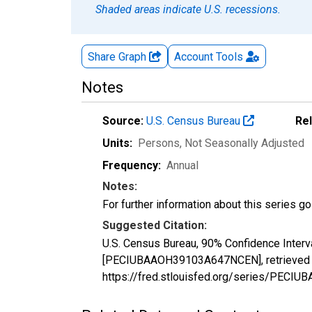
Shaded areas indicate U.S. recessions.
Share Graph
Account
Tools
Notes
Source:
U.S. Census Bureau
Re
Units:
Persons
, Not Seasonally Adjusted
Frequency:
Annual
Notes:
For further information about this series g
Suggested Citation:
U.S. Census Bureau, 90% Confidence Interv
[PECIUBAAOH39103A647NCEN], retrieved fr
https://fred.stlouisfed.org/series/PEC