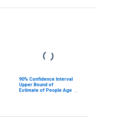
90% Confidence Interval
Upper Bound of
Estimate of People Age
0-17 in Poverty for
Medina County, OH