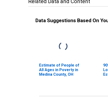
Related Data and Content
Data Suggestions Based On Yo
Estimate of People of
90
All Ages in Poverty in
Lo
Medina County, OH
Es
Al
Me