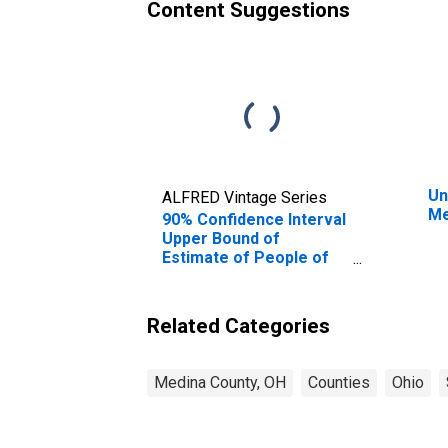
Content Suggestions
Un
ALFRED Vintage Series
Me
90% Confidence Interval
Upper Bound of
Estimate of People of
All Ages in Poverty for
Medina County, OH
Related Categories
Medina County, OH
Counties
Ohio