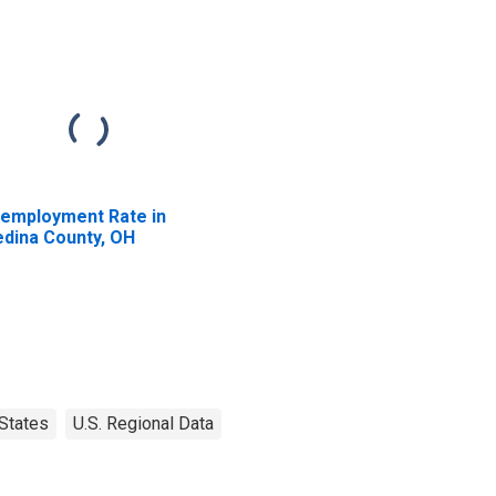
employment Rate in
dina County, OH
States
U.S. Regional Data