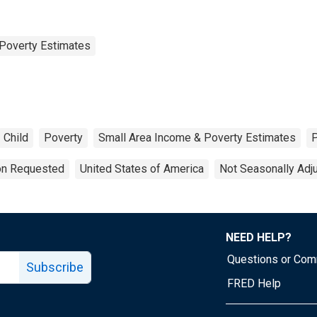
Poverty Estimates
Child
Poverty
Small Area Income & Poverty Estimates
ion Requested
United States of America
Not Seasonally Adj
NEED HELP?
Questions or Co
Subscribe
FRED Help