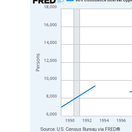
18,000
Line chart with 33 data points.
View as data table, Chart
The chart has 1 X axis displaying xAxis. Data ra
16,000
The chart has 2 Y axes displaying Persons and yA
14,000
Persons
12,000
10,000
8,000
6,000
1990
1992
1994
1996
End of interactive chart.
Source: U.S. Census Bureau
via
FRED
®