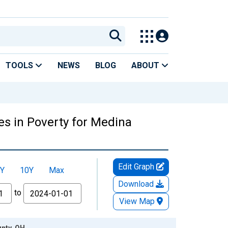
TOOLS
NEWS
BLOG
ABOUT
es in Poverty for Medina
Edit Graph
Y
10Y
Max
Download
to
View Map
unty, OH