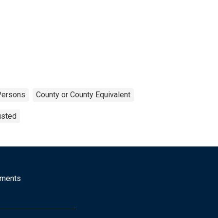
Persons
County or County Equivalent
usted
mments