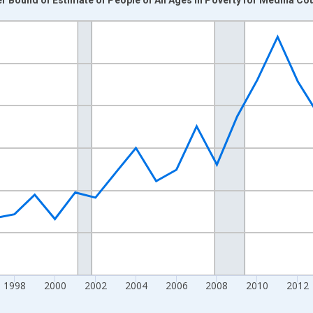
nges from 1989-01-01 1:00:00 to 2024-01-01 1:00:00.
xisRight.
1998
2000
2002
2004
2006
2008
2010
2012