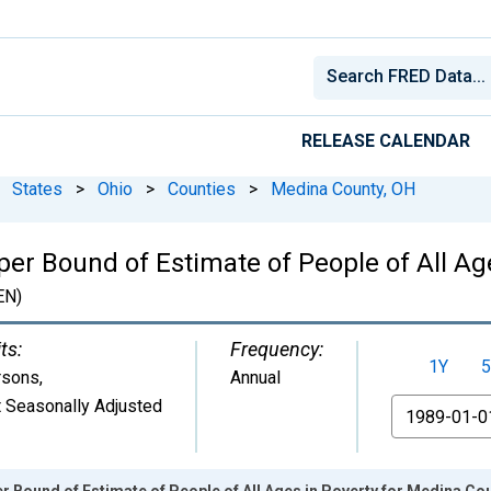
RELEASE CALENDAR
States
>
Ohio
>
Counties
>
Medina County, OH
per Bound of Estimate of People of All Ag
EN)
ts:
Frequency:
1Y
5
rsons
,
Annual
 Seasonally Adjusted
From
r Bound of Estimate of People of All Ages in Poverty for Medina Co