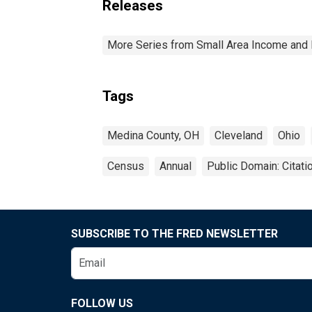
Releases
More Series from Small Area Income and 
Tags
Medina County, OH
Cleveland
Ohio
Census
Annual
Public Domain: Citat
SUBSCRIBE TO THE FRED NEWSLETTER
FOLLOW US