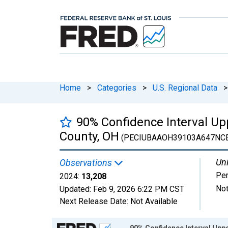
Home
>
Categories
>
U.S. Regional Data
>
90% Confidence Interval Up
County, OH
(PECIUBAAOH39103A647NC
Uni
Observations
Pe
2024:
13,208
Not
Updated:
Feb 9, 2026
6:22 PM CST
Next Release Date:
Not Available
Chart
90% Confidence Interval Uppe