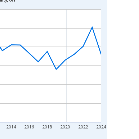
2014
2016
2018
2020
2022
2024