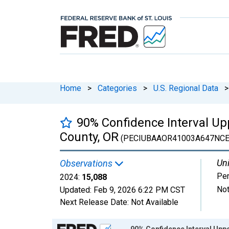
Home
>
Categories
>
U.S. Regional Data
>
90% Confidence Interval Upp
County, OR
(PECIUBAAOR41003A647NCE
Uni
Observations
Pe
2024:
15,088
Not
Updated:
Feb 9, 2026
6:22 PM CST
Next Release Date:
Not Available
Chart
90% Confidence Interval Uppe