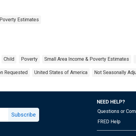
Poverty Estimates
Child
Poverty
Small Area Income & Poverty Estimates
ion Requested
United States of America
Not Seasonally Adj
NEED HELP?
Questions or Co
Subscribe
FRED Help