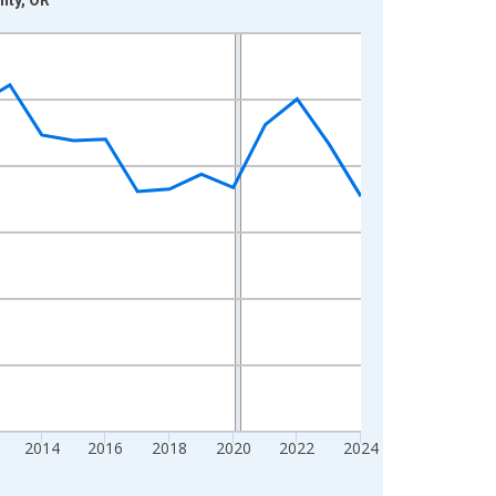
2014
2016
2018
2020
2022
2024