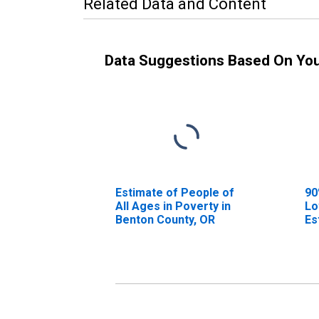
Related Data and Content
Data Suggestions Based On Yo
Estimate of People of
90
All Ages in Poverty in
Lo
Benton County, OR
Es
Al
Be