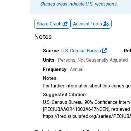
Shaded areas indicate U.S. recessions.
Share Graph
Account
Tools
Notes
Source:
U.S. Census Bureau
Re
Units:
Persons
, Not Seasonally Adjusted
Frequency:
Annual
Notes:
For further information about this series g
Suggested Citation:
U.S. Census Bureau, 90% Confidence Interv
[PECIUBAAOR41003A647NCEN], retrieved fr
https://fred.stlouisfed.org/series/PEC