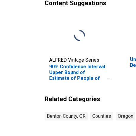
Content Suggestions
Un
ALFRED Vintage Series
Be
90% Confidence Interval
Upper Bound of
Estimate of People of
All Ages in Poverty for
Benton County, OR
Related Categories
Benton County, OR
Counties
Oregon