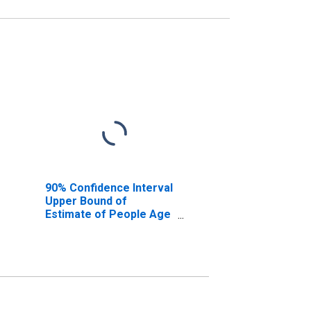
90% Confidence Interval
Upper Bound of
Estimate of People Age
0-17 in Poverty for
Benton County, OR