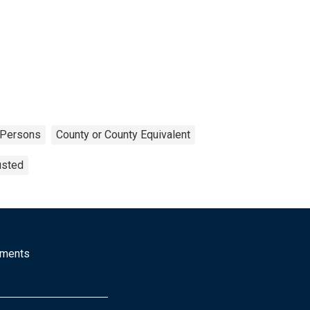
Persons
County or County Equivalent
usted
mments