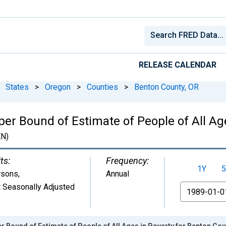
RELEASE CALENDAR
States
>
Oregon
>
Counties
>
Benton County, OR
er Bound of Estimate of People of All Ag
N)
ts:
Frequency:
1Y
5
rsons
,
Annual
 Seasonally Adjusted
From
r Bound of Estimate of People of All Ages in Poverty for Benton Cou