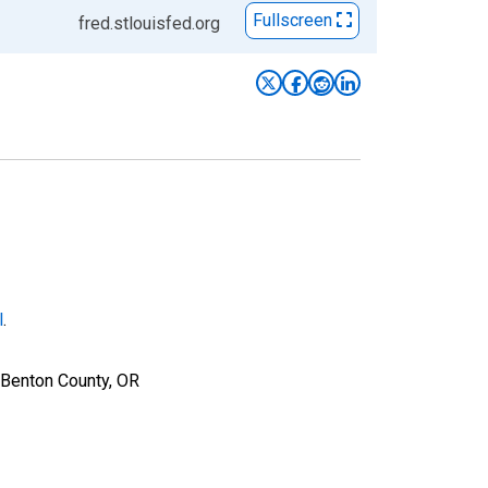
Fullscreen
fred.stlouisfed.org
l
.
 Benton County, OR