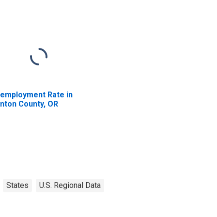
employment Rate in
nton County, OR
States
U.S. Regional Data