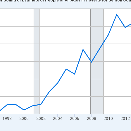
nges from 1989-01-01 1:00:00 to 2024-01-01 1:00:00.
xisRight.
1998
2000
2002
2004
2006
2008
2010
2012