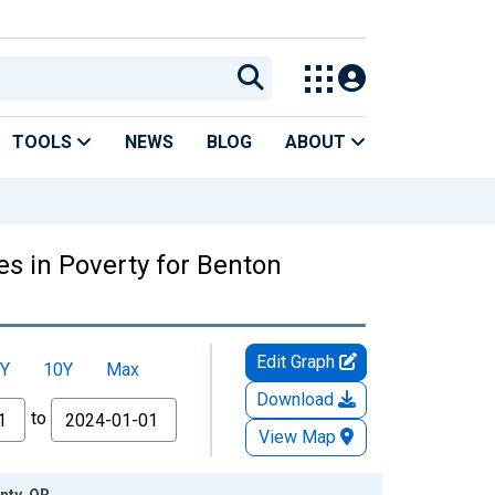
TOOLS
NEWS
BLOG
ABOUT
es in Poverty for Benton
Edit Graph
Y
10Y
Max
Download
to
View Map
nty, OR