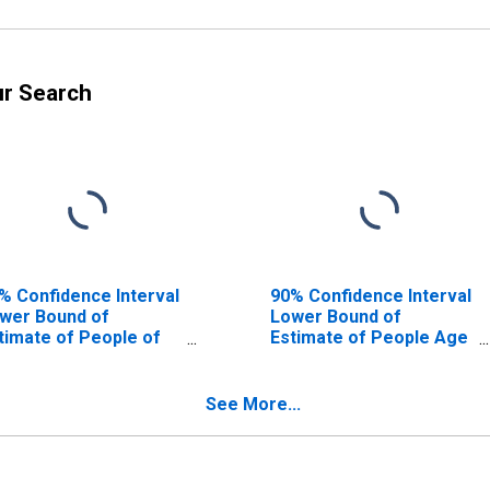
ur Search
% Confidence Interval
90% Confidence Interval
wer Bound of
Lower Bound of
timate of People of
Estimate of People Age
l Ages in Poverty for
0-17 in Poverty for
nton County, OR
Benton County, OR
See More...