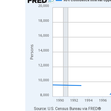
20,000
Line chart with 33 data points.
View as data table, Chart
The chart has 1 X axis displaying xAxis. Data ra
18,000
The chart has 2 Y axes displaying Persons and yA
16,000
Persons
14,000
12,000
10,000
8,000
1990
1992
1994
1996
End of interactive chart.
Source: U.S. Census Bureau
via
FRED
®