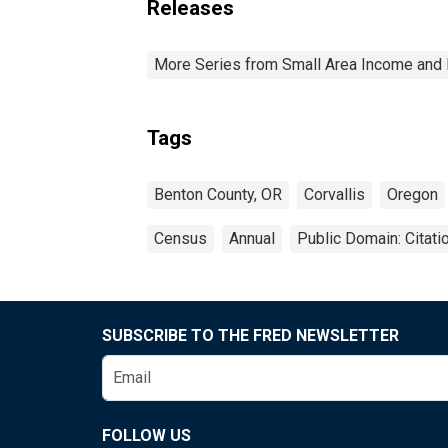
Releases
More Series from Small Area Income and 
Tags
Benton County, OR
Corvallis
Oregon
Census
Annual
Public Domain: Citat
SUBSCRIBE TO THE FRED NEWSLETTER
FOLLOW US