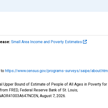
lease:
Small Area Income and Poverty Estimates
o to
https://www.census.gov/programs-surveys/saipe/about.htm
al Upper Bound of Estimate of People of All Ages in Poverty for
om FRED, Federal Reserve Bank of St. Louis;
IUBAAOR41003A647NCEN,
August 7, 2026
.