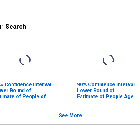
ur Search
% Confidence Interval
90% Confidence Interval
wer Bound of
Lower Bound of
timate of People of
Estimate of People Age
l Ages in Poverty for
0-17 in Poverty for
orence County, SC
Florence County, SC
See More...