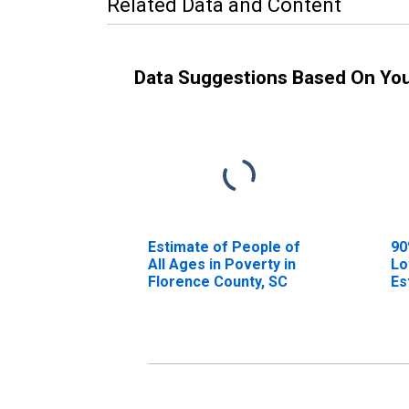
Related Data and Content
Data Suggestions Based On Yo
Estimate of People of
90
All Ages in Poverty in
Lo
Florence County, SC
Es
Al
Fl