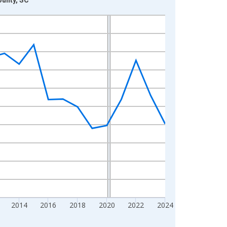
2014
2016
2018
2020
2022
2024