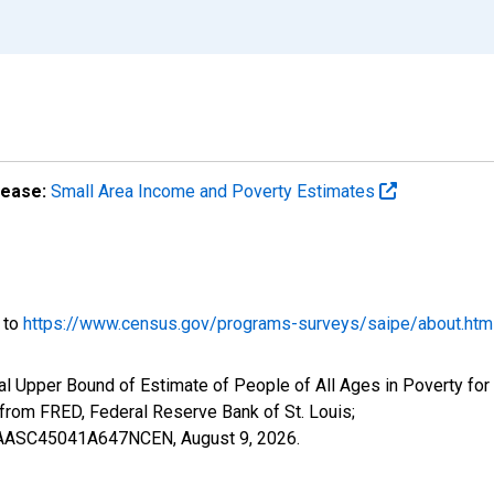
lease:
Small Area Income and Poverty Estimates
o to
https://www.census.gov/programs-surveys/saipe/about.htm
l Upper Bound of Estimate of People of All Ages in Poverty for
om FRED, Federal Reserve Bank of St. Louis;
IUBAASC45041A647NCEN,
August 9, 2026
.