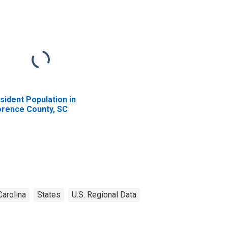
sident Population in
orence County, SC
Carolina
States
U.S. Regional Data