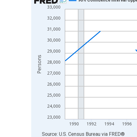
33,000
Line chart with 33 data points.
View as data table, Chart
32,000
The chart has 1 X axis displaying xAxis. Data ra
31,000
The chart has 2 Y axes displaying Persons and yA
30,000
29,000
Persons
28,000
27,000
26,000
25,000
24,000
23,000
1990
1992
1994
1996
End of interactive chart.
Source: U.S. Census Bureau
via
FRED
®