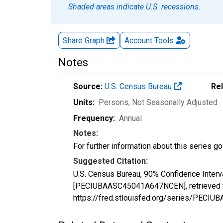
Shaded areas indicate U.S. recessions.
Share Graph
Account
Tools
Notes
Source:
U.S. Census Bureau
Re
Units:
Persons
, Not Seasonally Adjusted
Frequency:
Annual
Notes:
For further information about this series g
Suggested Citation:
U.S. Census Bureau, 90% Confidence Interva
[PECIUBAASC45041A647NCEN], retrieved fr
https://fred.stlouisfed.org/series/PEC