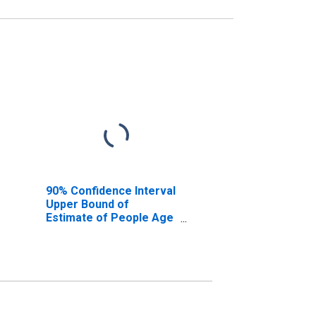
90% Confidence Interval
Upper Bound of
Estimate of People Age
0-17 in Poverty for
Florence County, SC