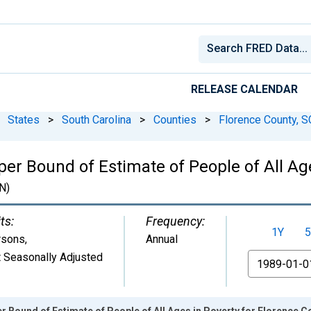
RELEASE CALENDAR
States
>
South Carolina
>
Counties
>
Florence County, S
er Bound of Estimate of People of All Age
N)
ts:
Frequency:
1Y
5
rsons
,
Annual
 Seasonally Adjusted
From
r Bound of Estimate of People of All Ages in Poverty for Florence C