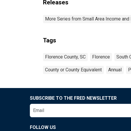
Releases
More Series from Small Area Income and 
Tags
Florence County, SC
Florence
South C
County or County Equivalent
Annual
P
SUBSCRIBE TO THE FRED NEWSLETTER
FOLLOW US