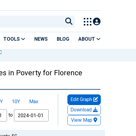
TOOLS
NEWS
BLOG
ABOUT
C
s in Poverty for Florence
Edit Graph
Y
10Y
Max
Download
to
View Map
ounty, SC