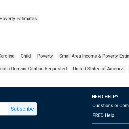
Poverty Estimates
arolina
Child
Poverty
Small Area Income & Poverty Esti
ublic Domain: Citation Requested
United States of America
NEED HELP?
Questions or Co
Subscribe
FRED Help