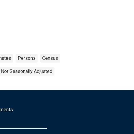
mates
Persons
Census
Not Seasonally Adjusted
mments