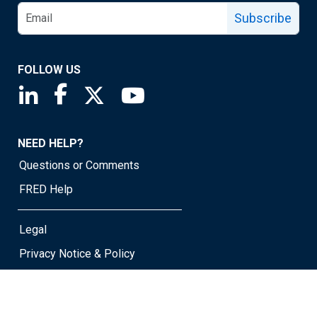
Subscribe
FOLLOW US
Saint Louis Fed linkedin page
Saint Louis Fed facebook page
Saint Louis Fed X page
Saint Louis Fed YouTube page
NEED HELP?
Questions or Comments
FRED Help
Legal
Privacy Notice & Policy