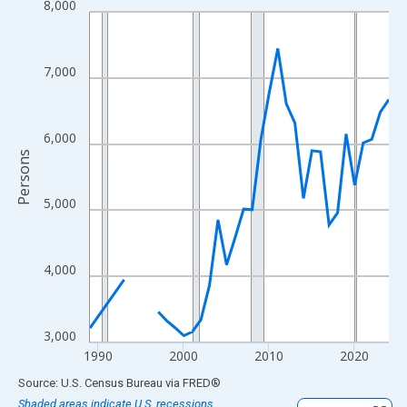
8,000
Line chart with 33 data points.
View as data table, Chart
The chart has 1 X axis displaying xAxis. Data ranges from 1989
7,000
The chart has 2 Y axes displaying Persons and yAxisRight.
6,000
Persons
5,000
4,000
3,000
1990
2000
2010
2020
End of interactive chart.
Source: U.S. Census Bureau
via
FRED
®
Shaded areas indicate U.S. recessions.