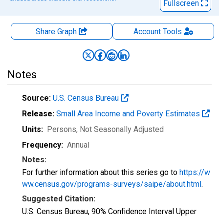
Fullscreen
Share Graph
Account
Tools
Notes
Source:
U.S. Census Bureau
Release:
Small Area Income and Poverty Estimates
Units:
Persons
, Not Seasonally Adjusted
Frequency:
Annual
Notes:
For further information about this series go to
https://w
ww.census.gov/programs-surveys/saipe/about.html
.
Suggested Citation:
U.S. Census Bureau, 90% Confidence Interval Upper