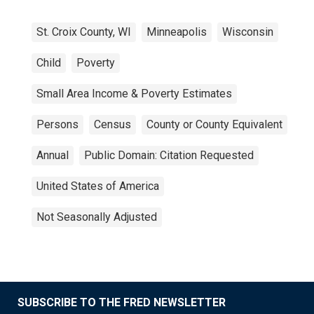
St. Croix County, WI
Minneapolis
Wisconsin
Child
Poverty
Small Area Income & Poverty Estimates
Persons
Census
County or County Equivalent
Annual
Public Domain: Citation Requested
United States of America
Not Seasonally Adjusted
SUBSCRIBE TO THE FRED NEWSLETTER