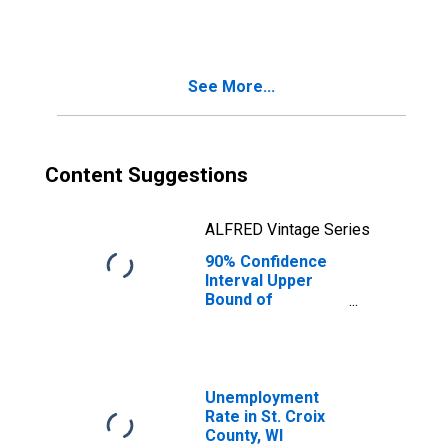
People Age 0-17
in Poverty for St.
Croix County, WI
See More...
Content Suggestions
ALFRED Vintage Series
90% Confidence
Interval Upper
Bound of
Estimate of
People of All
Ages in Poverty
for St. Croix
County, WI
Unemployment
Rate in St. Croix
County, WI