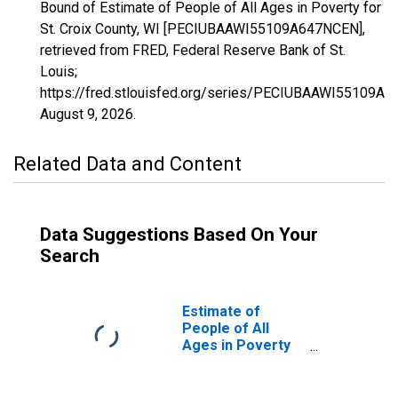
Bound of Estimate of People of All Ages in Poverty for
St. Croix County, WI [PECIUBAAWI55109A647NCEN],
retrieved from FRED, Federal Reserve Bank of St.
Louis;
https://fred.stlouisfed.org/series/PECIUBAAWI55109A
August 9, 2026
.
Related Data and Content
Data Suggestions Based On Your
Search
Estimate of
People of All
Ages in Poverty
in St. Croix
County, WI