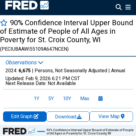
90% Confidence Interval Upper Bound
of Estimate of People of All Ages in
Poverty for St. Croix County, WI
(PECIUBAAWI55109A647NCEN)
Observations
2024:
6,675
| Persons, Not Seasonally Adjusted |
Annual
Updated:
Feb 9, 2026
6:21 PM CST
Next Release Date:
Not Available
1Y
5Y
10Y
Max
Edit Graph
View Map
Download
Chart
90% Confidence Interval Upper Bound of Estimate of People
of All Ages in Poverty for St. Croix County, WI