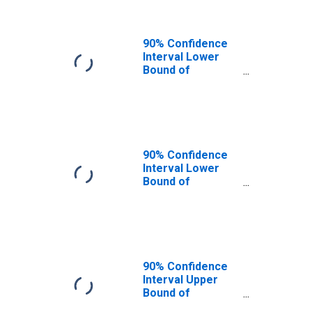
90% Confidence
Interval Lower
Bound of
Estimate of
People of All
Ages in Poverty
for St. Croix
County, WI
90% Confidence
Interval Lower
Bound of
Estimate of
People Age 0-17
in Poverty for St.
Croix County, WI
90% Confidence
Interval Upper
Bound of
Estimate of