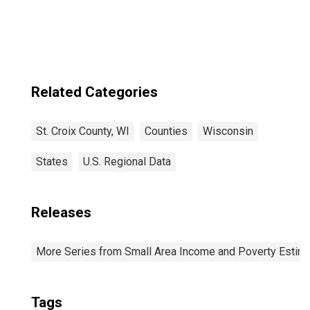
Related Categories
St. Croix County, WI
Counties
Wisconsin
States
U.S. Regional Data
Releases
More Series from Small Area Income and Poverty Estim
Tags