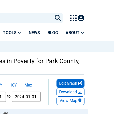
TOOLS
NEWS
BLOG
ABOUT
s in Poverty for Park County,
Edit Graph
Y
10Y
Max
Download
to
View Map
y, WY