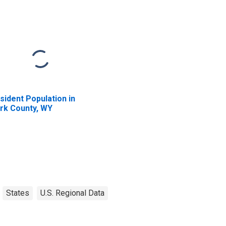
sident Population in
rk County, WY
States
U.S. Regional Data