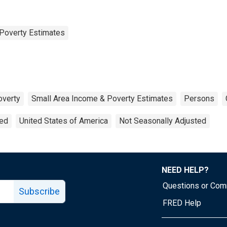
Poverty Estimates
overty
Small Area Income & Poverty Estimates
Persons
ted
United States of America
Not Seasonally Adjusted
NEED HELP?
Questions or Co
Subscribe
FRED Help