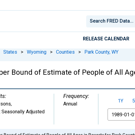
RELEASE CALENDAR
States
>
Wyoming
>
Counties
>
Park County, WY
er Bound of Estimate of People of All Age
ts:
Frequency:
1Y
5
rsons
,
Annual
 Seasonally Adjusted
From
r Bound of Estimate of People of All Ages in Poverty for Park Count