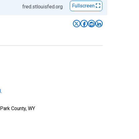
Fullscreen
fred.stlouisfed.org
l
.
 Park County, WY