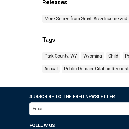
Releases
More Series from Small Area Income and 
Tags
Park County, WY
Wyoming
Child
P
Annual
Public Domain: Citation Reques
SUBSCRIBE TO THE FRED NEWSLETTER
FOLLOW US