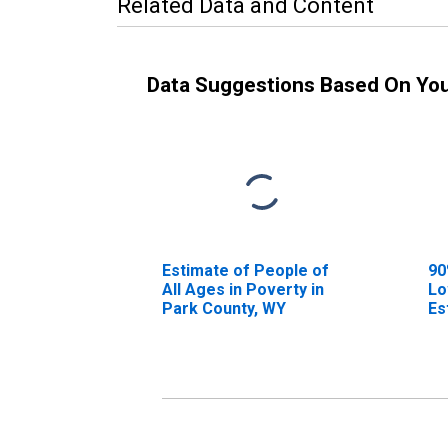
Related Data and Content
Data Suggestions Based On Yo
Estimate of People of
90
All Ages in Poverty in
Lo
Park County, WY
Es
Al
Pa