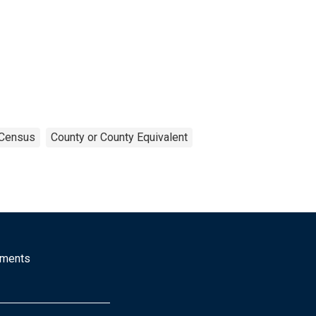
Census
County or County Equivalent
mments