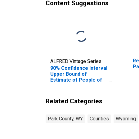
Content Suggestions
Re
ALFRED Vintage Series
Pa
90% Confidence Interval
Upper Bound of
Estimate of People of
All Ages in Poverty for
Park County, WY
Related Categories
Park County, WY
Counties
Wyoming