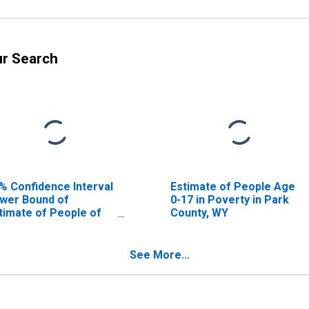
ur Search
% Confidence Interval
Estimate of People Age
wer Bound of
0-17 in Poverty in Park
timate of People of
County, WY
l Ages in Poverty for
rk County, WY
See More...