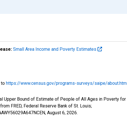
lease:
Small Area Income and Poverty Estimates
o to
https://www.census.gov/programs-surveys/saipe/about.htm
al Upper Bound of Estimate of People of All Ages in Poverty for
om FRED, Federal Reserve Bank of St. Louis;
IUBAAWY56029A647NCEN,
August 6, 2026
.