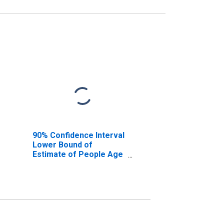
90% Confidence Interval
Lower Bound of
Estimate of People Age
0-17 in Poverty for Park
County, WY