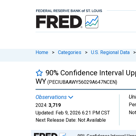
Home
>
Categories
>
U.S. Regional Data
>
90% Confidence Interval Upp
WY
(PECIUBAAWY56029A647NCEN)
Uni
Observations
Pe
2024:
3,719
Not
Updated:
Feb 9, 2026
6:21 PM CST
Next Release Date:
Not Available
Chart
90% Confidence Interval Uppe