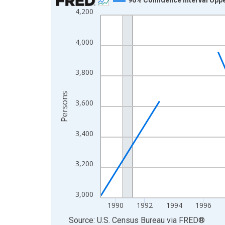
4,200
Line chart with 33 data points.
View as data table, Chart
The chart has 1 X axis displaying xAxis. Data ra
4,000
The chart has 2 Y axes displaying Persons and yA
3,800
Persons
3,600
3,400
3,200
3,000
1990
1992
1994
1996
End of interactive chart.
Source: U.S. Census Bureau
via
FRED
®