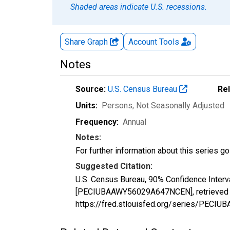
Shaded areas indicate U.S. recessions.
Share Graph
Account
Tools
Notes
Source:
U.S. Census Bureau
Re
Units:
Persons
, Not Seasonally Adjusted
Frequency:
Annual
Notes:
For further information about this series g
Suggested Citation:
U.S. Census Bureau, 90% Confidence Interv
[PECIUBAAWY56029A647NCEN], retrieved fr
https://fred.stlouisfed.org/series/PEC