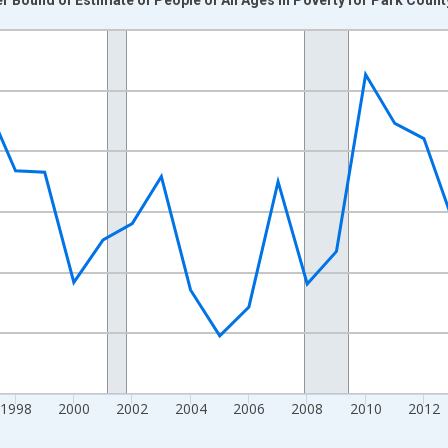
nges from 1989-01-01 1:00:00 to 2024-01-01 1:00:00.
xisRight.
1998
2000
2002
2004
2006
2008
2010
2012