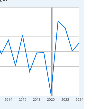
2014
2016
2018
2020
2022
2024