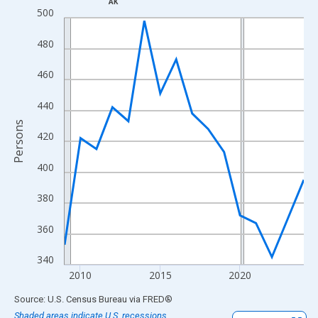
AK
Line chart with 16 data points.
500
View as data table, Chart
480
The chart has 1 X axis displaying xAxis. Data ranges from 2009
The chart has 2 Y axes displaying Persons and yAxisRight.
460
440
Persons
420
400
380
360
340
2010
2015
2020
End of interactive chart.
Source: U.S. Census Bureau
via
FRED
®
Shaded areas indicate U.S. recessions.