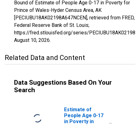
Bound of Estimate of People Age 0-17 in Poverty for
Prince of Wales-Hyder Census Area, AK
[PECIUBU18AK02198A647NCEN], retrieved from FRED,
Federal Reserve Bank of St. Louis;
https://fred.stlouisfed.org/series/PECIUBU18AK02198
August 10, 2026
.
Related Data and Content
Data Suggestions Based On Your
Search
Estimate of
People Age 0-17
in Poverty in
Prince of Wales-
Hyder Census
Area, AK