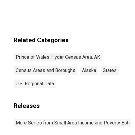
Industries in
Prince of Wales-
Hyder Census
Area County, AK
Related Categories
Prince of Wales-Hyder Census Area, AK
Census Areas and Boroughs
Alaska
States
U.S. Regional Data
Releases
More Series from Small Area Income and Poverty Estim