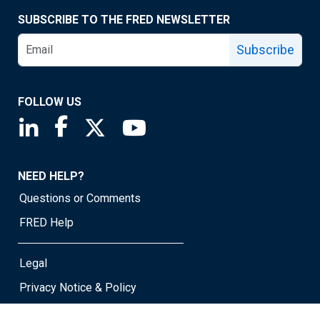
SUBSCRIBE TO THE FRED NEWSLETTER
Subscribe
FOLLOW US
Saint Louis Fed linkedin page
Saint Louis Fed facebook page
Saint Louis Fed X page
Saint Louis Fed YouTube page
NEED HELP?
Questions or Comments
FRED Help
Legal
Privacy Notice & Policy