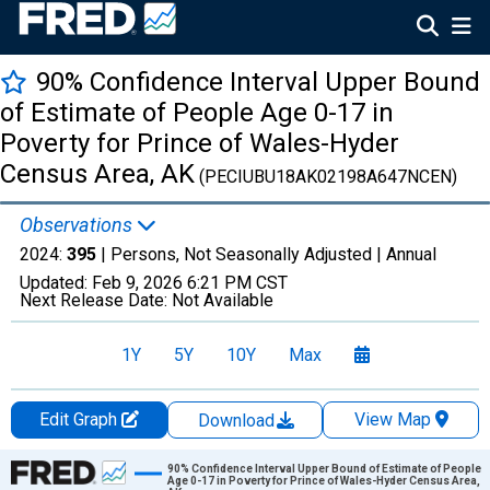
90% Confidence Interval Upper Bound
of Estimate of People Age 0-17 in
Poverty for Prince of Wales-Hyder
Census Area, AK
(PECIUBU18AK02198A647NCEN)
Observations
2024:
395
| Persons, Not Seasonally Adjusted |
Annual
Updated:
Feb 9, 2026
6:21 PM CST
Next Release Date:
Not Available
1Y
5Y
10Y
Max
Edit Graph
View Map
Download
Chart
90% Confidence Interval Upper Bound of Estimate of People
Age 0-17 in Poverty for Prince of Wales-Hyder Census Area,