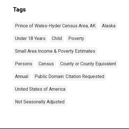
Tags
Prince of Wales-Hyder Census Area, AK
Alaska
Under 18 Years
Child
Poverty
Small Area Income & Poverty Estimates
Persons
Census
County or County Equivalent
Annual
Public Domain: Citation Requested
United States of America
Not Seasonally Adjusted