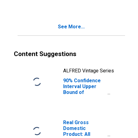
Wales-Hyder
Census Area, AK
See More...
Content Suggestions
ALFRED Vintage Series
90% Confidence
Interval Upper
Bound of
Estimate of
People Age 0-17
in Poverty for
Prince of Wales-
Hyder Census
Real Gross
Area, AK
Domestic
Product: All