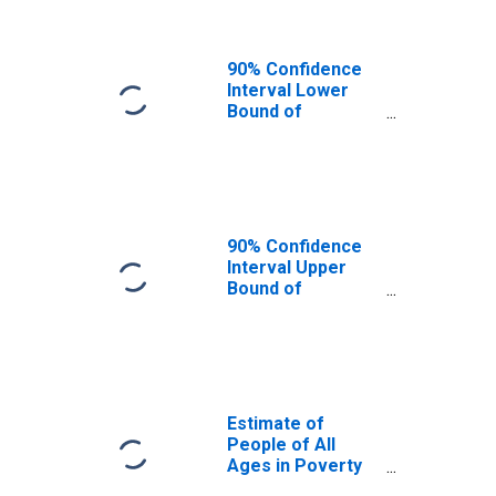
90% Confidence
Interval Lower
Bound of
Estimate of
People Age 0-17
in Poverty for
Prince of Wales-
Hyder Census
Area, AK
90% Confidence
Interval Upper
Bound of
Estimate of
Percent of
People Age 0-17
in Poverty for
Prince of Wales-
Hyder Census
Estimate of
Area, AK
People of All
Ages in Poverty
in Prince of