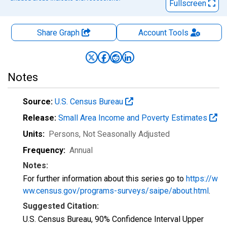
Fullscreen
Share Graph
Account
Tools
Notes
Source:
U.S. Census Bureau
Release:
Small Area Income and Poverty Estimates
Units:
Persons
, Not Seasonally Adjusted
Frequency:
Annual
Notes:
For further information about this series go to
https://w
ww.census.gov/programs-surveys/saipe/about.html
.
Suggested Citation:
U.S. Census Bureau, 90% Confidence Interval Upper