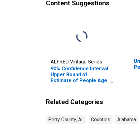
Content Suggestions
Un
ALFRED Vintage Series
Pe
90% Confidence Interval
Upper Bound of
Estimate of People Age
0-17 in Poverty for
Perry County, AL
Related Categories
Perry County, AL
Counties
Alabama