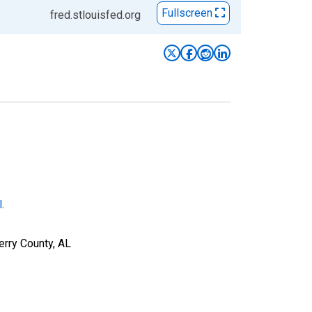
Fullscreen
fred.stlouisfed.org
l
.
erry County, AL