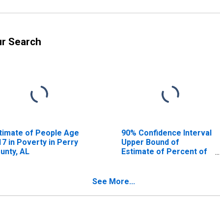
ur Search
timate of People Age
90% Confidence Interval
17 in Poverty in Perry
Upper Bound of
unty, AL
Estimate of Percent of
People Age 0-17 in
Poverty for Perry
County, AL
See More...