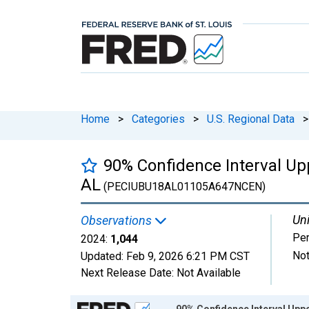
Home
>
Categories
>
U.S. Regional Data
>
90% Confidence Interval Upp
AL
(PECIUBU18AL01105A647NCEN)
Uni
Observations
Pe
2024:
1,044
Not
Updated:
Feb 9, 2026
6:21 PM CST
Next Release Date:
Not Available
Chart
90% Confidence Interval Uppe