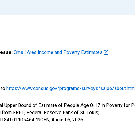
lease:
Small Area Income and Poverty Estimates
o to
https://www.census.gov/programs-surveys/saipe/about.htm
al Upper Bound of Estimate of People Age 0-17 in Poverty for P
rom FRED, Federal Reserve Bank of St. Louis;
IUBU18AL01105A647NCEN,
August 6, 2026
.