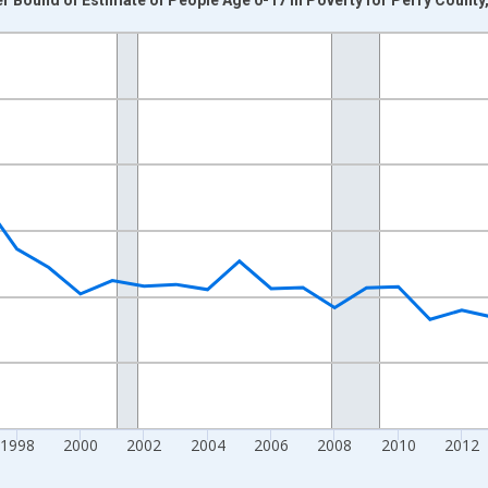
nges from 1989-01-01 1:00:00 to 2024-01-01 1:00:00.
xisRight.
1998
2000
2002
2004
2006
2008
2010
2012