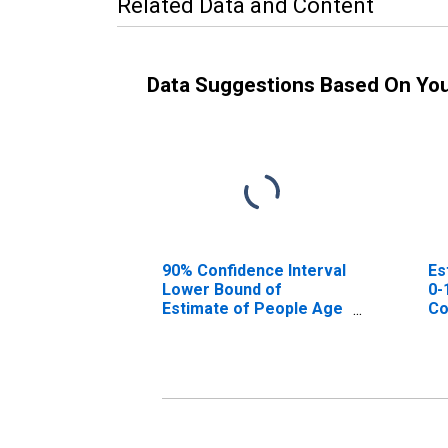
Related Data and Content
Data Suggestions Based On Yo
90% Confidence Interval
Es
Lower Bound of
0-
Estimate of People Age
Co
0-17 in Poverty for
Perry County, AL