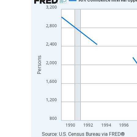
3,200
Line chart with 33 data points.
View as data table, Chart
The chart has 1 X axis displaying xAxis. Data ra
2,800
The chart has 2 Y axes displaying Persons and yA
2,400
Persons
2,000
1,600
1,200
800
1990
1992
1994
1996
End of interactive chart.
Source: U.S. Census Bureau
via
FRED
®