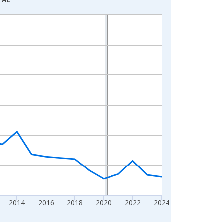
2014
2016
2018
2020
2022
2024