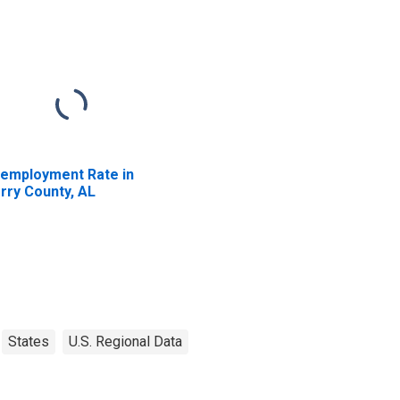
employment Rate in
rry County, AL
States
U.S. Regional Data