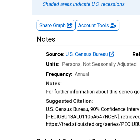
Shaded areas indicate U.S. recessions.
Share Graph
Account
Tools
Notes
Source:
U.S. Census Bureau
Re
Units:
Persons
, Not Seasonally Adjusted
Frequency:
Annual
Notes:
For further information about this series g
Suggested Citation:
U.S. Census Bureau, 90% Confidence Interv
[PECIUBU18AL01105A647NCEN], retrieved f
https://fred.stlouisfed.org/series/PEC