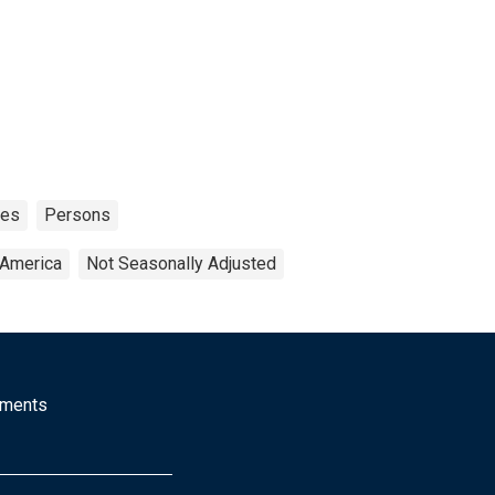
tes
Persons
 America
Not Seasonally Adjusted
mments