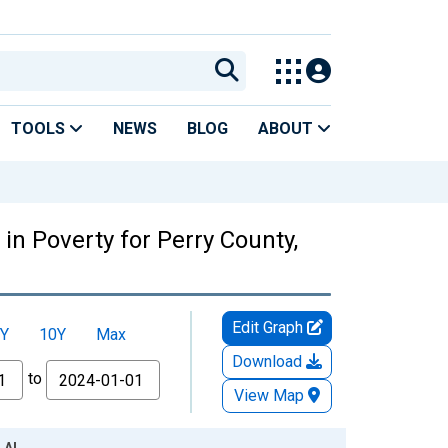
TOOLS
NEWS
BLOG
ABOUT
in Poverty for Perry County,
Edit Graph
Y
10Y
Max
Download
to
View Map
, AL