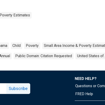
Poverty Estimates
bama
Child
Poverty
Small Area Income & Poverty Estima
Annual
Public Domain: Citation Requested
United States of
NEED HELP?
Questions or Co
Subscribe
FRED Help