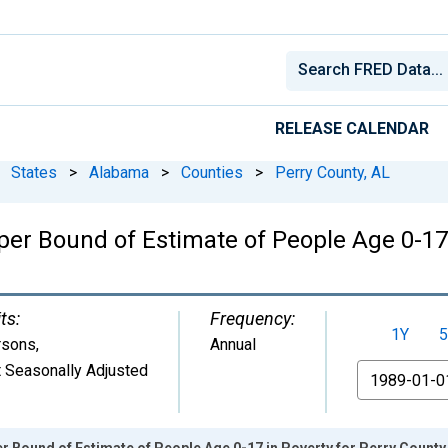
RELEASE CALENDAR
States
>
Alabama
>
Counties
>
Perry County, AL
er Bound of Estimate of People Age 0-17 
ts:
Frequency:
1Y
5
rsons
,
Annual
 Seasonally Adjusted
From
r Bound of Estimate of People Age 0-17 in Poverty for Perry County