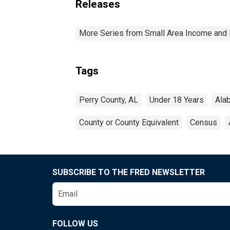
Releases
More Series from Small Area Income and 
Tags
Perry County, AL
Under 18 Years
Ala
County or County Equivalent
Census
SUBSCRIBE TO THE FRED NEWSLETTER
FOLLOW US