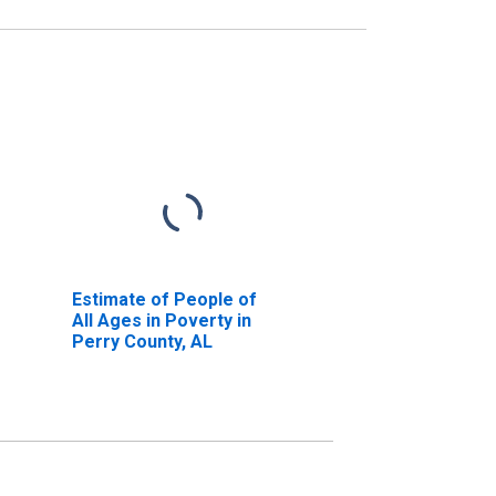
Estimate of People of
All Ages in Poverty in
Perry County, AL